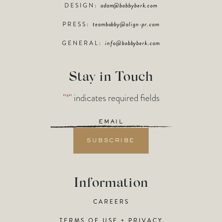
DESIGN:
adam@bobbyberk.com
PRESS:
teambobby@align-pr.com
GENERAL:
info@bobbyberk.com
Stay in Touch
"
*
" indicates required fields
Email
*
Information
CAREERS
TERMS OF USE + PRIVACY