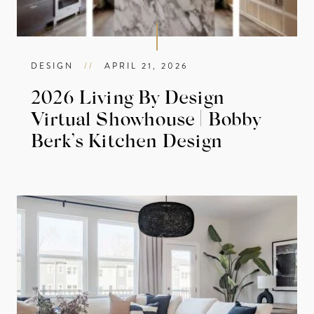
DESIGN
//
APRIL 21, 2026
2026 Living By Design
Virtual Showhouse | Bobby
Berk’s Kitchen Design