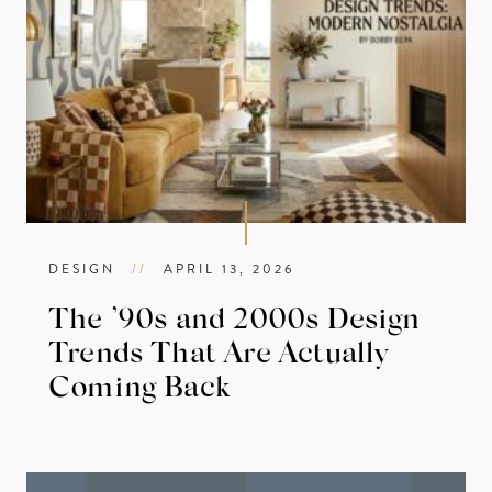
DESIGN
//
APRIL 13, 2026
The ’90s and 2000s Design
Trends That Are Actually
Coming Back