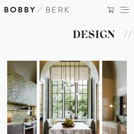
DESIGN
//