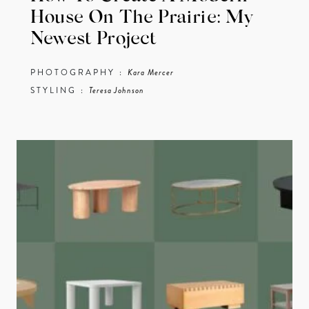
House On The Prairie: My
Newest Project
PHOTOGRAPHY :
Kara Mercer
STYLING :
Teresa Johnson