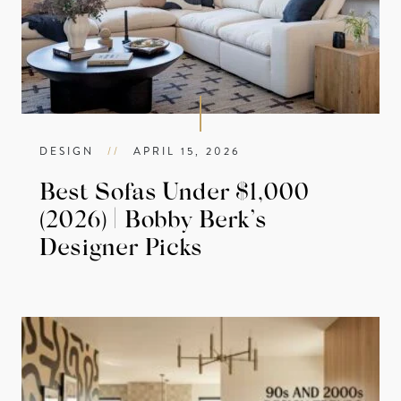
DESIGN
//
APRIL 15, 2026
Best Sofas Under $1,000
(2026) | Bobby Berk’s
Designer Picks