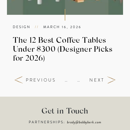
DESIGN
//
MARCH 16, 2026
The 12 Best Coffee Tables
Under $300 (Designer Picks
for 2026)
PREVIOUS
…
…
NEXT
Get in Touch
PARTNERSHIPS:
brady@bobbyberk.com