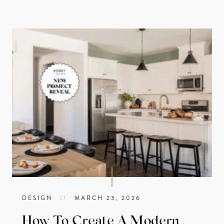
DESIGN
//
MARCH 23, 2026
How To Create A Modern