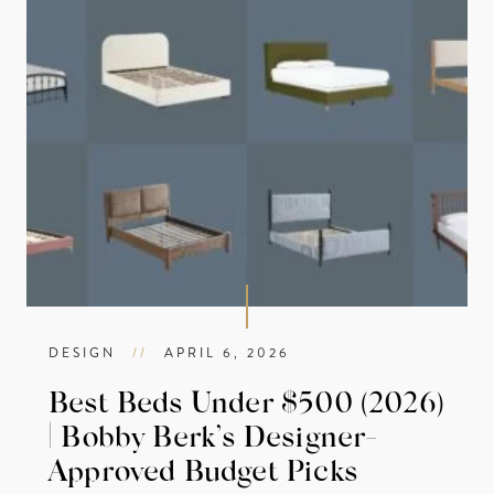
DESIGN
//
APRIL 6, 2026
Best Beds Under $500 (2026)
| Bobby Berk’s Designer-
Approved Budget Picks