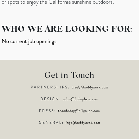
or spots to enjoy the California sunshine outdoors.
WHO WE ARE LOOKING FOR:
No current job openings
Get in Touch
PARTNERSHIPS:
brady@bobbyberk.com
DESIGN:
adam@bobbyberk.com
PRESS:
teambobby@align-pr.com
GENERAL:
info@bobbyberk.com