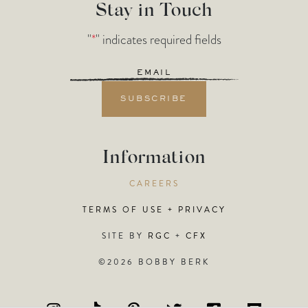
Stay in Touch
"
*
" indicates required fields
Email
*
Information
CAREERS
TERMS OF USE + PRIVACY
SITE BY
RGC
+
CFX
©2026 BOBBY BERK