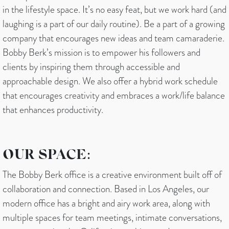
in the lifestyle space. It’s no easy feat, but we work hard (and
laughing is a part of our daily routine). Be a part of a growing
company that encourages new ideas and team camaraderie.
Bobby Berk’s mission is to empower his followers and
clients by inspiring them through accessible and
approachable design. We also offer a hybrid work schedule
that encourages creativity and embraces a work/life balance
that enhances productivity.
OUR SPACE:
The Bobby Berk office is a creative environment built off of
collaboration and connection. Based in Los Angeles, our
modern office has a bright and airy work area, along with
multiple spaces for team meetings, intimate conversations,