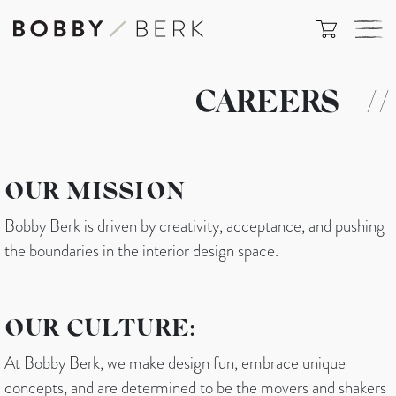
CAREERS
//
OUR MISSION
Bobby Berk is driven by creativity, acceptance, and pushing
the boundaries in the interior design space.
OUR CULTURE:
At Bobby Berk, we make design fun, embrace unique
concepts, and are determined to be the movers and shakers