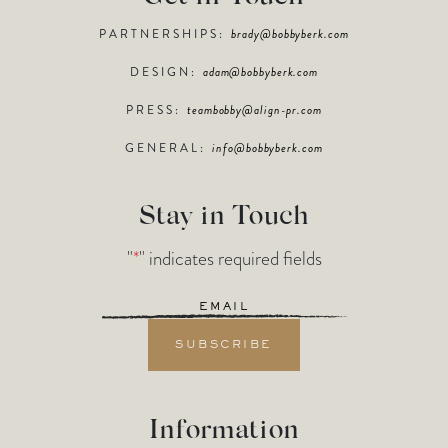
PARTNERSHIPS:
brady@bobbyberk.com
DESIGN:
adam@bobbyberk.com
PRESS:
teambobby@align-pr.com
GENERAL:
info@bobbyberk.com
Stay in Touch
"
*
" indicates required fields
Email
*
Information