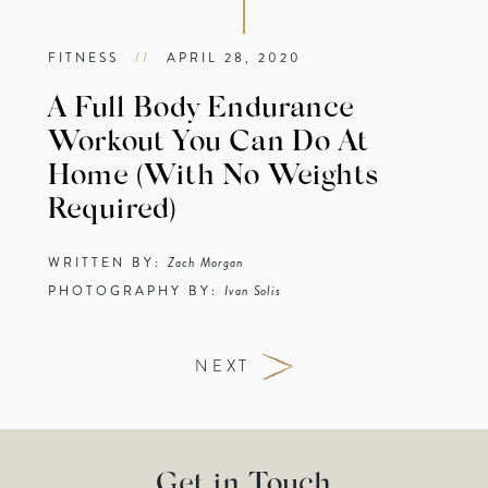
FITNESS
//
APRIL 28, 2020
A Full Body Endurance
Workout You Can Do At
Home (With No Weights
Required)
WRITTEN BY:
Zach Morgan
PHOTOGRAPHY BY:
Ivan Solis
NEXT
Get in Touch