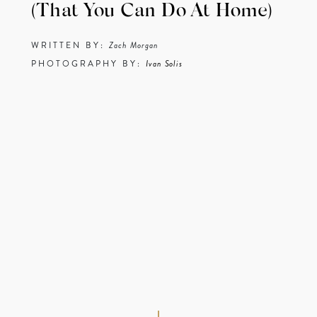
(That You Can Do At Home)
WRITTEN BY:
Zach Morgan
PHOTOGRAPHY BY:
Ivan Solis