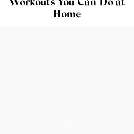
Workouts You Can Do at
Home