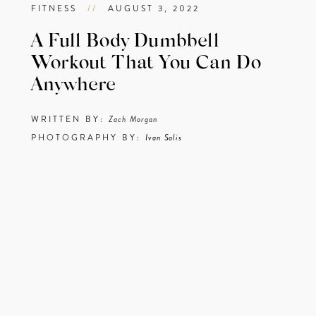
FITNESS
//
AUGUST 3, 2022
A Full Body Dumbbell
Workout That You Can Do
Anywhere
WRITTEN BY:
Zach Morgan
PHOTOGRAPHY BY:
Ivan Solis