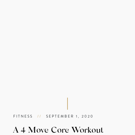
FITNESS
//
SEPTEMBER 1, 2020
A 4 Move Core Workout