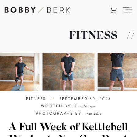
FITNESS
//
FITNESS
//
SEPTEMBER 30, 2023
WRITTEN BY:
Zach Morgan
PHOTOGRAPHY BY:
Ivan Solis
A Full Week of Kettlebell