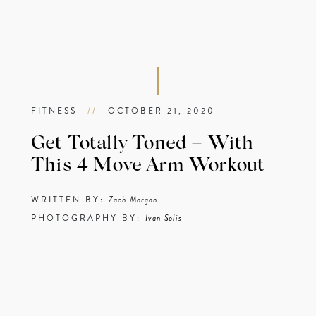
FITNESS
//
OCTOBER 21, 2020
Get Totally Toned – With
This 4 Move Arm Workout
WRITTEN BY:
Zach Morgan
PHOTOGRAPHY BY:
Ivan Solis