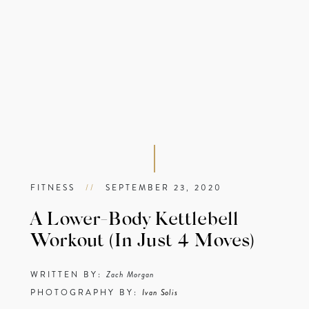
FITNESS
//
SEPTEMBER 23, 2020
A Lower-Body Kettlebell
Workout (In Just 4 Moves)
WRITTEN BY:
Zach Morgan
PHOTOGRAPHY BY:
Ivan Solis