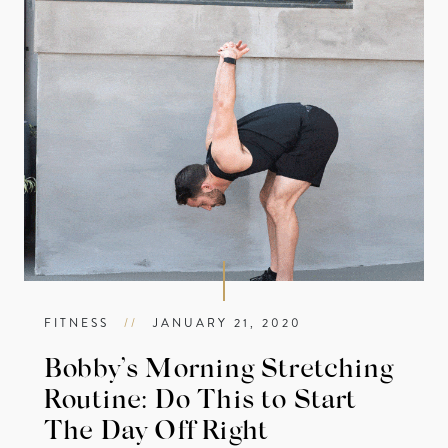
FITNESS
//
JANUARY 21, 2020
Bobby’s Morning Stretching
Routine: Do This to Start
The Day Off Right