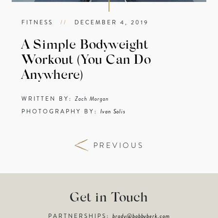
FITNESS
//
DECEMBER 4, 2019
A Simple Bodyweight
Workout (You Can Do
Anywhere)
WRITTEN BY:
Zach Morgan
PHOTOGRAPHY BY:
Ivan Solis
PREVIOUS
Get in Touch
PARTNERSHIPS:
brady@bobbyberk.com