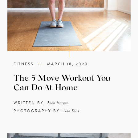
FITNESS
//
MARCH 18, 2020
The 5 Move Workout You
Can Do At Home
WRITTEN BY:
Zach Morgan
PHOTOGRAPHY BY:
Ivan Solis