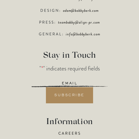
DESIGN:
adam@bobbyberk.com
PRESS:
teambobby@align-pr.com
GENERAL:
info@bobbyberk.com
Stay in Touch
"
*
" indicates required fields
Email
*
Information
CAREERS