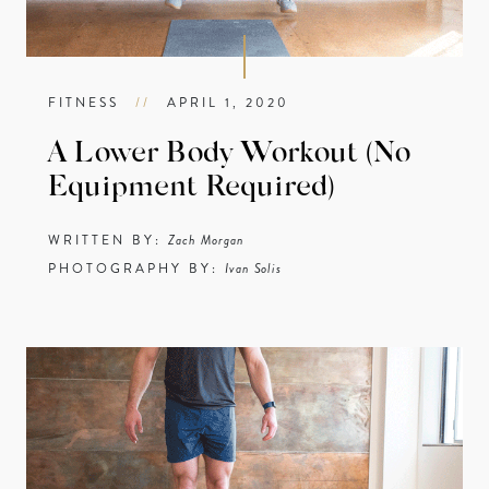
FITNESS
//
APRIL 1, 2020
A Lower Body Workout (No
Equipment Required)
WRITTEN BY:
Zach Morgan
PHOTOGRAPHY BY:
Ivan Solis