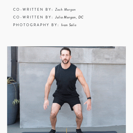
CO-WRITTEN BY:
Zach Morgan
CO-WRITTEN BY:
Julia Morgan, DC
PHOTOGRAPHY BY:
Ivan Solis