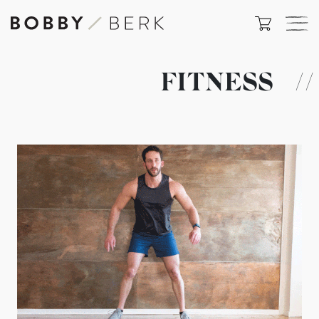
FITNESS
//