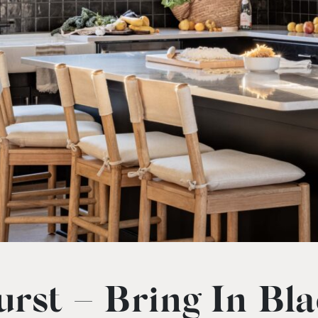
rst – Bring In Bl