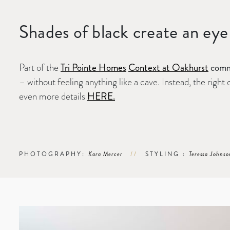
Shades of black create an eye 
Part of the
Tri Pointe Homes
Context at Oakhurst
commu
– without feeling anything like a cave. Instead, the righ
even more details
HERE.
PHOTOGRAPHY:
Kara Mercer
//
STYLING :
Teressa Johnso