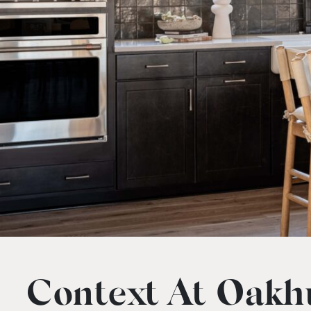
Context At Oakhu