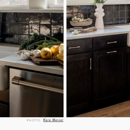
Kara Mercer
PHOTO: