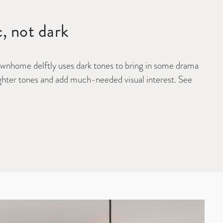
c, not dark
ownhome delftly uses dark tones to bring in some drama
lighter tones and add much-needed visual interest. See