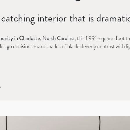
catching interior that is dramati
nity in Charlotte, North Carolina,
this 1,991-square-foot t
t design decisions make shades of black cleverly contrast with 
n