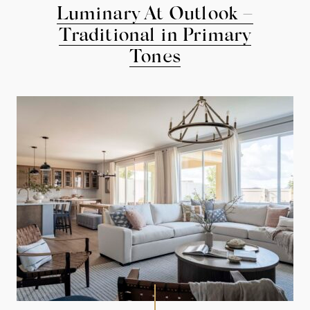
Luminary At Outlook –
Traditional in Primary
Tones