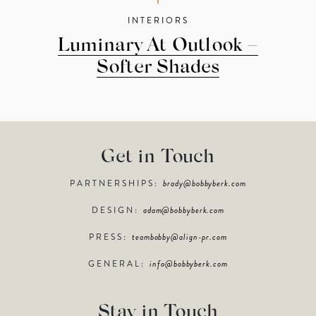
INTERIORS
Luminary At Outlook –
Softer Shades
Get in Touch
PARTNERSHIPS:
brady@bobbyberk.com
DESIGN:
adam@bobbyberk.com
PRESS:
teambobby@align-pr.com
GENERAL:
info@bobbyberk.com
Stay in Touch