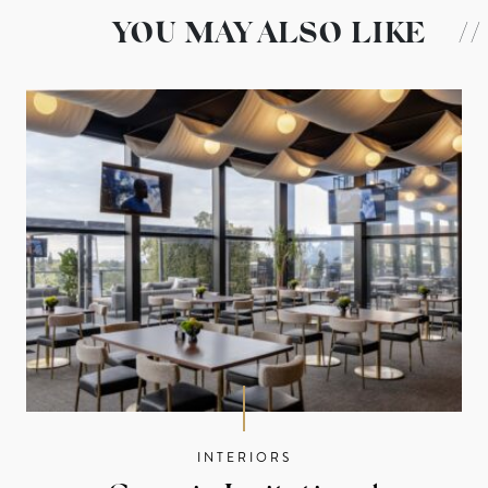
YOU MAY ALSO LIKE
//
INTERIORS