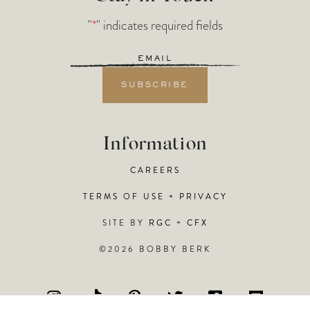
"
*
" indicates required fields
Email
*
Information
CAREERS
TERMS OF USE + PRIVACY
SITE BY
RGC
+
CFX
©2026 BOBBY BERK