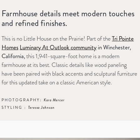
Farmhouse details meet modern touches
and refined finishes.
This is no Little House on the Prairie! Part of the
Tri Pointe
Homes
Luminary At Outlook community
in Winchester,
California,
this 1,941-square-foot home is a modern
farmhouse at its best. Classic details like wood paneling
have been paired with black accents and sculptural furniture
for this updated take on a classic American style.
PHOTOGRAPHY:
Kara Mercer
STYLING :
Teressa Johnson