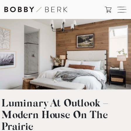
Luminary At Outlook –
Modern House On The
Prairie