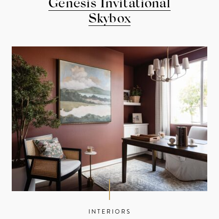
Genesis Invitational
Skybox
INTERIORS