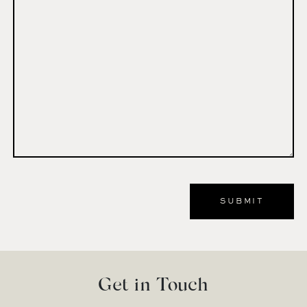
Comment
*
Get in Touch