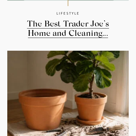
LIFESTYLE
The Best Trader Joe’s
Home and Cleaning...