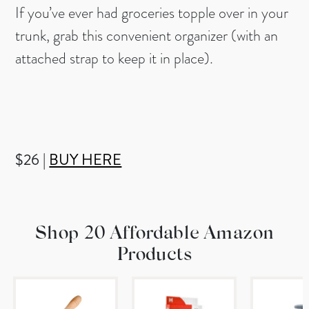
If you’ve ever had groceries topple over in your
trunk, grab this convenient organizer (with an
attached strap to keep it in place).
$26 |
BUY HERE
Shop 20 Affordable Amazon
Products