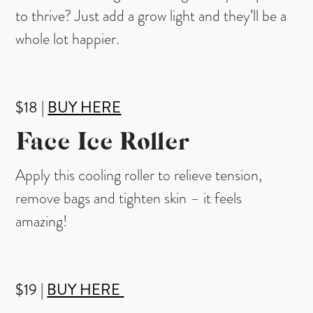
to thrive? Just add a grow light and they’ll be a
whole lot happier.
$18 |
BUY HERE
Face
Ice Roller
Apply this cooling roller to relieve tension,
remove bags and tighten skin – it feels
amazing!
$19 |
BUY HERE