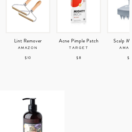
Lint Remover
Acne Pimple Patch
Scalp Ma
AMAZON
TARGET
AMA
$ 10
$ 8
$ 7