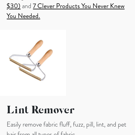
$30)
and
7 Clever Products You Never Knew
You Needed.
Lint Remover
Easily remove fabric fluff, fuzz, pill, lint, and pet
hair from all types of fabric.