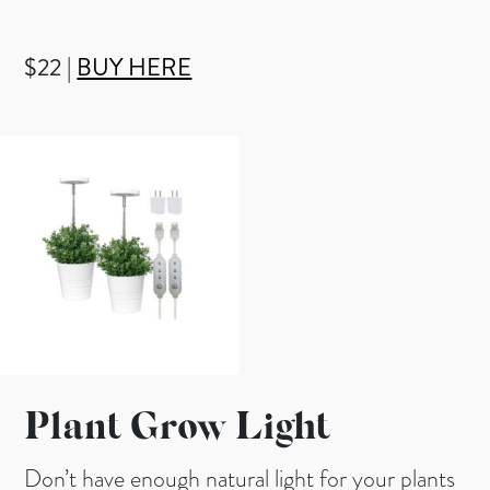
$22 |
BUY HERE
Plant Grow Light
Don’t have enough natural light for your plants