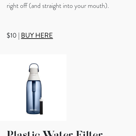
right off (and straight into your mouth).
$10 |
BUY HERE