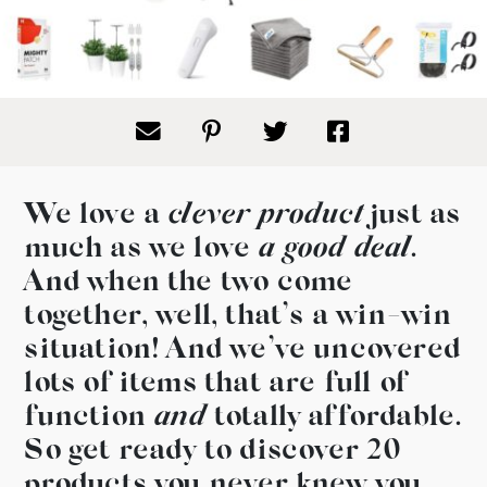
We love a
clever product
just as
much as we love
a good deal
.
And when the two come
together, well, that’s a win-win
situation! And we’ve uncovered
lots of items that are full of
function
and
totally affordable.
So get ready to discover 20
products you never knew you