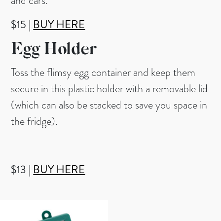
and cars.
$15 |
BUY HERE
Egg Holder
Toss the flimsy egg container and keep them
secure in this plastic holder with a removable lid
(which can also be stacked to save you space in
the fridge).
$13 |
BUY HERE