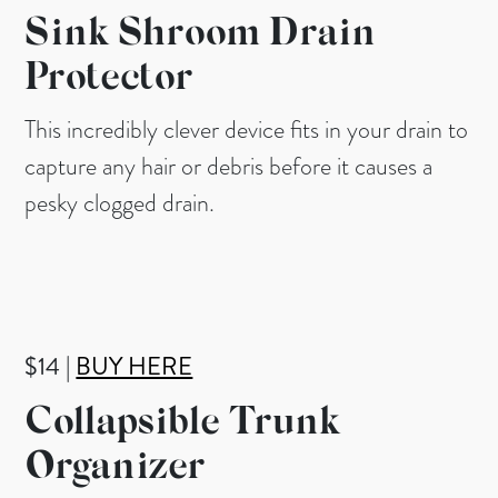
Sink Shroom Drain
Protector
This incredibly clever device fits in your drain to
capture any hair or debris before it causes a
pesky clogged drain.
$14 |
BUY HERE
Collapsible Trunk
Organizer