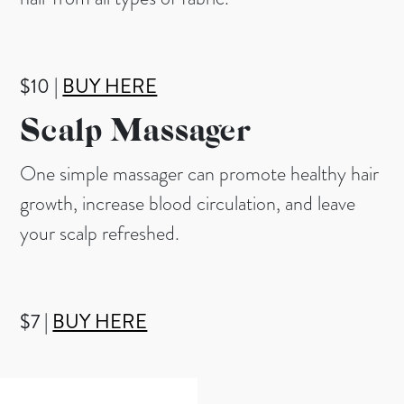
$10 |
BUY HERE
Scalp Massager
One simple massager can promote healthy hair
growth, increase blood circulation, and leave
your scalp refreshed.
$7 |
BUY HERE