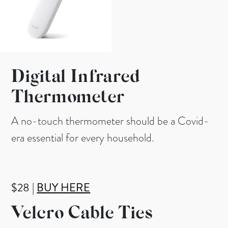
Digital Infrared
Thermometer
A no-touch thermometer should be a Covid-
era essential for every household.
$28 |
BUY HERE
Velcro Cable Ties