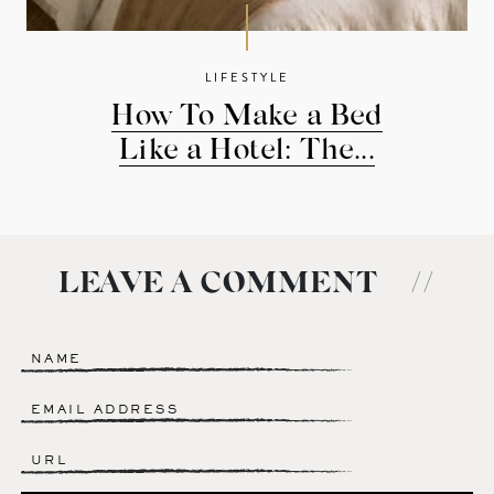
LIFESTYLE
How To Make a Bed
Like a Hotel: The...
LEAVE A COMMENT
//
Name
*
Email
*
Website