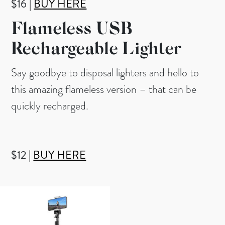
$16 |
BUY HERE
Flameless USB
Rechargeable Lighter
Say goodbye to disposal lighters and hello to
this amazing flameless version – that can be
quickly recharged.
$12 |
BUY HERE