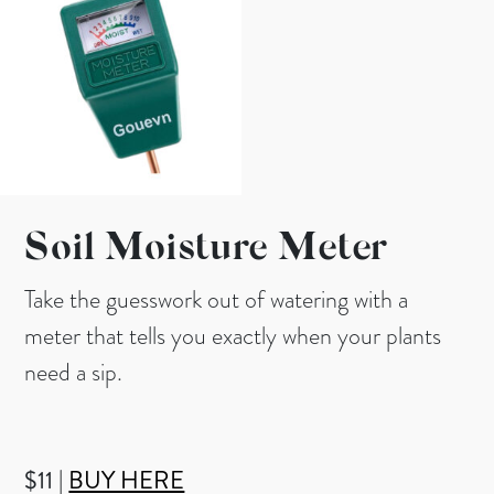
Soil Moisture Meter
Take the guesswork out of watering with a
meter that tells you exactly when your plants
need a sip.
$11 |
BUY HERE