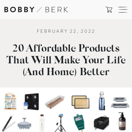
FEBRUARY 22, 2022
20 Affordable Products
That Will Make Your Life
(And Home) Better