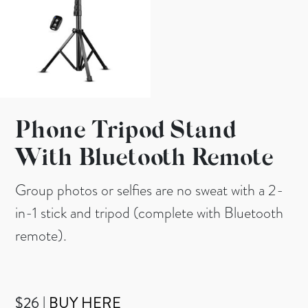
Phone Tripod Stand
With Bluetooth Remote
Group photos or selfies are no sweat with a 2-
in-1 stick and tripod (complete with Bluetooth
remote).
$26 |
BUY HERE