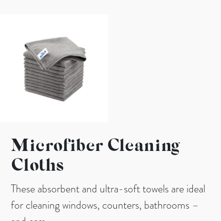
Microfiber Cleaning
Cloths
These absorbent and ultra-soft towels are ideal
for cleaning windows, counters, bathrooms –