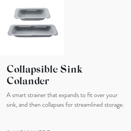
Collapsible Sink
Colander
A smart strainer that expands to fit over your
sink, and then collapses for streamlined storage.