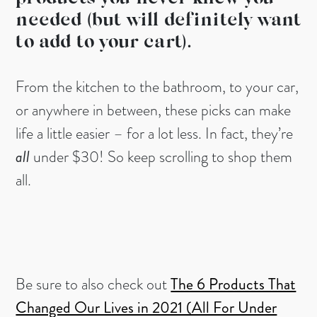
needed (but will definitely want
to add to your cart).
From the kitchen to the bathroom, to your car,
or anywhere in between, these picks can make
life a little easier – for a lot less. In fact, they’re
all
under $30! So keep scrolling to shop them
all.
Be sure to also check out
The 6 Products That
Changed Our Lives in 2021 (All For Under