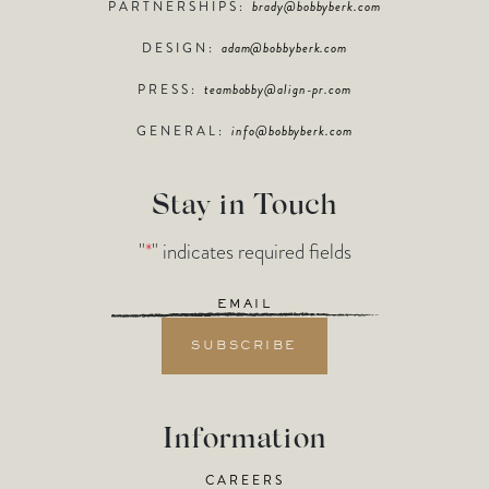
PARTNERSHIPS:
brady@bobbyberk.com
DESIGN:
adam@bobbyberk.com
PRESS:
teambobby@align-pr.com
GENERAL:
info@bobbyberk.com
Stay in Touch
"
*
" indicates required fields
Email
*
Information
CAREERS