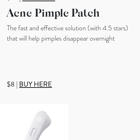
Acne Pimple Patch
The fast and effective solution (with 4.5 stars)
that will help pimples disappear overnight
$8 |
BUY HERE