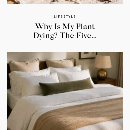
LIFESTYLE
Why Is My Plant
Dying? The Five...