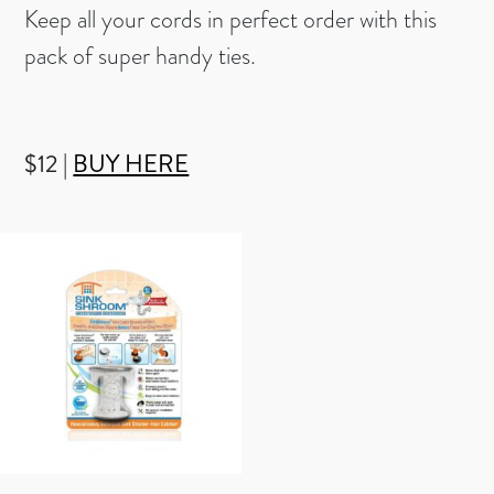
Keep all your cords in perfect order with this
pack of super handy ties.
$12 |
BUY HERE