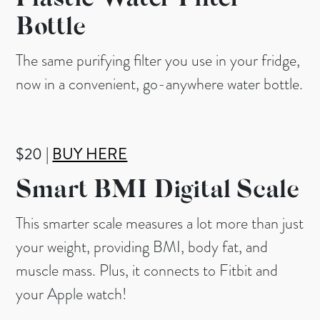
Plastic Water Filter
Bottle
The same purifying filter you use in your fridge,
now in a convenient, go-anywhere water bottle.
$20 |
BUY HERE
Smart BMI Digital Scale
This smarter scale measures a lot more than just
your weight, providing BMI, body fat, and
muscle mass. Plus, it connects to Fitbit and
your Apple watch!