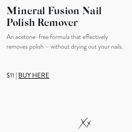
Mineral Fusion Nail
Polish Remover
An acetone-free formula that effectively
removes polish – without drying out your nails.
$11 |
BUY HERE