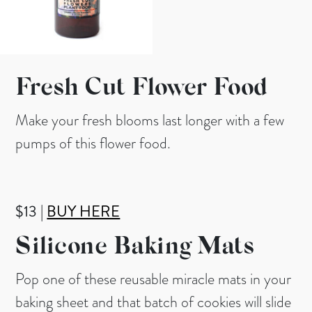
Fresh Cut Flower Food
Make your fresh blooms last longer with a few
pumps of this flower food.
$13 |
BUY HERE
Silicone Baking Mats
Pop one of these reusable miracle mats in your
baking sheet and that batch of cookies will slide