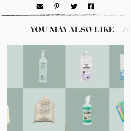
YOU MAY ALSO LIKE
//