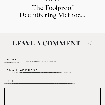
The Foolproof
Decluttering Method...
LEAVE A COMMENT
//
Name
*
Email
*
Website
Comment
*