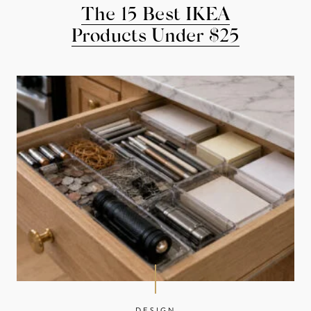
The 15 Best IKEA
Products Under $25
DESIGN