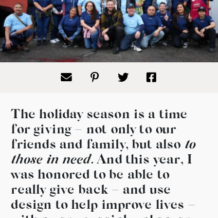
The holiday season is a time
for giving – not only to our
friends and family, but also
to
those in need
.
And this year, I
was honored to be able to
really give back – and use
design to help improve lives –