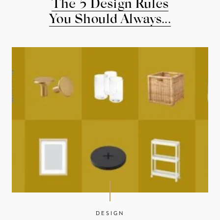
The 5 Design Rules
You Should Always...
DESIGN