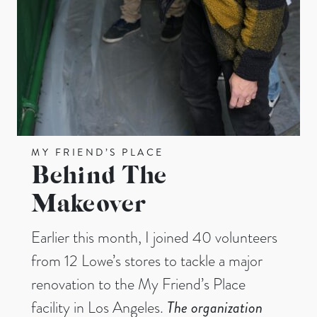
MY FRIEND’S PLACE
Behind The
Makeover
Earlier this month, I joined 40 volunteers
from 12 Lowe’s stores to tackle a major
renovation to the My Friend’s Place
facility in Los Angeles.
The organization