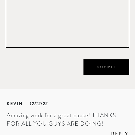
KEVIN
12/12/22
Amazing work for a great cause! THANKS
FOR ALL YOU GUYS ARE DOING!
REPLY