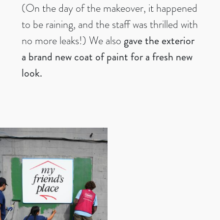
(On the day of the makeover, it happened
to be raining, and the staff was thrilled with
no more leaks!) We also
gave the exterior
a brand new coat of paint for a fresh new
look.