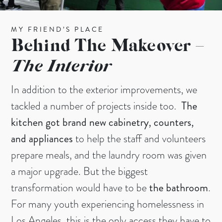
MY FRIEND’S PLACE
Behind The Makeover –
The Interior
In addition to the exterior improvements, we
tackled a number of projects inside too.
The
kitchen got brand new cabinetry, counters,
and appliances
to help the staff and volunteers
prepare meals, and the laundry room was given
a major upgrade. But the biggest
transformation would have to be
the bathroom
.
For many youth experiencing homelessness in
Los Angeles, this is the only access they have to