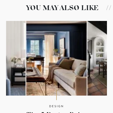
YOU MAY ALSO LIKE
//
DESIGN