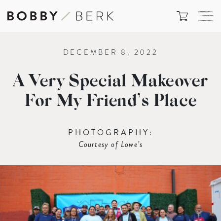
DECEMBER 8, 2022
A Very Special Makeover
For My Friend’s Place
PHOTOGRAPHY:
Courtesy of Lowe’s