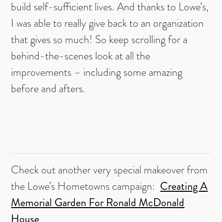
build self-sufficient lives. And thanks to Lowe’s,
I was able to really give back to an organization
that gives so much! So keep scrolling for a
behind-the-scenes look at all the
improvements – including some amazing
before and afters.
Check out another very special makeover from
the Lowe’s Hometowns campaign:
Creating A
Memorial Garden For Ronald McDonald
House