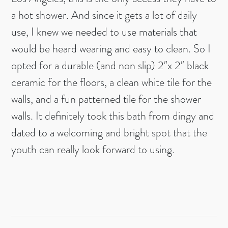
a hot shower. And since it gets a lot of daily
use, I knew we needed to use materials that
would be heard wearing and easy to clean. So I
opted for a durable (and non slip) 2″x 2″ black
ceramic for the floors, a clean white tile for the
walls, and a fun patterned tile for the shower
walls. It definitely took this bath from dingy and
dated to a welcoming and bright spot that the
youth can really look forward to using.