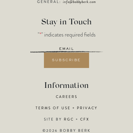
GENERAL:
info@bobbyberk.com
Stay in Touch
"
*
" indicates required fields
Email
*
Information
CAREERS
TERMS OF USE + PRIVACY
SITE BY
RGC
+
CFX
©2026 BOBBY BERK