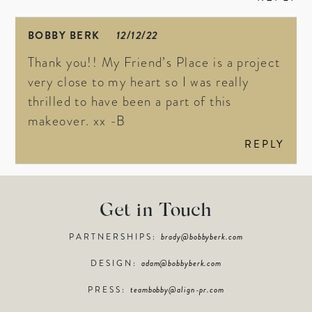
BOBBY BERK
12/12/22
Thank you!! My Friend’s Place is a project
very close to my heart so I was really
thrilled to have been a part of this
makeover. xx -B
REPLY
Get in Touch
PARTNERSHIPS:
brady@bobbyberk.com
DESIGN:
adam@bobbyberk.com
PRESS:
teambobby@align-pr.com