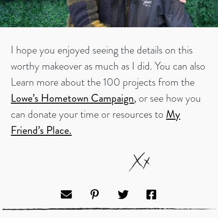
I hope you enjoyed seeing the details on this
worthy makeover as much as I did. You can also
Learn more about the 100 projects from the
Lowe’s Hometown Campaign
,
or see how you
can donate your time or resources to
My
Friend’s Place.