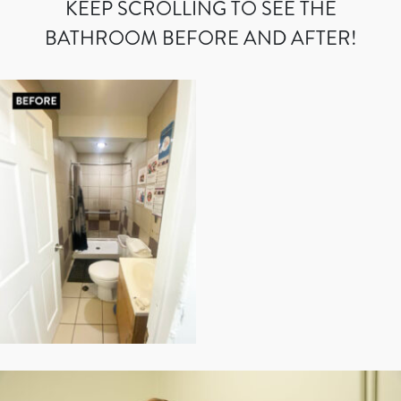
KEEP SCROLLING TO SEE THE
BATHROOM BEFORE AND AFTER!