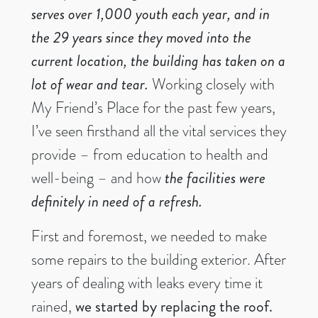
serves over 1,000 youth each year, and in
the 29 years since they moved into the
current location, the building has taken on a
lot of wear and tear.
Working closely with
My Friend’s Place for the past few years,
I’ve seen firsthand all the vital services they
provide – from education to health and
well-being – and how
the facilities were
definitely in need of a refresh.
First and foremost, we needed to make
some repairs to the building exterior. After
years of dealing with leaks every time it
rained,
we started by replacing the roof.