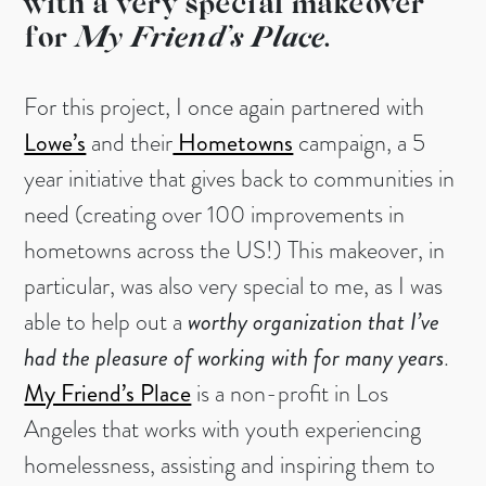
with a very special makeover
for
My Friend’s Place.
For this project, I once again partnered with
Lowe’s
and their
Hometowns
campaign, a 5
year initiative that gives back to communities in
need (creating over 100 improvements in
hometowns across the US!) This makeover, in
particular, was also very special to me, as I was
able to help out a
worthy organization that I’ve
had the pleasure of working with for many years
.
My Friend’s Place
is a non-profit in Los
Angeles that works with youth experiencing
homelessness, assisting and inspiring them to