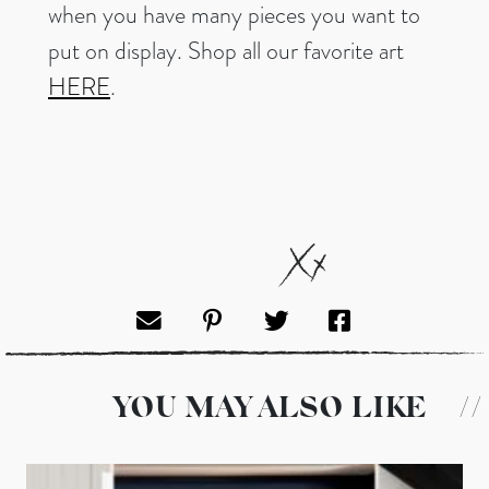
when you have many pieces you want to
put on display. Shop all our favorite art
HERE
.
YOU MAY ALSO LIKE
//