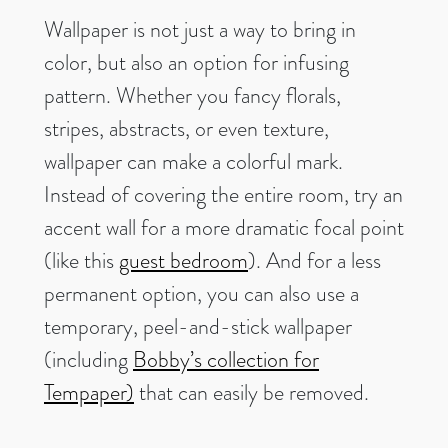
Wallpaper is not just a way to bring in
color, but also an option for infusing
pattern. Whether you fancy florals,
stripes, abstracts, or even texture,
wallpaper can make a colorful mark.
Instead of covering the entire room, try an
accent wall for a more dramatic focal point
(like this
guest bedroom
). And for a less
permanent option, you can also use a
temporary, peel-and-stick wallpaper
(including
Bobby’s collection for
Tempaper)
that can easily be removed.