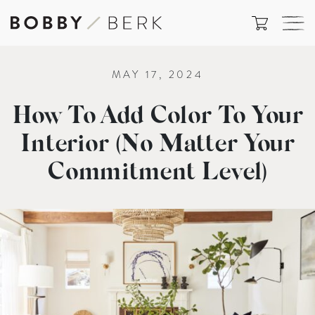
MAY 17, 2024
How To Add Color To Your
Interior (No Matter Your
Commitment Level)