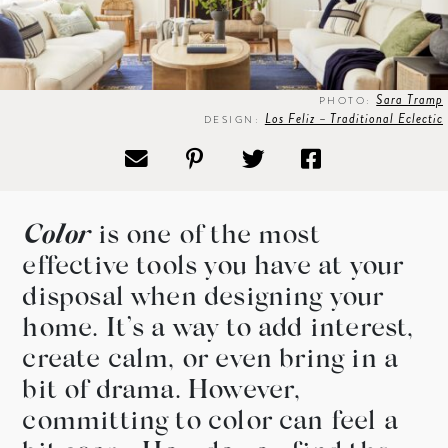
Sara Tramp
PHOTO:
Los Feliz – Traditional Eclectic
DESIGN:
Color
is one of the most
effective tools you have at your
disposal when designing your
home. It’s a way to add interest,
create calm, or even bring in a
bit of drama. However,
committing to color can feel a