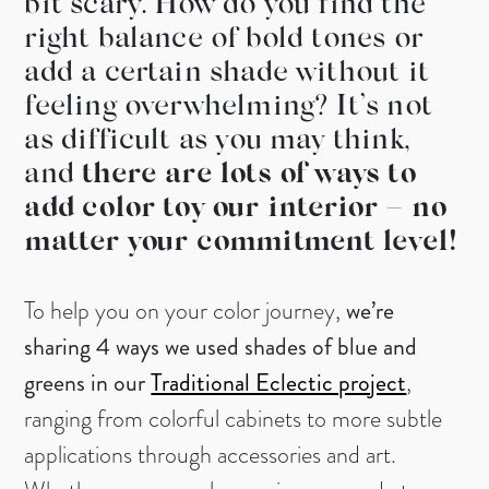
bit scary. How do you find the
right balance of bold tones or
add a certain shade without it
feeling overwhelming? It’s not
as difficult as you may think,
and
there are lots of ways to
add color toy our interior – no
matter your commitment level!
To help you on your color journey,
we’re
sharing 4 ways we used shades of blue and
greens in our
Traditional Eclectic project
,
ranging from colorful cabinets to more subtle
applications through accessories and art.