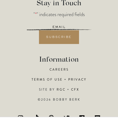
Stay in Touch
"
*
" indicates required fields
Email
*
Information
CAREERS
TERMS OF USE + PRIVACY
SITE BY
RGC
+
CFX
©2026 BOBBY BERK