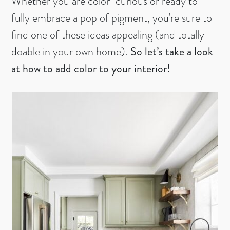
Whether you are color-curious or ready to
fully embrace a pop of pigment, you’re sure to
find one of these ideas appealing (and totally
doable in your own home).
So let’s take a look
at how to add color to your interior!