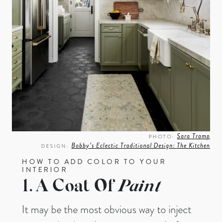
Sara Tramp
PHOTO:
Bobby’s Eclectic Traditional Design: The Kitchen
DESIGN:
HOW TO ADD COLOR TO YOUR
INTERIOR
1. A Coat Of
Paint
It may be the most obvious way to inject