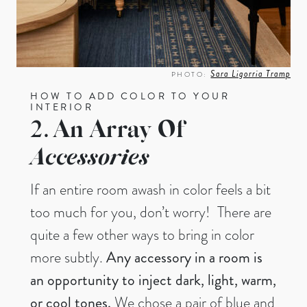
Sara Ligorria Tramp
PHOTO:
HOW TO ADD COLOR TO YOUR
INTERIOR
2. An Array Of
Accessories
If an entire room awash in color feels a bit
too much for you, don’t worry! There are
quite a few other ways to bring in color
more subtly.
Any accessory in a room is
an opportunity to inject dark, light, warm,
or cool tones.
We chose a pair of blue and