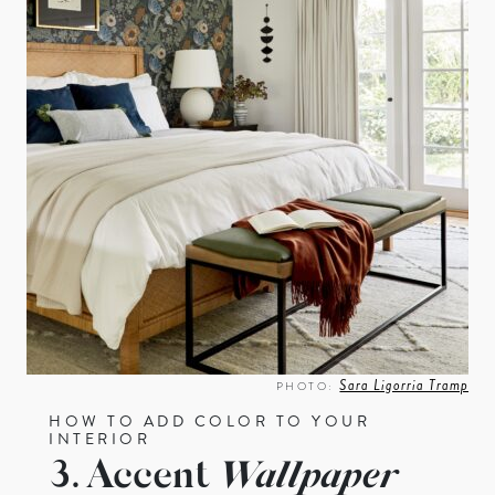
Sara Ligorria Tramp
PHOTO:
HOW TO ADD COLOR TO YOUR
INTERIOR
3. Accent
Wallpaper