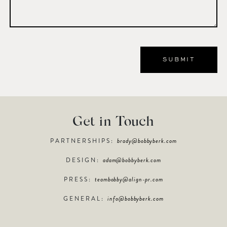
Get in Touch
PARTNERSHIPS:
brady@bobbyberk.com
DESIGN:
adam@bobbyberk.com
PRESS:
teambobby@align-pr.com
GENERAL:
info@bobbyberk.com