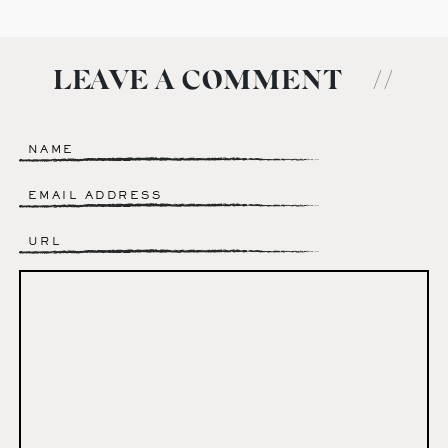
LEAVE A COMMENT
//
Name
*
Email
*
Website
Comment
*