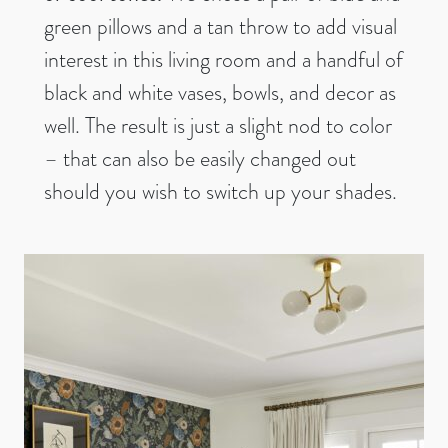
green pillows and a tan throw to add visual
interest in this living room and a handful of
black and white vases, bowls, and decor as
well. The result is just a slight nod to color
– that can also be easily changed out
should you wish to switch up your shades.