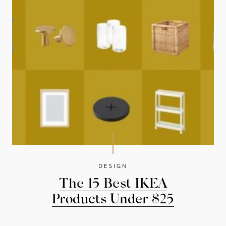
DESIGN
The 15 Best IKEA
Products Under $25