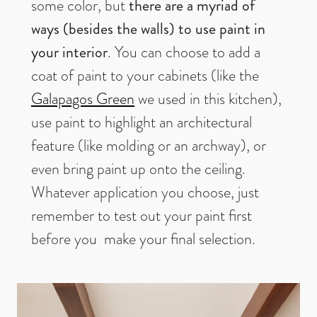
some color, but
there are a myriad of
ways (besides the walls) to use paint in
your interior
. You can choose to add a
coat of paint to your cabinets (like the
Galapagos Green
we used in this kitchen),
use paint to highlight an architectural
feature (like molding or an archway), or
even bring paint up onto the ceiling.
Whatever application you choose, just
remember to test out your paint first
before you make your final selection.