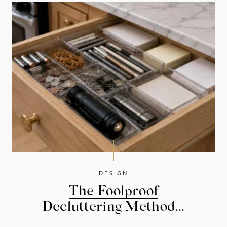
DESIGN
The Foolproof
Decluttering Method...