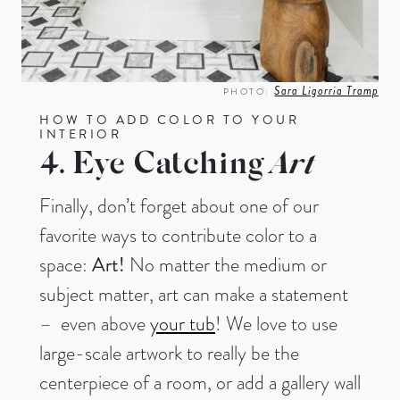
Sara Ligorria Tramp
PHOTO:
HOW TO ADD COLOR TO YOUR
INTERIOR
4. Eye Catching
Art
Finally, don’t forget about one of our
favorite ways to contribute color to a
space:
Art!
No matter the medium or
subject matter, art can make a statement
– even above
your tub
! We love to use
large-scale artwork to really be the
centerpiece of a room, or add a gallery wall