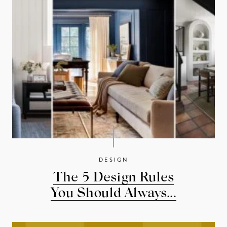
DESIGN
The 5 Design Rules
You Should Always...