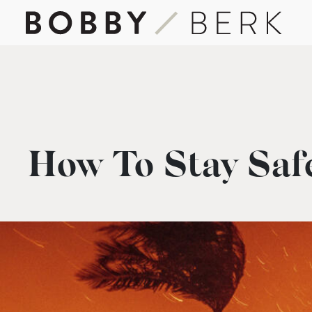
How To Stay Safe