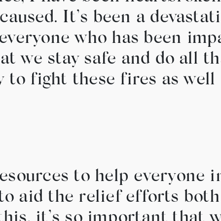
caused. It’s been a devastati
everyone who has been impac
hat we stay safe and do all t
 to fight these fires as wel
esources to help everyone i
to aid the relief efforts bot
 this, it’s so important that 