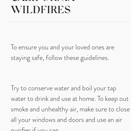
WILDFIRES
To ensure you and your loved ones are
staying safe, follow these guidelines.
Try to conserve water and boil your tap
water to drink and use at home. To keep out
smoke and unhealthy air, make sure to close
all your windows and doors and use an air
purifier if you can.