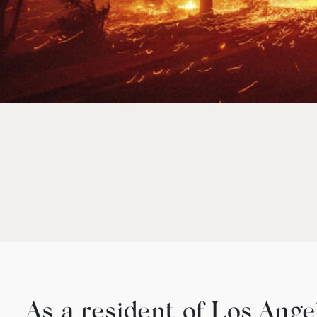
As a resident of Los Ange