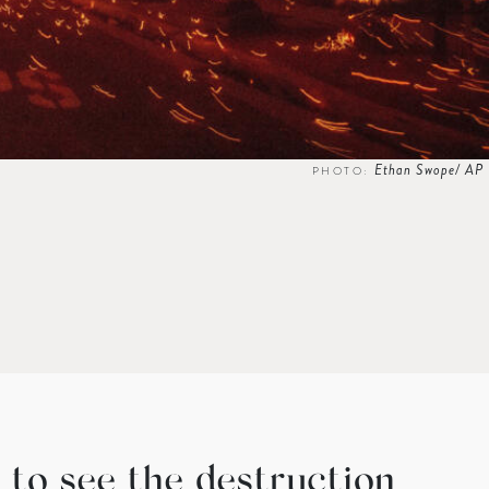
Ethan Swope/ AP
PHOTO:
 to see the destruction