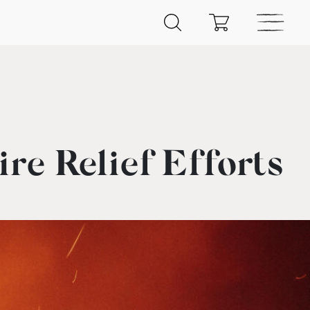
re Relief Efforts