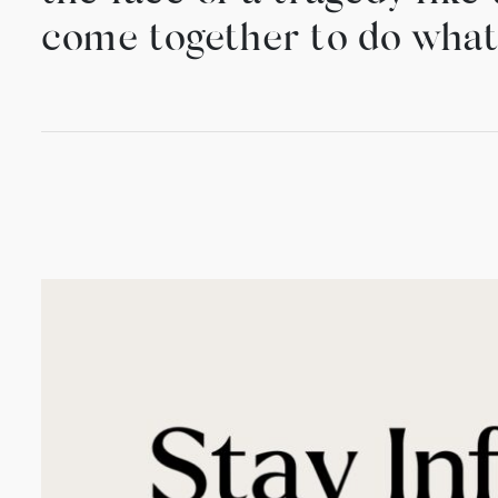
come together to do what