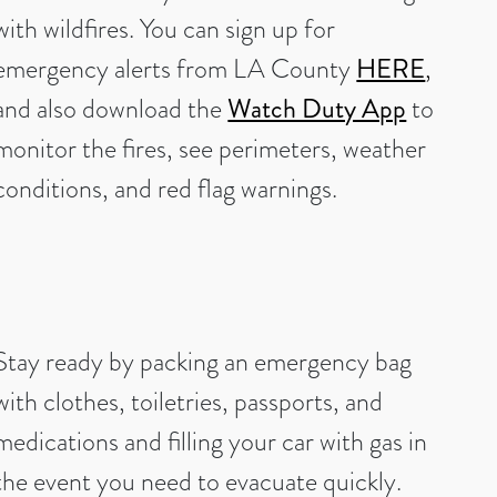
with wildfires. You can sign up for
emergency alerts from LA County
HERE
,
and also download the
Watch Duty App
to
monitor the fires, see perimeters, weather
conditions, and red flag warnings.
Stay ready by packing an emergency bag
with clothes, toiletries, passports, and
medications and filling your car with gas in
the event you need to evacuate quickly.