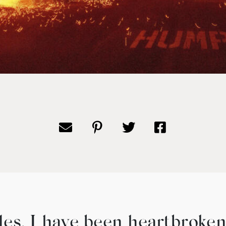
les, I have been heartbroken