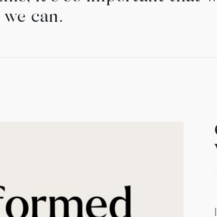
 we can.