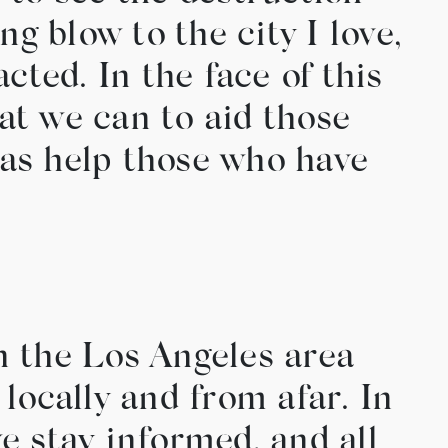
ng blow to the city I love,
ted. In the face of this
hat we can to aid those
l as help those who have
n the Los Angeles area
h locally and from afar. In
we stay informed, and all