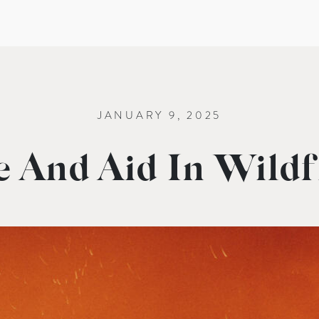
JANUARY 9, 2025
 And Aid In Wildfi