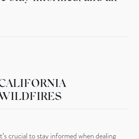
CALIFORNIA
WILDFIRES
It’s crucial to stay informed when dealing