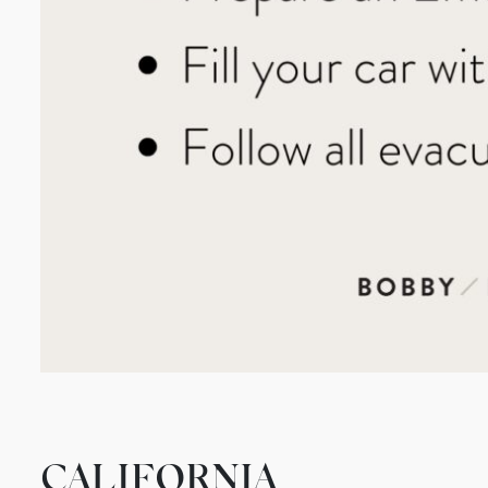
CALIFORNIA