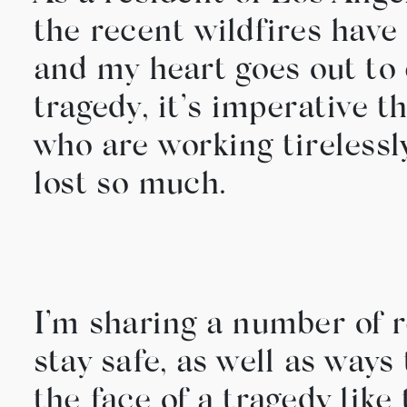
the recent wildfires have 
and my heart goes out to 
tragedy, it’s imperative t
who are working tirelessly
lost so much.
I’m sharing a number of r
stay safe, as well as ways 
the face of a tragedy like