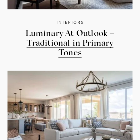
INTERIORS
Luminary At Outlook –
Traditional in Primary
Tones