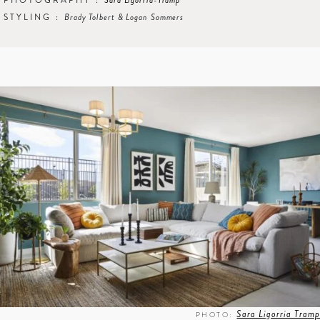
PHOTOGRAPHY :
Sara Ligorria-Tramp
STYLING :
Brady Tolbert & Logan Sommers
Sara Ligorria Tramp
PHOTO: