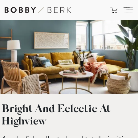
Bright And Eclectic At
Highview