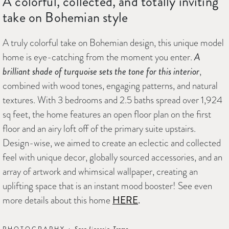
A colorful, collected, and totally inviting
take on Bohemian style
A truly colorful take on Bohemian design, this unique model
home is eye-catching from the moment you enter.
A
brilliant shade of turquoise sets the tone for this interior
,
combined with wood tones, engaging patterns, and natural
textures. With 3 bedrooms and 2.5 baths spread over 1,924
sq feet, the home features an open floor plan on the first
floor and an airy loft off of the primary suite upstairs.
Design-wise, we aimed to create an eclectic and collected
feel with unique decor, globally sourced accessories, and an
array of artwork and whimsical wallpaper, creating an
uplifting space that is an instant mood booster! See even
more details about this home
HERE
.