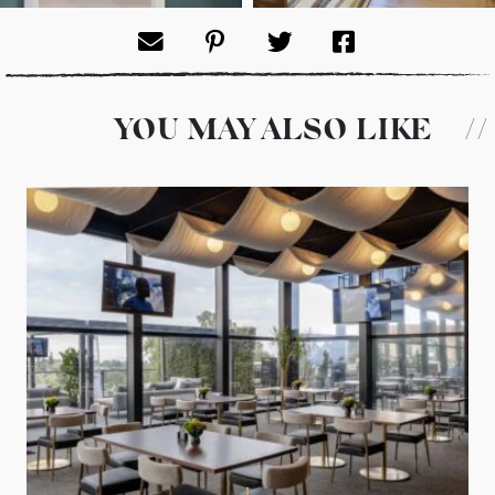
Sara Ligorria Tramp
Sara Ligorria Tramp
PHOTO:
PHOTO:
YOU MAY ALSO LIKE
//