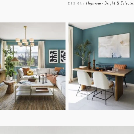
Highview- Bright & Eclectic
DESIGN:
Sara Ligorria Tramp
PHOTO: