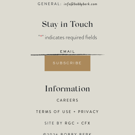
GENERAL:
info@bobbyberk.com
Stay in Touch
"
*
" indicates required fields
Email
*
Information
CAREERS
TERMS OF USE + PRIVACY
SITE BY
RGC
+
CFX
©2026 BOBBY BERK