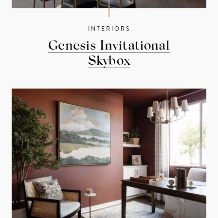
INTERIORS
Genesis Invitational
Skybox