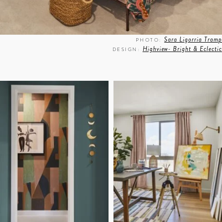
Sara Ligorria Tramp
PHOTO:
Highview- Bright & Eclectic
DESIGN: