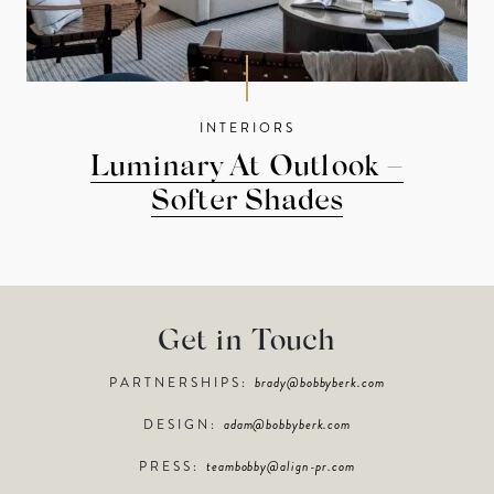
INTERIORS
Luminary At Outlook –
Softer Shades
Get in Touch
PARTNERSHIPS:
brady@bobbyberk.com
DESIGN:
adam@bobbyberk.com
PRESS:
teambobby@align-pr.com