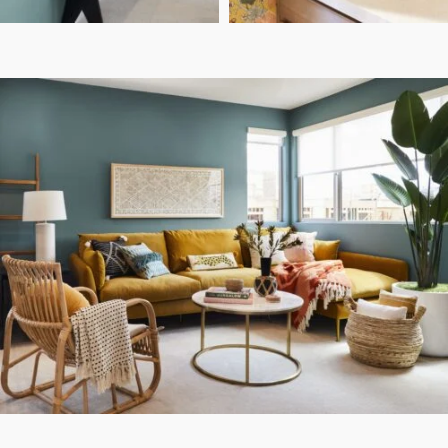
Sara Ligorria Tramp
Sara Ligorria Tramp
PHOTO:
PHOTO:
Highview- Bright &
DESIGN:
Eclectic