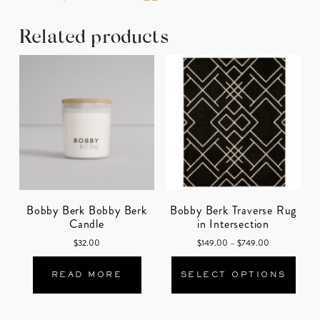
Related products
Bobby Berk Bobby Berk
Bobby Berk Traverse Rug
Candle
in Intersection
Price range: 
$
32.00
$
149.00
–
$
749.00
This
READ MORE
SELECT OPTIONS