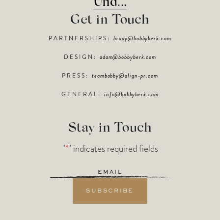
Und...
Get in Touch
PARTNERSHIPS:
brady@bobbyberk.com
DESIGN:
adam@bobbyberk.com
PRESS:
teambobby@align-pr.com
GENERAL:
info@bobbyberk.com
Stay in Touch
"
*
" indicates required fields
Email
*