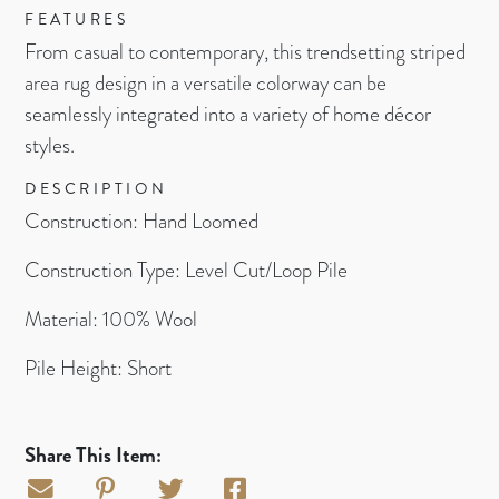
FEATURES
From casual to contemporary, this trendsetting striped
area rug design in a versatile colorway can be
seamlessly integrated into a variety of home décor
styles.
DESCRIPTION
Construction: Hand Loomed
Construction Type: Level Cut/Loop Pile
Material: 100% Wool
Pile Height: Short
Share This Item: