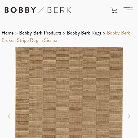
Home
>
Bobby Berk Products
>
Bobby Berk Rugs
>
Bobby Berk
Broken Stripe Rug in Sienna