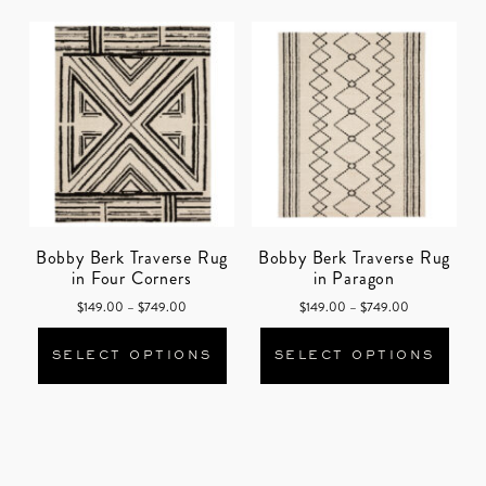
Bobby Berk Traverse Rug
Bobby Berk Traverse Rug
in Four Corners
in Paragon
Price range: $149.00 through $749.00
Price range: 
$
149.00
–
$
749.00
$
149.00
–
$
749.00
This product has multiple varian
This
SELECT OPTIONS
SELECT OPTIONS