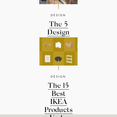
DESIGN
The 5
Design
Rules You
Should...
DESIGN
The 15
Best
IKEA
Products