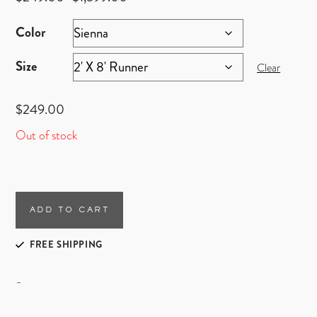
Color
Size
Clear
$
249.00
Out of stock
ADD TO CART
FREE SHIPPING
-