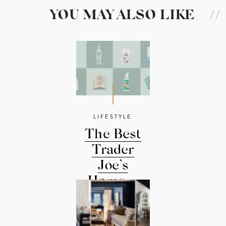
YOU MAY ALSO LIKE
//
LIFESTYLE
The Best
Trader
Joe’s
Home ...