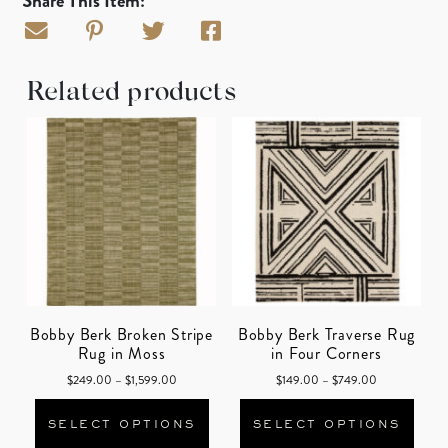
Share This Item:
Related products
Bobby Berk Broken Stripe
Bobby Berk Traverse Rug
Rug in Moss
in Four Corners
Price range: $249.00 through $1,599.00
Price range: 
$
249.00
–
$
1,599.00
$
149.00
–
$
749.00
This product has multiple varian
This
SELECT OPTIONS
SELECT OPTIONS