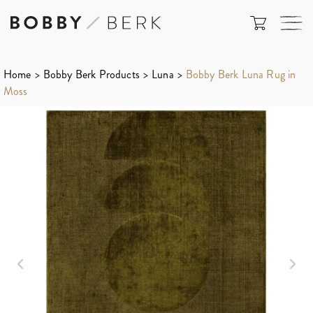
Home
>
Bobby Berk Products
>
Luna
>
Bobby Berk Luna Rug in
Moss