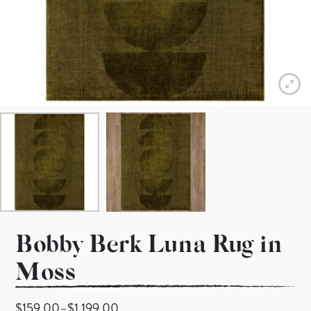
Bobby Berk Luna Rug in
Moss
Price range: $159.00 through $1,199.00
$
159.00
–
$
1,199.00