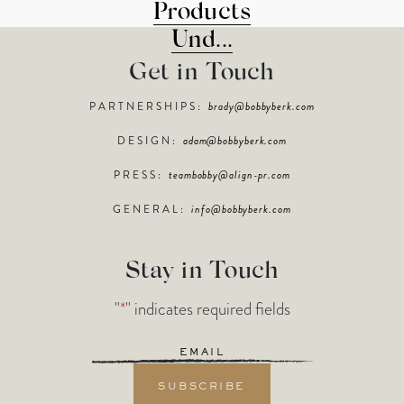
Products
Und...
Get in Touch
PARTNERSHIPS:
brady@bobbyberk.com
DESIGN:
adam@bobbyberk.com
PRESS:
teambobby@align-pr.com
GENERAL:
info@bobbyberk.com
Stay in Touch
"
*
" indicates required fields
Email
*