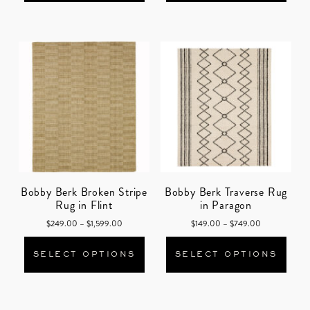
Bobby Berk Broken Stripe
Bobby Berk Traverse Rug
Rug in Flint
in Paragon
Price range: $249.00 through $1,599.00
Price range: 
$
249.00
–
$
1,599.00
$
149.00
–
$
749.00
This product has multiple varian
This
SELECT OPTIONS
SELECT OPTIONS