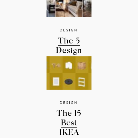
DESIGN
The 5
Design
Rules You
Should...
DESIGN
The 15
Best
IKEA