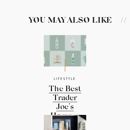
YOU MAY ALSO LIKE
//
LIFESTYLE
The Best
Trader
Joe’s
Home ...