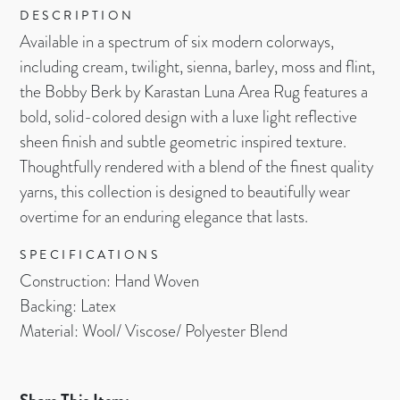
DESCRIPTION
Available in a spectrum of six modern colorways,
including cream, twilight, sienna, barley, moss and flint,
the Bobby Berk by Karastan Luna Area Rug features a
bold, solid-colored design with a luxe light reflective
sheen finish and subtle geometric inspired texture.
Thoughtfully rendered with a blend of the finest quality
yarns, this collection is designed to beautifully wear
overtime for an enduring elegance that lasts.
SPECIFICATIONS
Construction: Hand Woven
Backing: Latex
Material: Wool/ Viscose/ Polyester Blend