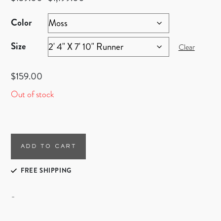
Color
Size
Clear
$
159.00
Out of stock
ADD TO CART
FREE SHIPPING
-