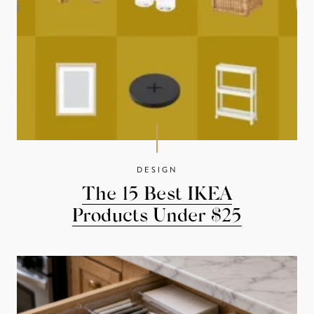
DESIGN
The 15 Best IKEA
Products Under $25