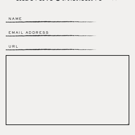
Name
*
Email
*
Website
Comment
*