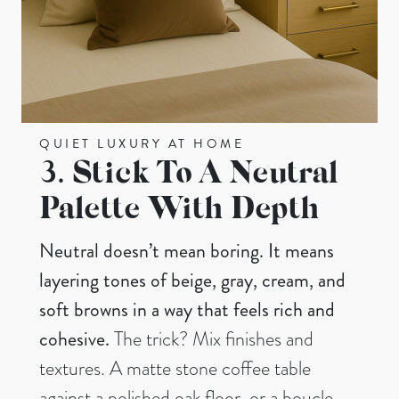
QUIET LUXURY AT HOME
3.
Stick To A Neutral
Palette With Depth
Neutral doesn’t mean boring. It means
layering tones of beige, gray, cream, and
soft browns in a way that feels rich and
cohesive.
The trick? Mix finishes and
textures. A matte stone coffee table
against a polished oak floor, or a boucle