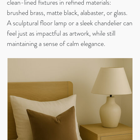
clean-lined fixtures in refined materials:
brushed brass, matte black, alabaster, or glass.
A sculptural floor lamp or a sleek chandelier can
feel just as impactful as artwork, while still
maintaining a sense of calm elegance.