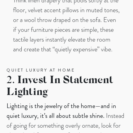
Think linen drapery that pools softly at the
floor, velvet accent pillows in muted tones,
or a wool throw draped on the sofa. Even
if your furniture pieces are simple, these
tactile layers instantly elevate the room
and create that “quietly expensive” vibe.
QUIET LUXURY AT HOME
2.
Invest In Statement
Lighting
Lighting is the jewelry of the home—and in
quiet luxury, it’s all about subtle shine.
Instead
of going for something overly ornate, look for