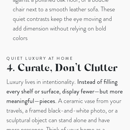
chair next to a smooth leather sofa. These
quiet contrasts keep the eye moving and
add dimension without relying on bold
colors
QUIET LUXURY AT HOME
4.
Curate, Don’t Clutter
Luxury lives in intentionality.
Instead of filling
every shelf or surface, display fewer—but more
meaningful—pieces
. A ceramic vase from your
travels, a framed black-and-white photo, or a
sculptural object can stand alone and have
more presence. Think of your home as a