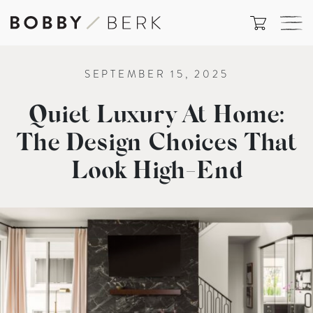
SEPTEMBER 15, 2025
Quiet Luxury At Home:
The Design Choices That
Look High-End