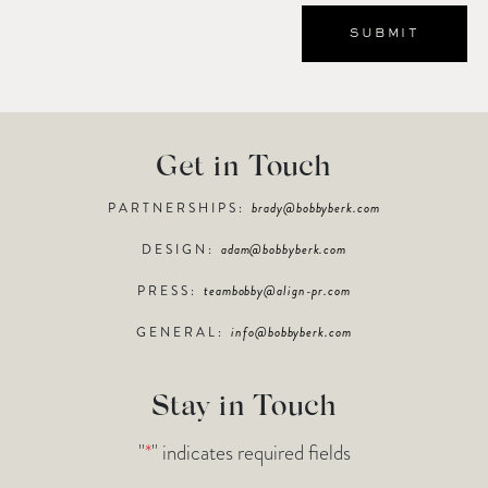
Get in Touch
PARTNERSHIPS:
brady@bobbyberk.com
DESIGN:
adam@bobbyberk.com
PRESS:
teambobby@align-pr.com
GENERAL:
info@bobbyberk.com
Stay in Touch
"
*
" indicates required fields