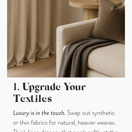
1.
Upgrade Your
Textiles
Luxury is in the touch.
Swap out synthetic
or thin fabrics for natural, heavier weaves.