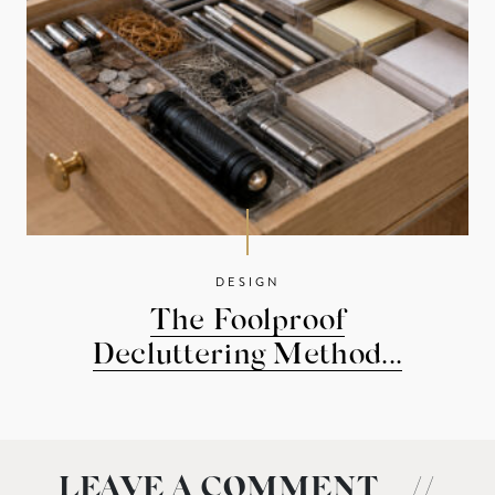
DESIGN
The Foolproof
Decluttering Method...
LEAVE A COMMENT
//