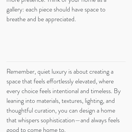
gallery: each piece should have space to
breathe and be appreciated.
Remember, quiet luxury is about creating a
space that feels effortlessly elevated, where
every choice feels intentional and timeless. By
leaning into materials, textures, lighting, and
thoughtful curation, you can design a home
that whispers sophistication—and always feels
good to come home to.