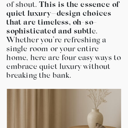
of shout.
This is the essence of
quiet luxury—design choices
that are timeless, oh-so-
sophisticated and subtl
e.
Whether you’re refreshing a
single room or your entire
home, here are four easy ways to
embrace quiet luxury without
breaking the bank.