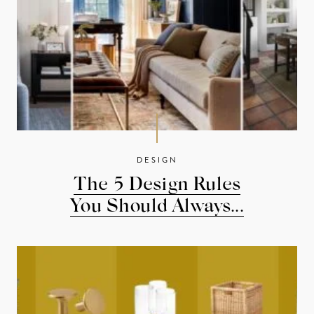
DESIGN
The 5 Design Rules
You Should Always...