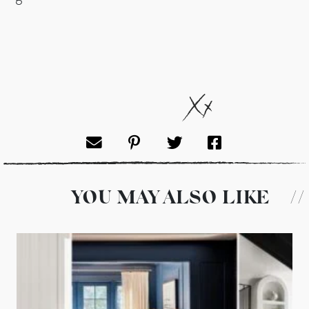
YOU MAY ALSO LIKE
//