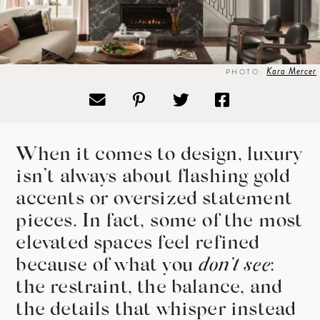
Kara Mercer
PHOTO:
When it comes to design, luxury
isn’t always about flashing gold
accents or oversized statement
pieces. In fact, some of the most
elevated spaces feel refined
because of what you
don’t
see
:
the restraint, the balance, and
the details that whisper instead