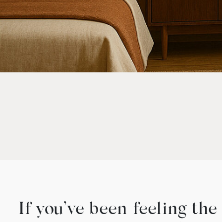
If you’ve been feeling th