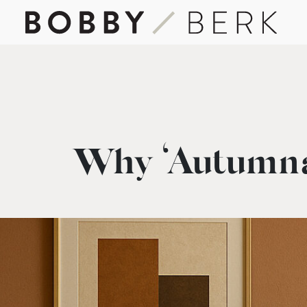
Why ‘Autumna