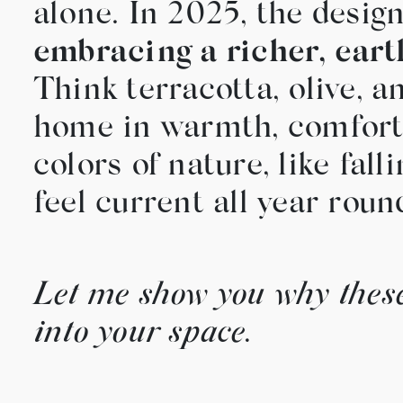
alone. In 2025, the desi
embracing a richer, eart
Think terracotta, olive, 
home in warmth, comfort, 
colors of nature, like fa
feel current all year roun
Let me show you why these
into your space.