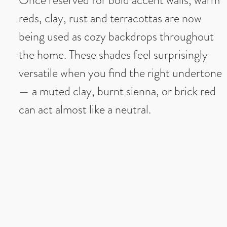
reds, clay, rust and terracottas are now
being used as cozy backdrops throughout
the home. These shades feel surprisingly
versatile when you find the right undertone
— a muted clay, burnt sienna, or brick red
can act almost like a neutral.