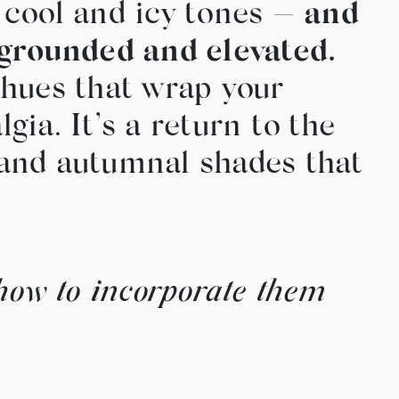
 cool and icy tones —
and
 grounded and elevated.
 hues that wrap your
ia. It’s a return to the
, and autumnal shades that
how to incorporate them