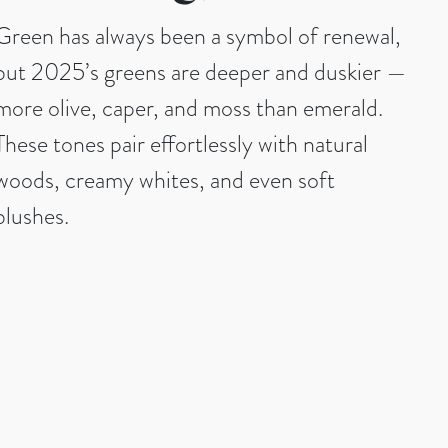
Green has always been a symbol of renewal,
but 2025’s greens are deeper and duskier —
more olive, caper, and moss than emerald.
These tones pair effortlessly with natural
woods, creamy whites, and even soft
blushes.