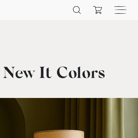
New It Colors