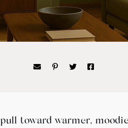
e pull toward warmer, moodier