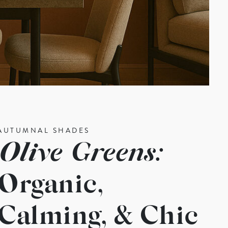
AUTUMNAL SHADES
Olive Greens:
Organic,
Calming, & Chic