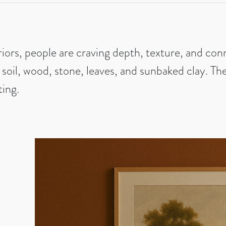
riors, people are craving depth, texture, and co
 soil, wood, stone, leaves, and sunbaked clay. T
ting.