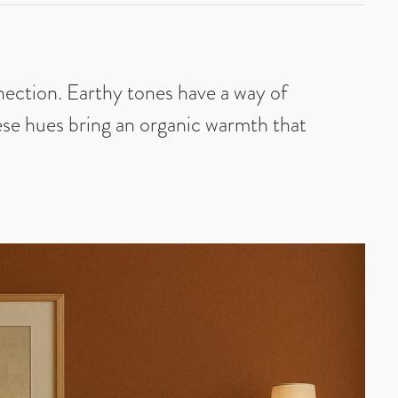
nnection. Earthy tones have a way of
hese hues bring an organic warmth that