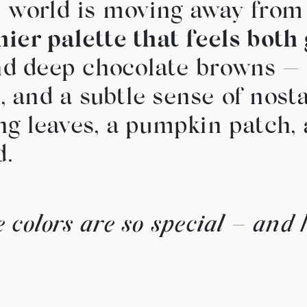
gn world is moving away from
hier palette that feels both
and deep chocolate browns —
and a subtle sense of nostalg
lling leaves, a pumpkin patch
d.
 colors are so special – and 