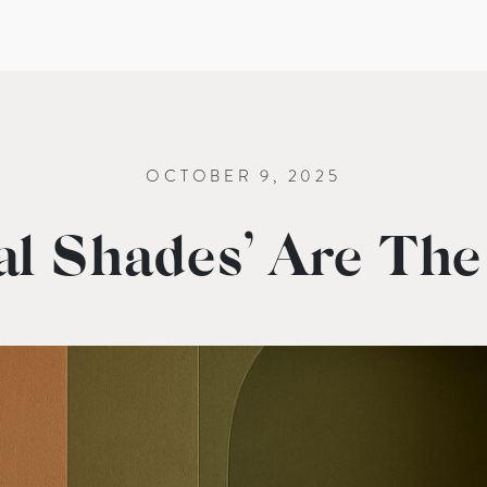
OCTOBER 9, 2025
l Shades’ Are The 