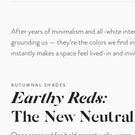
After years of minimalism and all-white inte
grounding us — they’re the colors we find in
instantly makes a space feel lived-in and invi
AUTUMNAL SHADES
Earthy Reds:
The New Neutral
Once reserved for bold accent walls, warm