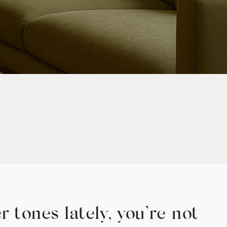
 tones lately, you’re not