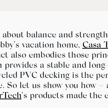
l about balance and strengt
bby’s vacation home,
Casa T
ct also embodies those prin
provides a stable and long-
cled PVC decking is the per
le. So let us show you how 
rTech
‘s products made the 