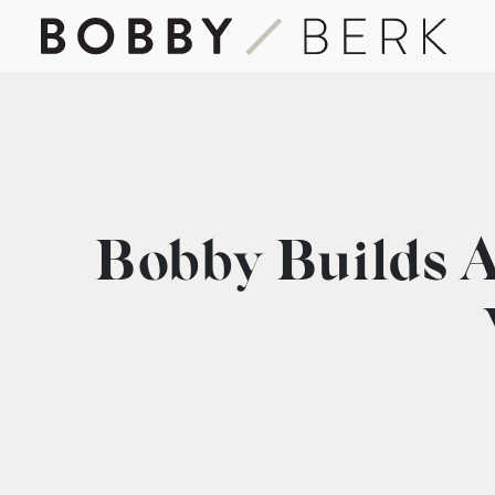
Bobby Builds A