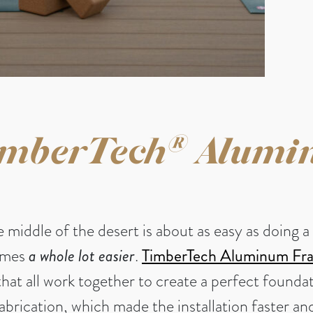
®
mberTech
Alumi
he middle of the desert is about as easy as doin
comes
a whole lot easier
.
TimberTech Aluminum Fr
that all work together to create a perfect founda
fabrication, which made the installation faster 