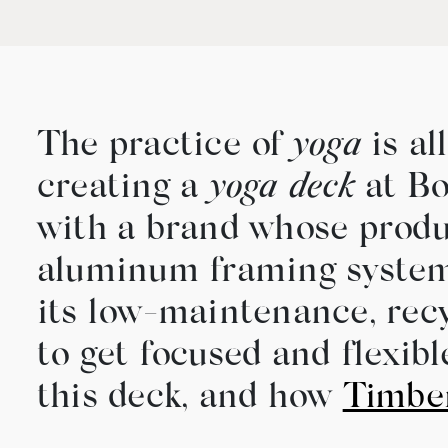
The practice of
yoga
is al
creating a
yoga deck
at Bo
with a brand whose produ
aluminum framing system 
its low-maintenance, recy
to get focused and flexib
this deck, and how
Timbe