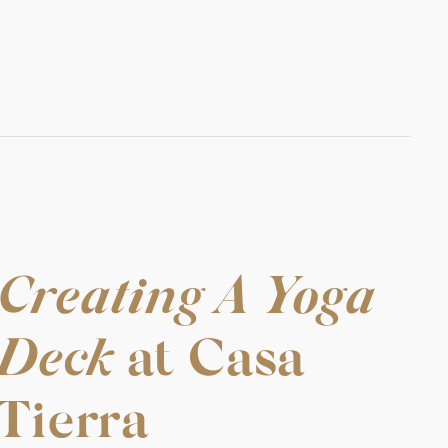
Creating A Yoga
Deck
at Casa
Tierra