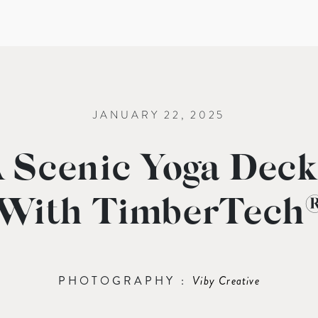
JANUARY 22, 2025
 Scenic Yoga Deck
With TimberTech
PHOTOGRAPHY :
Viby Creative