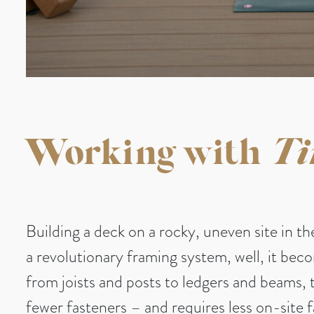
Working with
Ti
Building a deck on a rocky, uneven site in t
a revolutionary framing system, well, it be
from joists and posts to ledgers and beams, 
fewer fasteners – and requires less on-site 