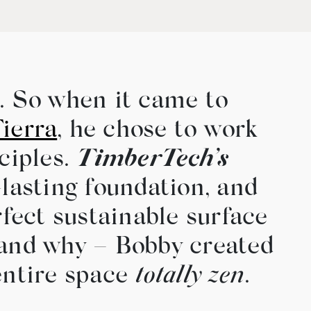
h. So when it came to
ierra
, he chose to work
ciples.
TimberTech’s
lasting foundation, and
fect sustainable surface
– and why – Bobby created
entire space
totally zen
.