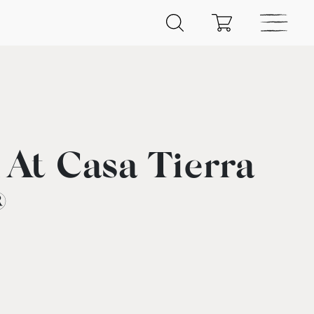
 At Casa Tierra
®