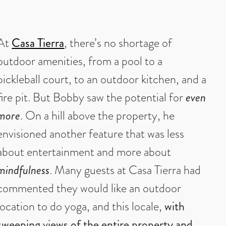
At
Casa Tierra
, there’s no shortage of
outdoor amenities, from a pool to a
pickleball court, to an outdoor kitchen, and a
fire pit. But Bobby saw the potential for
even
more
. On a hill above the property, he
envisioned another feature that was less
about entertainment and more about
mindfulness
. Many guests at Casa Tierra had
commented they would like an outdoor
location to do yoga, and this locale,
with
sweeping views of the entire property and