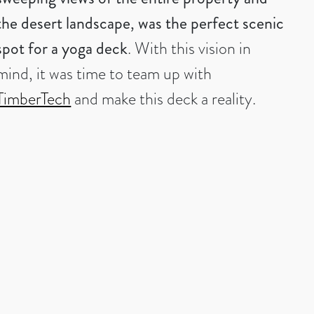
the desert landscape, was the perfect scenic
spot for a yoga deck
. With this vision in
mind, it was time to team up with
TimberTech
and make this deck a reality.