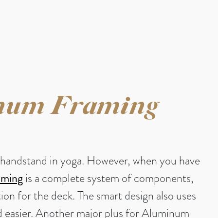
num Framing
g a handstand in yoga. However, when you have
aming
is a complete system of components,
tion for the deck. The smart design also uses
and easier. Another major plus for Aluminum