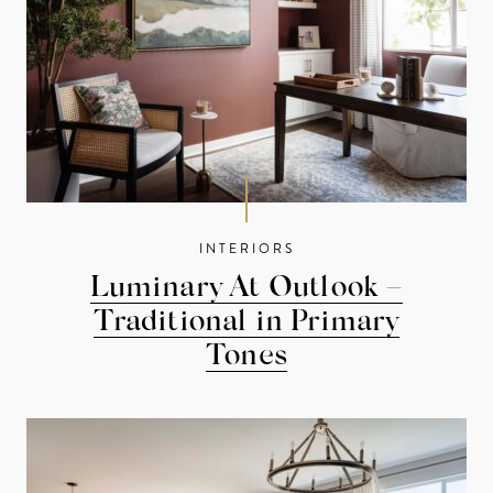
INTERIORS
Luminary At Outlook –
Traditional in Primary
Tones