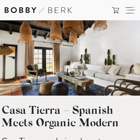
Casa Tierra – Spanish
Meets Organic Modern