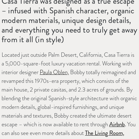
Casa Tierra was designed as a true escape
– infused with Spanish character, organic
modern materials, unique design details,
and everything you need to truly get away
from it all (in style)
Located just outside Palm Desert, California, Casa Tierra is
a 5,000-square-foot luxury vacation rental. Working with
interior designer
Paula Oblen,
Bobby totally reimagined and
revamped this 1970s-era property, which consists of the
main house, 2 private casitas, and 2.3 acres of grounds. By
blending the original Spanish-style architecture with organic
modern details, global-inspired furnishings, and unique
materials and textures, Bobby created the ultimate desert
escape – which is now available to rent through
Airbnb
.
You
can also see even more details about
The Living Room,