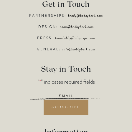
Get in Touch
PARTNERSHIPS:
brady@bobbyberk.com
DESIGN:
adam@bobbyberk.com
PRESS:
teambobby@align-pr.com
GENERAL:
info@bobbyberk.com
Stay in Touch
"
*
" indicates required fields
Email
*