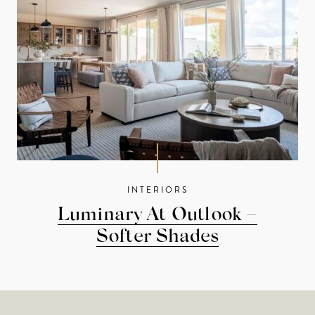
INTERIORS
Luminary At Outlook –
Softer Shades