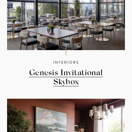
INTERIORS
Genesis Invitational
Skybox