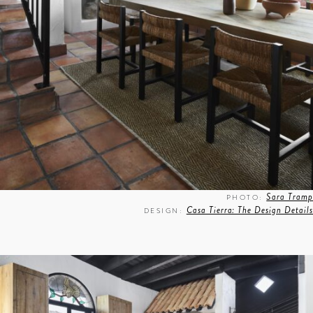
Sara Tramp
PHOTO:
Casa Tierra: The Design Details
DESIGN: