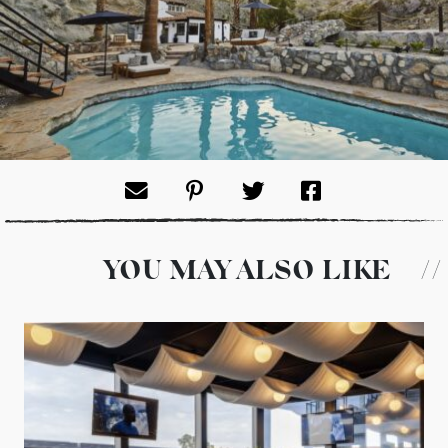
YOU MAY ALSO LIKE
//