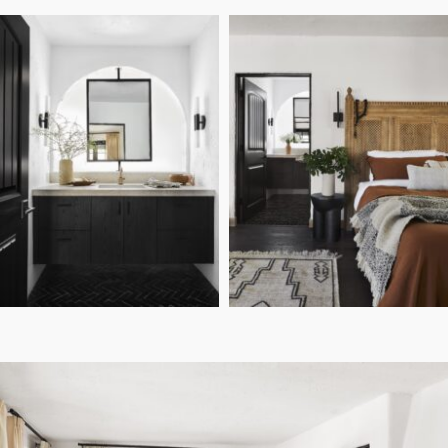
Sara Tramp
PHOTO:
Casa Tierra: The Design
DESIGN:
Details Behind The Bedrooms &
Bathrooms