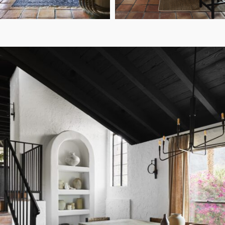
Sara Tramp
Sara Tramp
PHOTO:
PHOTO:
Casa Tierra: The Design
DESIGN:
Details Behind The Living Room