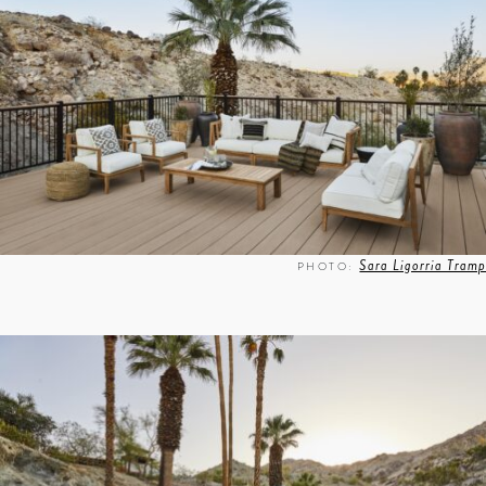
Sara Ligorria Tramp
PHOTO: