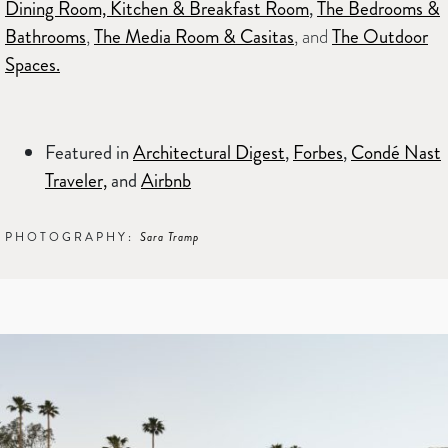
Dining Room, Kitchen & Breakfast Room
,
The Bedrooms &
Bathrooms
,
The Media Room & Casitas
, and
The Outdoor
Spaces.
Featured in
Architectural Digest
,
Forbes
,
Condé Nast
Traveler,
and
Airbnb
PHOTOGRAPHY:
Sara Tramp