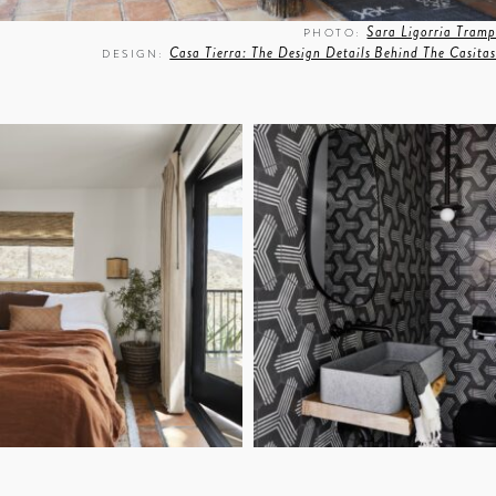
Sara Ligorria Tramp
PHOTO:
Casa Tierra: The Design Details Behind The Casitas
DESIGN: