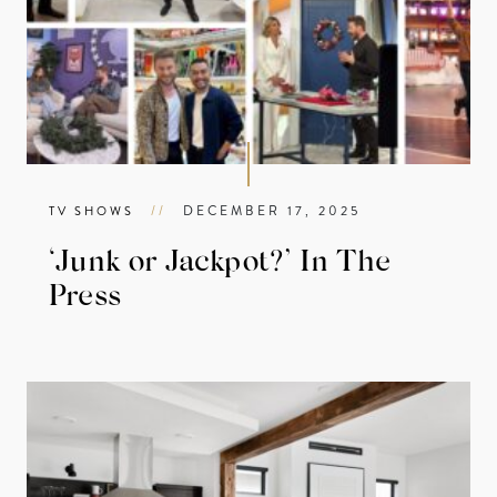
//
DECEMBER 17, 2025
TV SHOWS
‘Junk or Jackpot?’ In The
Press