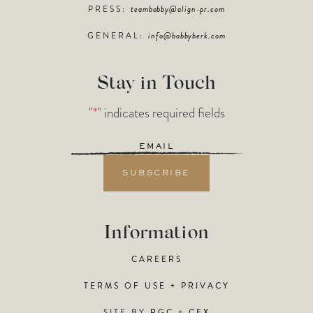
PRESS:
teambobby@align-pr.com
GENERAL:
info@bobbyberk.com
Stay in Touch
"
*
" indicates required fields
Email
*
Information
CAREERS
TERMS OF USE + PRIVACY
SITE BY
RGC
+
CFX