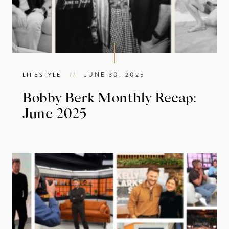
//
JUNE 30, 2025
LIFESTYLE
Bobby Berk Monthly Recap:
June 2025