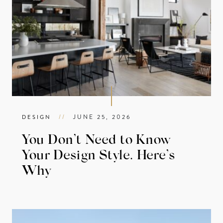
//
JUNE 25, 2026
DESIGN
You Don’t Need to Know
Your Design Style. Here’s
Why