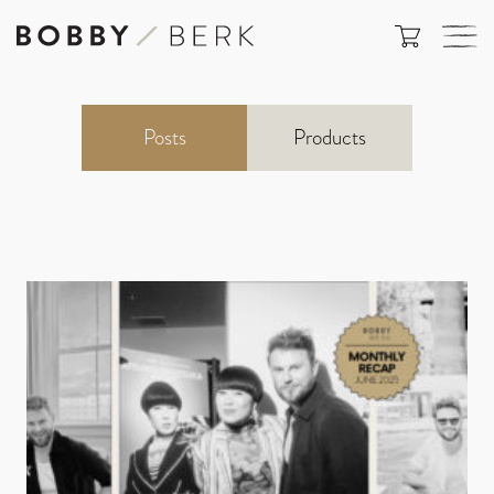
Posts
Products