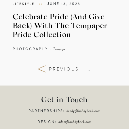
//
JUNE 13, 2025
LIFESTYLE
Celebrate Pride (And Give
Back) With The Tempaper
Pride Collection
PHOTOGRAPHY :
Tempaper
PREVIOUS
…
Get in Touch
PARTNERSHIPS:
brady@bobbyberk.com
DESIGN:
adam@bobbyberk.com