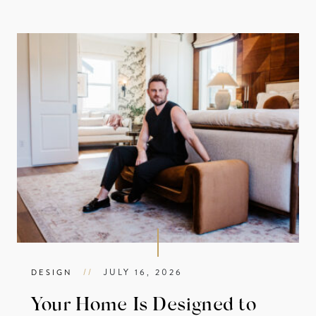
//
JULY 16, 2026
DESIGN
Your Home Is Designed to