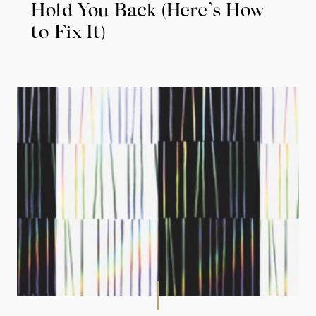
Hold You Back (Here’s How
to Fix It)