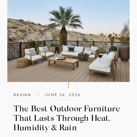
//
JUNE 26, 2026
DESIGN
The Best Outdoor Furniture
That Lasts Through Heat,
Humidity & Rain