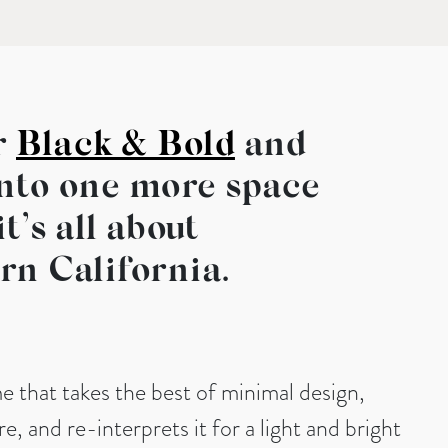
r
Black & Bold
and
into one more space
t’s all about
rn California.
me that takes the best of minimal design,
e, and re-interprets it for a light and bright