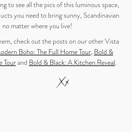
ing to see all the pics of this luminous space,
ducts you need to bring sunny, Scandinavian
– no matter where you live!
hem, check out the posts on our other Vista
odern Boho: The Full Home Tour
,
Bold &
e Tour
and
Bold & Black: A Kitchen Reveal
.