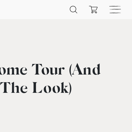
ome Tour (And
 The Look)