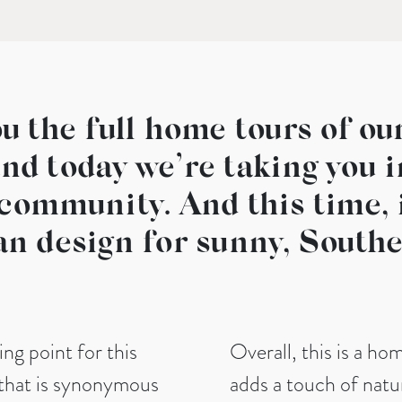
u the full home tours of ou
and today we’re taking you 
community. And this time, i
an design for sunny, Southe
ting point for this
Overall, this is a ho
 that is synonymous
adds a touch of natur