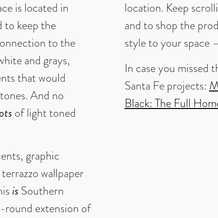
ce is located in
location. Keep scroll
 to keep the
and to shop the pro
 connection to the
style to your space 
white and grays,
In case you missed t
ents that would
Santa Fe projects:
M
t tones. And no
Black: The Full Hom
lots
of light toned
cents, graphic
 terrazzo wallpaper
his
is
Southern
r-round extension of