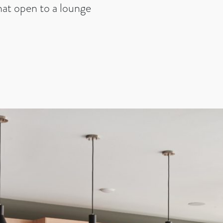
that open to a lounge