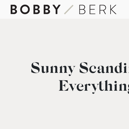
Sunny Scandi
Everythin