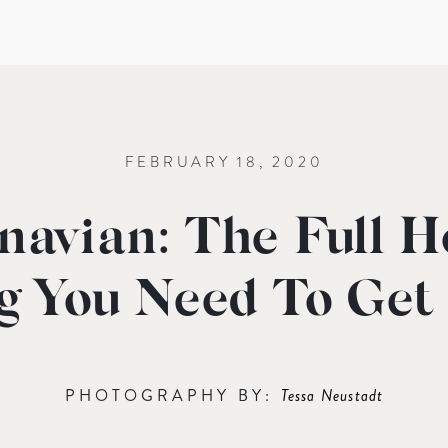
FEBRUARY 18, 2020
navian: The Full H
g You Need To Get
PHOTOGRAPHY BY:
Tessa Neustadt