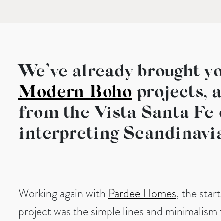
We’ve already brought yo
Modern Boho
projects, 
from the Vista Santa Fe 
interpreting Scandinavi
Working again with
Pardee Homes
, the star
project was the simple lines and minimalism