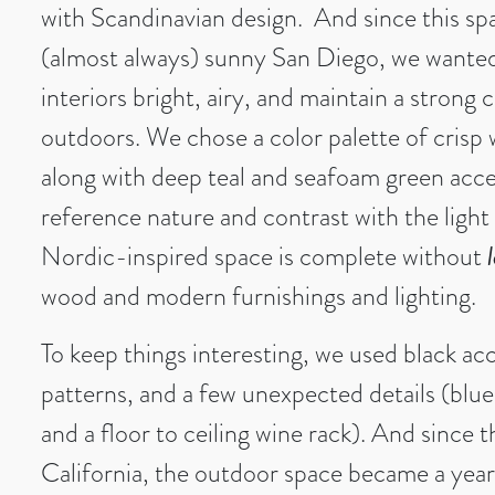
with Scandinavian design. And since this spa
(almost always) sunny San Diego, we wanted
interiors bright, airy, and maintain a strong
outdoors. We chose a color palette of crisp 
along with deep teal and seafoam green acc
reference nature and contrast with the ligh
Nordic-inspired space is complete without
wood and modern furnishings and lighting.
To keep things interesting, we used black ac
patterns, and a few unexpected details (blue
and a floor to ceiling wine rack). And since t
California, the outdoor space became a yea