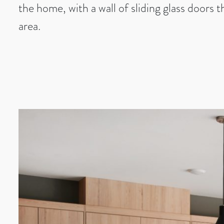
the home, with a wall of sliding glass doors 
area.