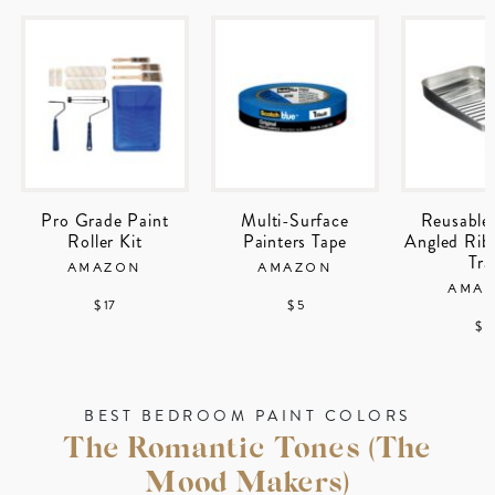
Pro Grade Paint
Multi-Surface
Reusable
Roller Kit
Painters Tape
Angled Rib
Tra
AMAZON
AMAZON
AMA
$ 17
$ 5
$ 1
BEST BEDROOM PAINT COLORS
The Romantic Tones (The
Mood Makers)