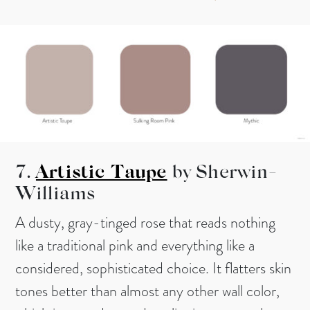
7.
Artistic Taupe
by Sherwin-
Williams
A dusty, gray-tinged rose that reads nothing
like a traditional pink and everything like a
considered, sophisticated choice. It flatters skin
tones better than almost any other wall color,