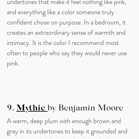
undertones that make it feel nothing like pink,
and everything like a color someone truly
confident chose on purpose. In a bedroom, it
creates an extraordinary sense of warmth and
intimacy. It is the color I recommend most
often to people who say they would never use
pink.
9.
Mythic
by Benjamin
Moore
A warm, deep plum with enough brown and
gray in its undertones to keep it grounded and