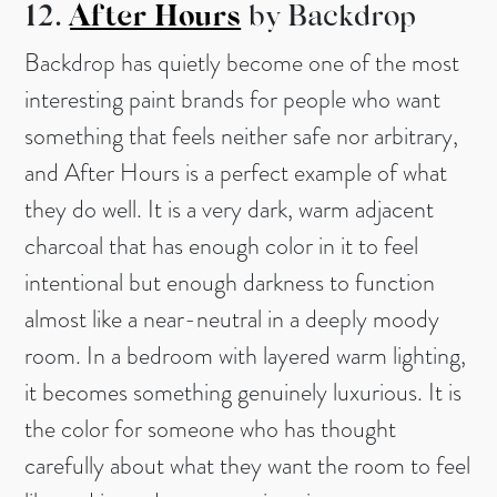
12.
After Hours
by Backdrop
Backdrop has quietly become one of the most
interesting paint brands for people who want
something that feels neither safe nor arbitrary,
and After Hours is a perfect example of what
they do well. It is a very dark, warm adjacent
charcoal that has enough color in it to feel
intentional but enough darkness to function
almost like a near-neutral in a deeply moody
room. In a bedroom with layered warm lighting,
it becomes something genuinely luxurious. It is
the color for someone who has thought
carefully about what they want the room to feel