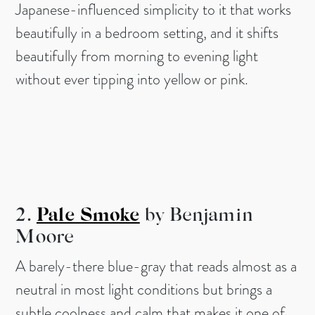
Japanese-influenced simplicity to it that works
beautifully in a bedroom setting, and it shifts
beautifully from morning to evening light
without ever tipping into yellow or pink.
2.
Pale Smoke
by Benjamin
Moore
A barely-there blue-gray that reads almost as a
neutral in most light conditions but brings a
subtle coolness and calm that makes it one of