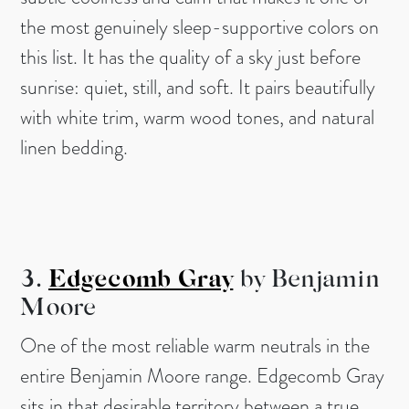
the most genuinely sleep-supportive colors on
this list. It has the quality of a sky just before
sunrise: quiet, still, and soft. It pairs beautifully
with white trim, warm wood tones, and natural
linen bedding.
3.
Edgecomb Gray
by Benjamin
Moore
One of the most reliable warm neutrals in the
entire Benjamin Moore range. Edgecomb Gray
sits in that desirable territory between a true