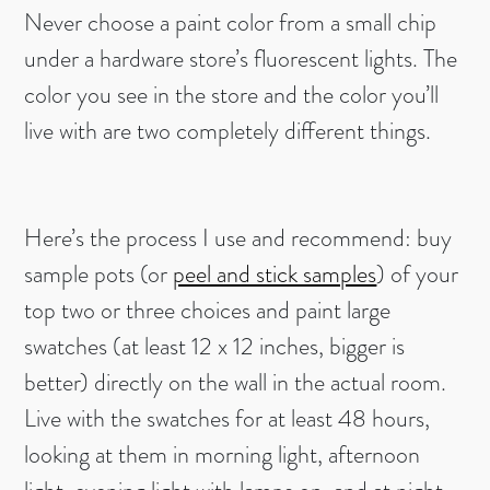
Never choose a paint color from a small chip
under a hardware store’s fluorescent lights. The
color you see in the store and the color you’ll
live with are two completely different things.
Here’s the process I use and recommend: buy
sample pots (or
peel and stick samples
) of your
top two or three choices and paint large
swatches (at least 12 x 12 inches, bigger is
better) directly on the wall in the actual room.
Live with the swatches for at least 48 hours,
looking at them in morning light, afternoon