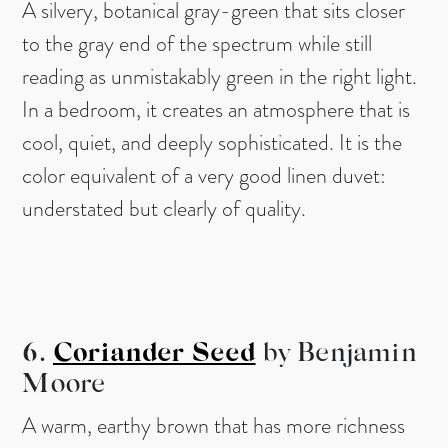
A silvery, botanical gray-green that sits closer
to the gray end of the spectrum while still
reading as unmistakably green in the right light.
In a bedroom, it creates an atmosphere that is
cool, quiet, and deeply sophisticated. It is the
color equivalent of a very good linen duvet:
understated but clearly of quality.
6.
Coriander Seed
by Benjamin
Moore
A warm, earthy brown that has more richness