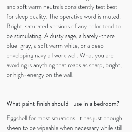
and soft warm neutrals consistently test best
for sleep quality. The operative word is muted.
Bright, saturated versions of any color tend to
be stimulating. A dusty sage, a barely-there
blue-gray, a soft warm white, or a deep
enveloping navy all work well. What you are
avoiding is anything that reads as sharp, bright,
or high-energy on the wall.
What paint finish should I use in a bedroom?
Eggshell for most situations. It has just enough
sheen to be wipeable when necessary while still