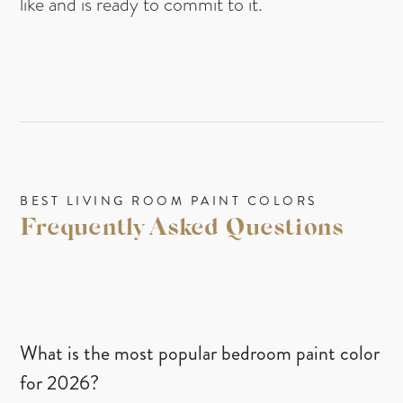
like and is ready to commit to it.
BEST LIVING ROOM PAINT COLORS
Frequently Asked Questions
What is the most popular bedroom paint color
for 2026?