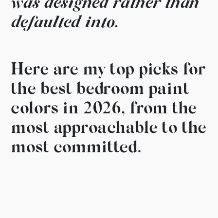
was
designed rather than
defaulted
into.
Here are my top picks
for
the best bedroom paint
colors in 2026, from the
most
approachable to the
most committed.