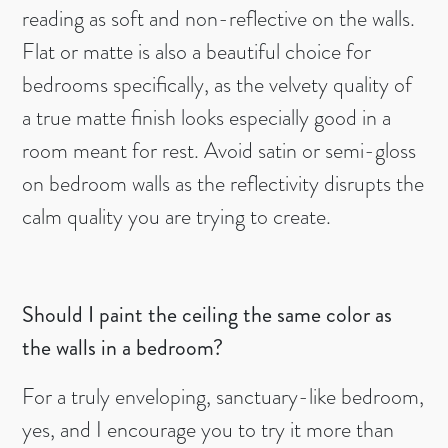
reading as soft and non-reflective on the walls.
Flat or matte is also a beautiful choice for
bedrooms specifically, as the velvety quality of
a true matte finish looks especially good in a
room meant for rest. Avoid satin or semi-gloss
on bedroom walls as the reflectivity disrupts the
calm quality you are trying to create.
Should I paint the ceiling the same color as
the walls in a bedroom?
For a truly enveloping, sanctuary-like bedroom,
yes, and I encourage you to try it more than