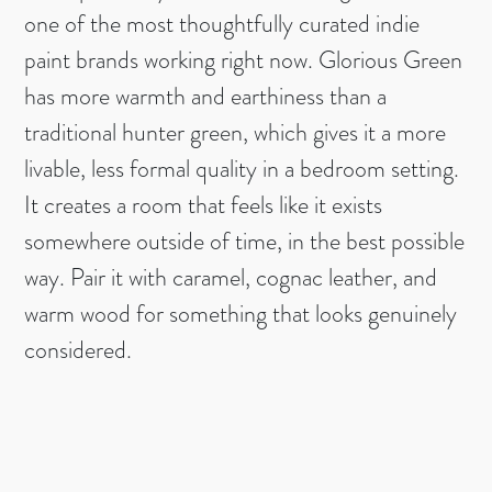
one of the most thoughtfully curated indie
paint brands working right now. Glorious Green
has more warmth and earthiness than a
traditional hunter green, which gives it a more
livable, less formal quality in a bedroom setting.
It creates a room that feels like it exists
somewhere outside of time, in the best possible
way. Pair it with caramel, cognac leather, and
warm wood for something that looks genuinely
considered.