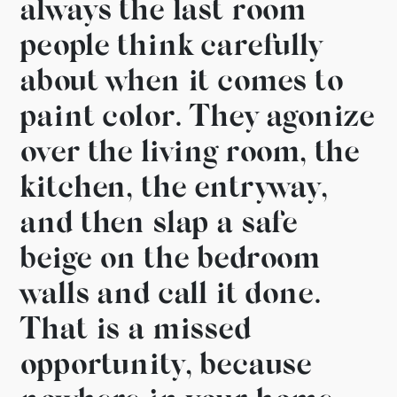
always the last room
people think carefully
about when it comes to
paint color.
They agonize
over the
living room, the
kitchen, the entryway,
and then slap a safe
beige on the
bedroom
walls and call it done.
That is
a missed
opportunity,
because