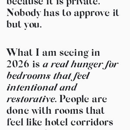
because it is
private.
Nobody has to approve it
but
you.
What I am seeing in
2026
is
a real hunger for
bedrooms
that feel
intentional and
restorative.
People are
done with
rooms that
feel like hotel
corridors