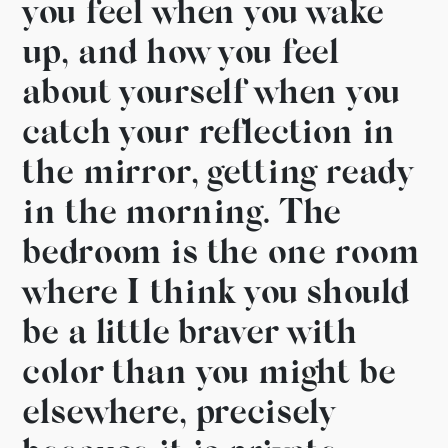
you feel when you
wake
up, and how you feel
about yourself when you
catch
your reflection in
the mirror, getting
ready
in the morning. The
bedroom is the one room
where I think
you should
be a little braver with
color than you might be
elsewhere, precisely