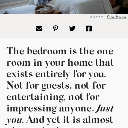
Kara Mercer
PHOTO:
The bedroom is the one
room in
your home that
exists entirely
for you.
Not for guests, not for
entertaining, not for
impressing
anyone.
Just
you.
And yet it is
almost