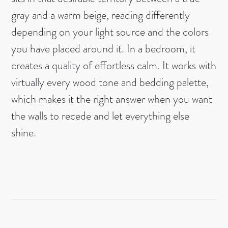
gray and a warm beige, reading differently
depending on your light source and the colors
you have placed around it. In a bedroom, it
creates a quality of effortless calm. It works with
virtually every wood tone and bedding palette,
which makes it the right answer when you want
the walls to recede and let everything else
shine.