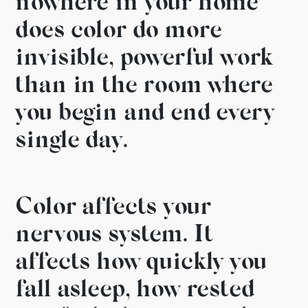
nowhere in your home
does
color do more
invisible,
powerful work
than in the room
where
you begin and end every
single day.
Color affects
your
nervous system. It
affects
how quickly you
fall asleep,
how rested