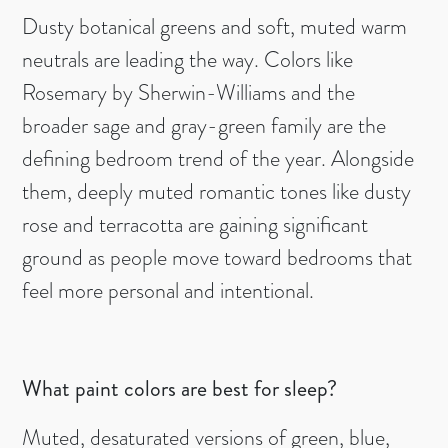
Dusty botanical greens and soft, muted warm
neutrals are leading the way. Colors like
Rosemary by Sherwin-Williams and the
broader sage and gray-green family are the
defining bedroom trend of the year. Alongside
them, deeply muted romantic tones like dusty
rose and terracotta are gaining significant
ground as people move toward bedrooms that
feel more personal and intentional.
What paint colors are best for sleep?
Muted, desaturated versions of green, blue,