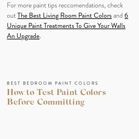
For more paint tips reccomendations, check
out
The Best Living Room Paint Colors
and
6
Unique Paint Treatments To Give Your Walls
An Upgrade
.
BEST BEDROOM PAINT COLORS
How to Test Paint Colors
Before Committing