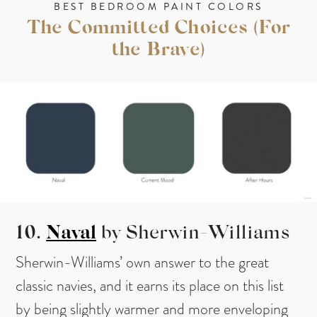
BEST BEDROOM PAINT COLORS
The Committed Choices (For
the Brave)
10.
Naval
by Sherwin-Williams
Sherwin-Williams’ own answer to the great
classic navies, and it earns its place on this list
by being slightly warmer and more enveloping