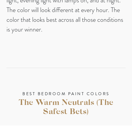
light, evening light with lamps on, and at night.
The color will look different at every hour. The
color that looks best across all those conditions
is your winner.
BEST BEDROOM PAINT COLORS
The Warm Neutrals (The
Safest Bets)