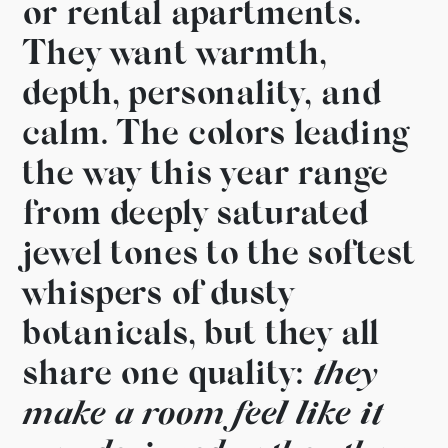
or rental apartments.
They want warmth,
depth,
personality, and
calm. The colors
leading
the way this year range
from deeply saturated
jewel
tones to the softest
whispers of
dusty
botanicals, but they
all
share one quality:
they
make a room feel like it