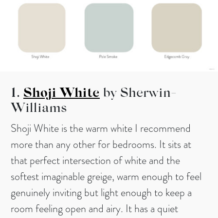
1.
Shoji White
by Sherwin-
Williams
Shoji White is the warm white I recommend
more than any other for bedrooms. It sits at
that perfect intersection of white and the
softest imaginable greige, warm enough to feel
genuinely inviting but light enough to keep a
room feeling open and airy. It has a quiet