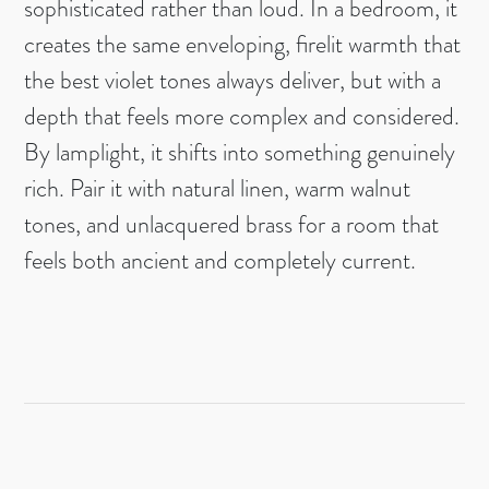
sophisticated rather than loud. In a bedroom, it
creates the same enveloping, firelit warmth that
the best violet tones always deliver, but with a
depth that feels more complex and considered.
By lamplight, it shifts into something genuinely
rich. Pair it with natural linen, warm walnut
tones, and unlacquered brass for a room that
feels both ancient and completely current.