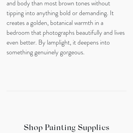
and body than most brown tones without
tipping into anything bold or demanding. It
creates a golden, botanical warmth in a
bedroom that photographs beautifully and lives
even better. By lamplight, it deepens into
something genuinely gorgeous.
Shop Painting Supplies