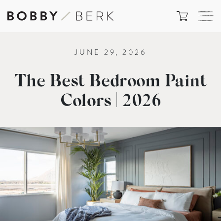
JUNE 29, 2026
The Best Bedroom Paint
Colors | 2026