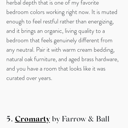
herbal depth that is one of my favorite
bedroom colors working right now. It is muted
enough to feel restful rather than energizing,
and it brings an organic, living quality to a
bedroom that feels genuinely different from
any neutral. Pair it with warm cream bedding,
natural oak furniture, and aged brass hardware,
and you have a room that looks like it was
curated over years.
5.
Cromarty
by Farrow & Ball