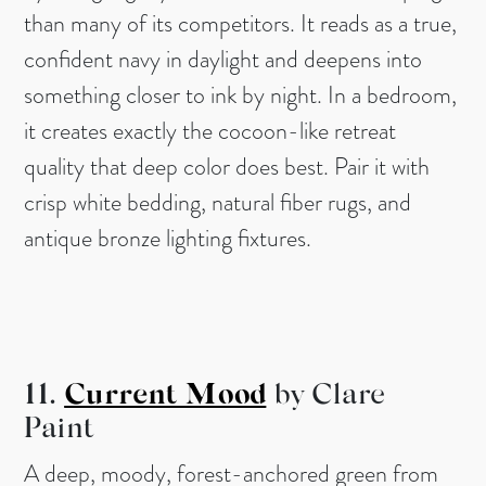
than many of its competitors. It reads as a true,
confident navy in daylight and deepens into
something closer to ink by night. In a bedroom,
it creates exactly the cocoon-like retreat
quality that deep color does best. Pair it with
crisp white bedding, natural fiber rugs, and
antique bronze lighting fixtures.
11.
Current Mood
by Clare
Paint
A deep, moody, forest-anchored green from