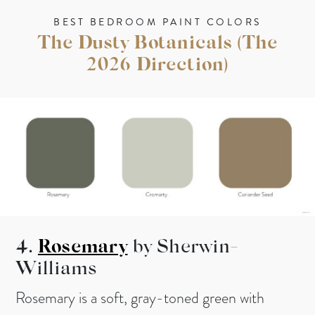
BEST BEDROOM PAINT COLORS
The Dusty Botanicals (The
2026 Direction)
4.
Rosemary
by Sherwin-
Williams
Rosemary is a soft, gray-toned green with