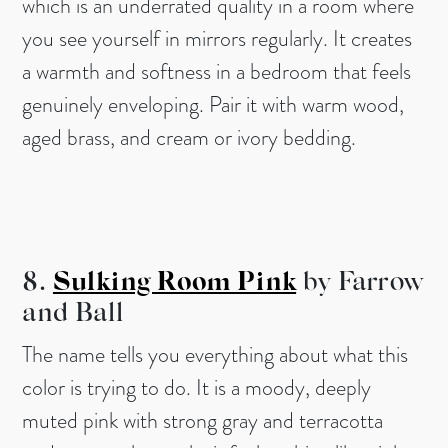
which is an underrated quality in a room where
you see yourself in mirrors regularly. It creates
a warmth and softness in a bedroom that feels
genuinely enveloping. Pair it with warm wood,
aged brass, and cream or ivory bedding.
8.
Sulking Room Pink
by Farrow
and Ball
The name tells you everything about what this
color is trying to do. It is a moody, deeply
muted pink with strong gray and terracotta