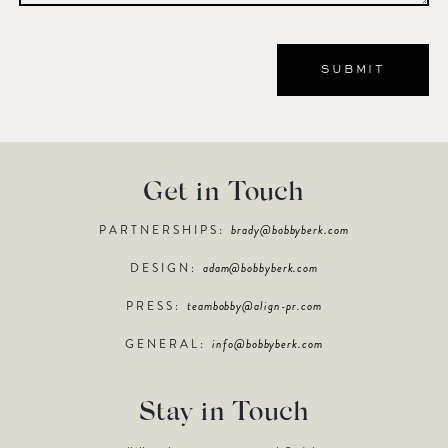
Get in Touch
PARTNERSHIPS:
brady@bobbyberk.com
DESIGN:
adam@bobbyberk.com
PRESS:
teambobby@align-pr.com
GENERAL:
info@bobbyberk.com
Stay in Touch