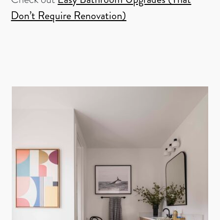
Don’t Require Renovation)