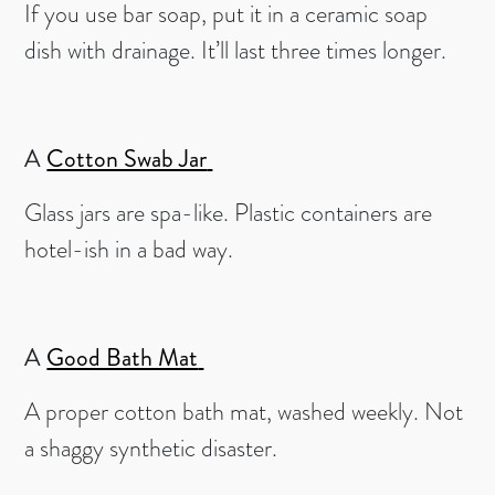
If you use bar soap, put it in a ceramic soap
dish with drainage. It’ll last three times longer.
A
Cotton Swab Jar
Glass jars are spa-like. Plastic containers are
hotel-ish in a bad way.
A
Good Bath Mat
A proper cotton bath mat, washed weekly. Not
a shaggy synthetic disaster.