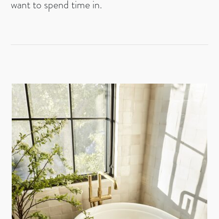
want to spend time in.