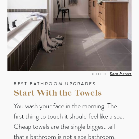
Kara Mercer
PHOTO:
BEST BATHROOM UPGRADES
Start With the Towels
You wash your face in the morning. The
first thing to touch it should feel like a spa.
Cheap towels are the single biggest tell
that a bathroom is not a spa bathroom.