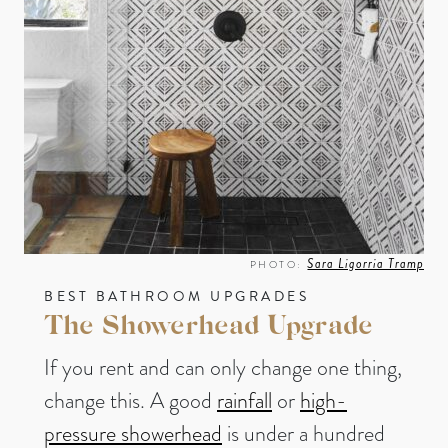
Sara Ligorria Tramp
PHOTO:
BEST BATHROOM UPGRADES
The Showerhead Upgrade
If you rent and can only change one thing,
change this. A good
rainfall
or
high-
pressure showerhead
is under a hundred