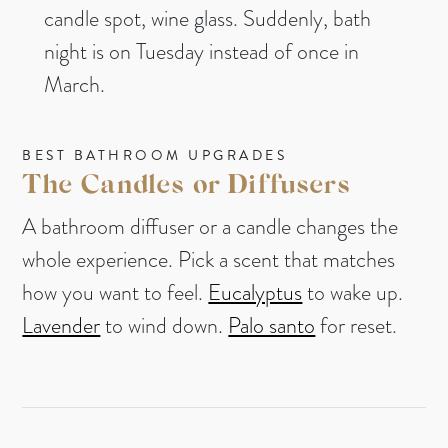
candle spot, wine glass. Suddenly, bath
night is on Tuesday instead of once in
March.
BEST BATHROOM UPGRADES
The Candles or Diffusers
A bathroom diffuser or a candle changes the
whole experience. Pick a scent that matches
how you want to feel.
Eucalyptus
to wake up.
Lavender
to wind down.
Palo santo
for reset.