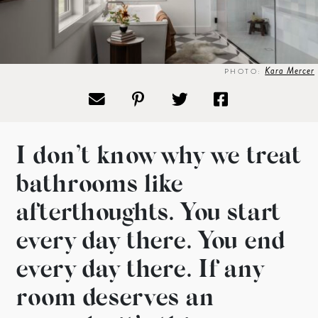
Kara Mercer
PHOTO:
I don’t know why we treat
bathrooms like
afterthoughts. You start
every day there. You end
every day there. If any
room deserves an