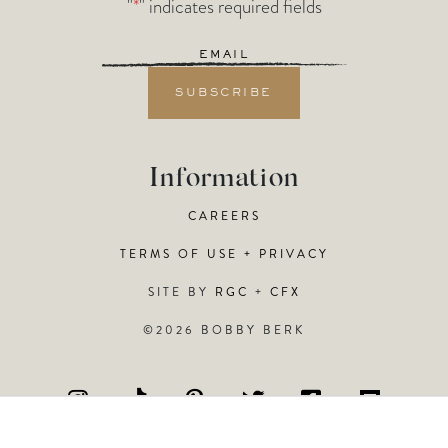
"
*
" indicates required fields
Email
*
Information
CAREERS
TERMS OF USE + PRIVACY
SITE BY
RGC
+
CFX
©2026 BOBBY BERK