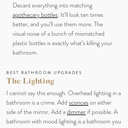
Decant everything into matching
apothecary bottles
. It’ll look ten times
better, and you’ll use them more. The
visual noise of a bunch of mismatched
plastic bottles is exactly what’s killing your
bathroom.
BEST BATHROOM UPGRADES
The Lighting
I cannot say this enough. Overhead lighting in a
bathroom is a crime. Add
sconces
on either
side of the mirror. Add a
dimmer
if possible. A
bathroom with mood lighting is a bathroom you