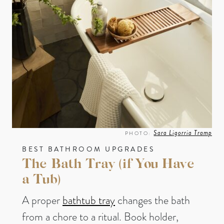
Sara Ligorria Tramp
PHOTO:
BEST BATHROOM UPGRADES
The Bath Tray (if You Have
a Tub)
A proper
bathtub tray
changes the bath
from a chore to a ritual. Book holder,