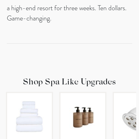
a high-end resort for three weeks. Ten dollars.
Game-changing.
Shop Spa Like Upgrades