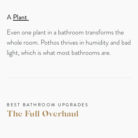
A
Plant
Even one plant in a bathroom transforms the
whole room. Pothos thrives in humidity and bad
light, which is what most bathrooms are.
BEST BATHROOM UPGRADES
The Full Overhaul