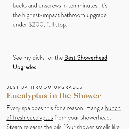
bucks and unscrews in ten minutes. It’s
the highest-impact bathroom upgrade
under $200, full stop.
See my picks for the
B
est Showerhead
Upgrades
BEST BATHROOM UPGRADES
Eucalyptus in the Shower
Every spa does this for a reason. Hang a
bunch
of fresh eucalyptus
from your showerhead.
Steam releases the oils. Your shower smells like