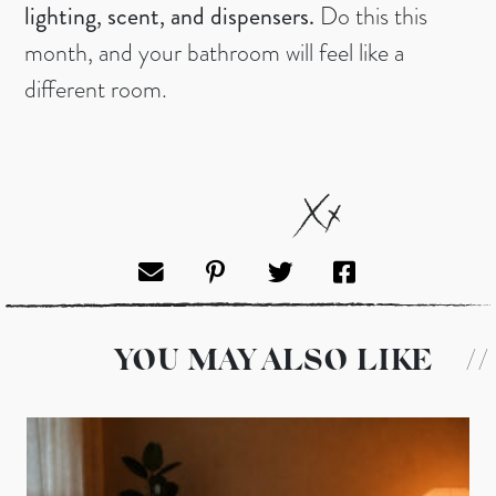
lighting, scent, and dispensers.
Do this this
month, and your bathroom will feel like a
different room.
YOU MAY ALSO LIKE
//