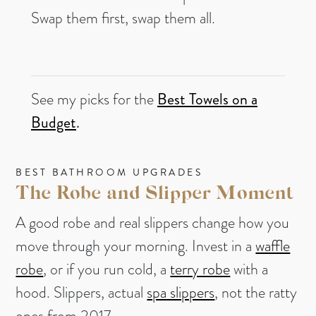
Swap them first, swap them all.
See my picks for the
Best Towels on a
Budget
.
BEST BATHROOM UPGRADES
The Robe and Slipper Moment
A good robe and real slippers change how you
move through your morning. Invest in a
waffle
robe
, or if you run cold, a
terry robe
with a
hood. Slippers, actual
spa slippers
, not the ratty
ones from 2017.