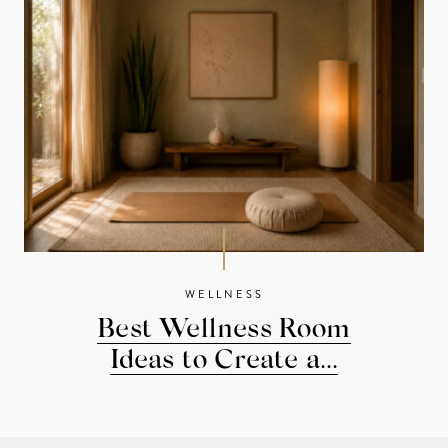
WELLNESS
Best Wellness Room
Ideas to Create a...