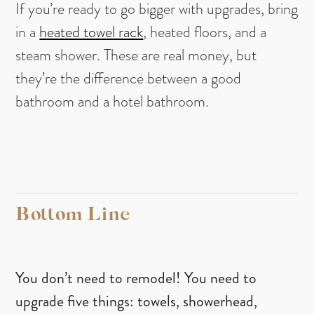
If you’re ready to go bigger with upgrades, bring
in a
heated towel rack
, heated floors, and a
steam shower. These are real money, but
they’re the difference between a good
bathroom and a hotel bathroom.
Bottom Line
You don’t need to remodel! You need to
upgrade five things: towels, showerhead,