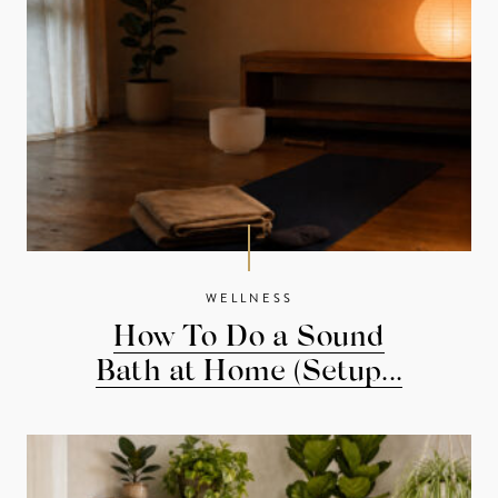
WELLNESS
How To Do a Sound
Bath at Home (Setup...