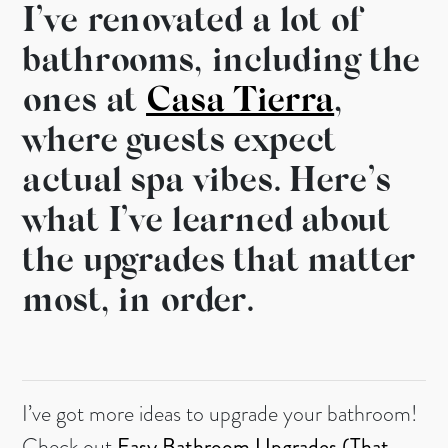
I’ve renovated a lot of
bathrooms, including the
ones at
Casa Tierra
,
where guests expect
actual spa vibes. Here’s
what I’ve learned about
the upgrades that matter
most, in order.
I’ve got more ideas to upgrade your bathroom!
Check out
Easy Bathroom Upgrades (That