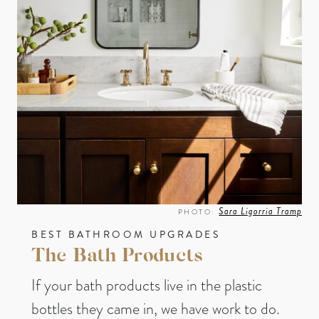
Sara Ligorria Tramp
PHOTO:
BEST BATHROOM UPGRADES
The Bath Products
If your bath products live in the plastic
bottles they came in, we have work to do.