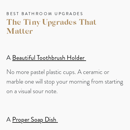
BEST BATHROOM UPGRADES
The Tiny Upgrades That
Matter
A
Beautiful Toothbrush Holder
No more pastel plastic cups. A ceramic or
marble one will stop your morning from starting
on a visual sour note.
A
Proper Soap Dish