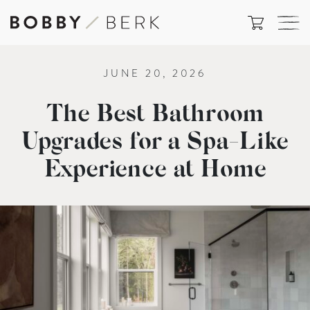
JUNE 20, 2026
The Best Bathroom
Upgrades for a Spa-Like
Experience at Home