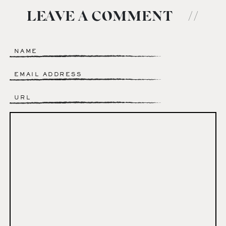
LEAVE A COMMENT
//
Name
*
Email
*
Website
Comment
*