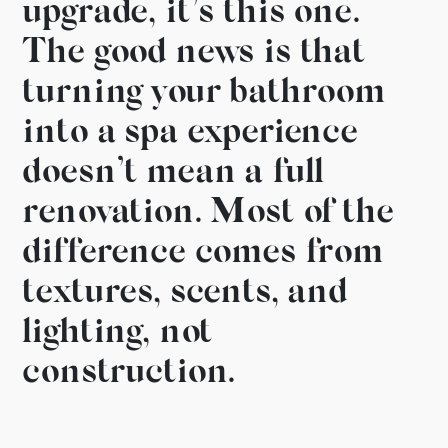
upgrade, it’s this one.
The good news is that
turning your bathroom
into a spa experience
doesn’t mean a full
renovation. Most of the
difference comes from
textures, scents, and
lighting, not
construction.