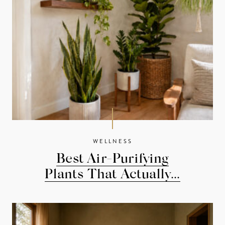
WELLNESS
Best Air-Purifying
Plants That Actually...