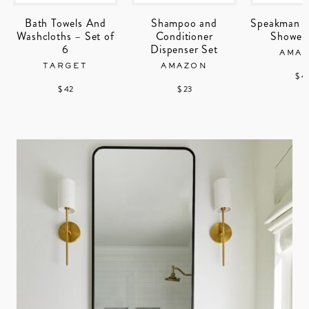
Bath Towels And
Shampoo and
Speakman A
Washcloths – Set of
Conditioner
Shower
6
Dispenser Set
AMA
TARGET
AMAZON
$ 4
$ 42
$ 23