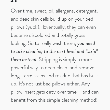
Over time, sweat, oil, allergens, detergent,
and dead skin cells build up on your bed
pillows (yuck). Eventually, they can even
become discolored and totally gross
looking. So to really wash them,
you
need
to take cleaning to the next level and “strip”
them instead
.
Stripping is simply a more
powerful way to deep clean, and remove
long-term stains and residue that has built
up. It’s not just bed pillows either. Any
pillow insert gets dirty over time – and can
benefit from this simple cleaning method!