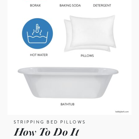
STRIPPING BED PILLOWS
How To Do It