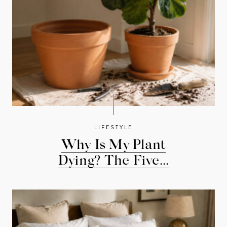
LIFESTYLE
Why Is My Plant
Dying? The Five...