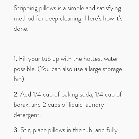
Stripping pillows is a simple and satisfying
method for deep cleaning. Here’s how it’s
done.
1.
Fill your tub up with the hottest water
possible. (You can also use a large storage
bin)
2
. Add 1/4 cup of baking soda, 1/4 cup of
borax, and 2 cups of liquid laundry
detergent.
3
. Stir, place pillows in the tub, and fully