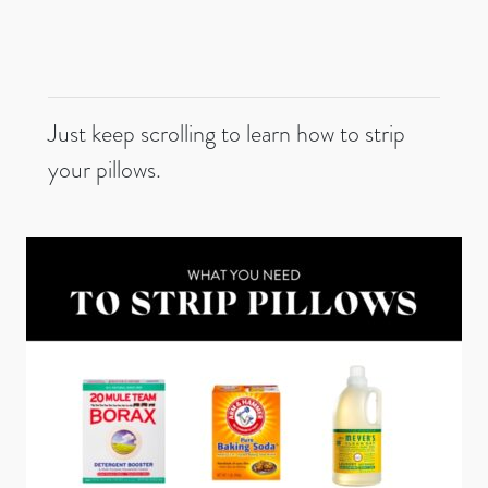
Just keep scrolling to learn how to strip
your pillows.