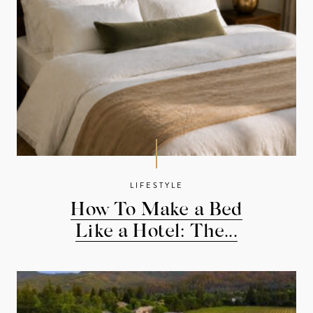
LIFESTYLE
How To Make a Bed
Like a Hotel: The...