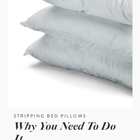
STRIPPING BED PILLOWS
Why You Need To Do
It