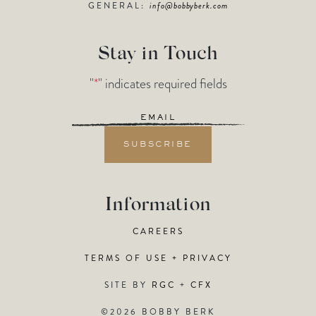
GENERAL:
info@bobbyberk.com
Stay in Touch
"
*
" indicates required fields
Email
*
Information
CAREERS
TERMS OF USE + PRIVACY
SITE BY
RGC
+
CFX
©2026 BOBBY BERK