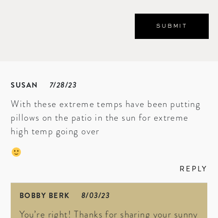
SUSAN
7/28/23
With these extreme temps have been putting
pillows on the patio in the sun for extreme
high temp going over
REPLY
BOBBY BERK
8/03/23
You’re right! Thanks for sharing your sunny