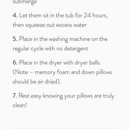
submerge
4.
Let them sit in the tub for 24 hours,
then squeeze out excess water
5.
Place in the washing machine on the
regular cycle with no detergent
6.
Place in the dryer with dryer balls.
(Note – memory foam and down pillows
should be air dried).
7.
Rest easy knowing your pillows are truly
clean!