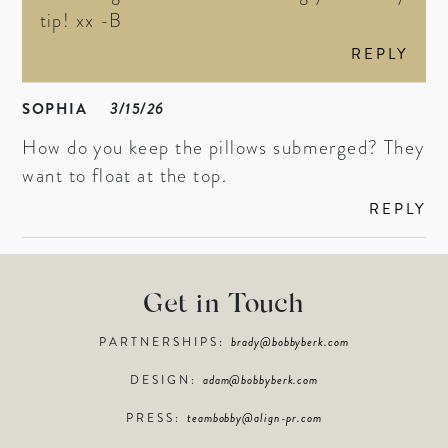
tip! xx -B
REPLY
SOPHIA
3/15/26
How do you keep the pillows submerged? They
want to float at the top.
REPLY
Get in Touch
PARTNERSHIPS:
brady@bobbyberk.com
DESIGN:
adam@bobbyberk.com
PRESS:
teambobby@align-pr.com