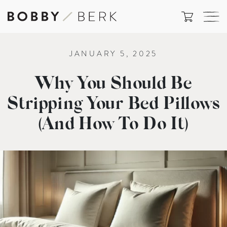
JANUARY 5, 2025
Why You Should Be
Stripping Your Bed Pillows
(And How To Do It)