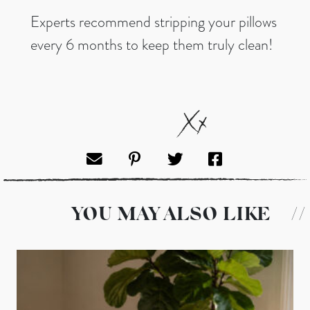
Experts recommend stripping your pillows
every 6 months to keep them truly clean!
YOU MAY ALSO LIKE
//