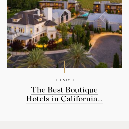
LIFESTYLE
The Best Boutique
Hotels in California...