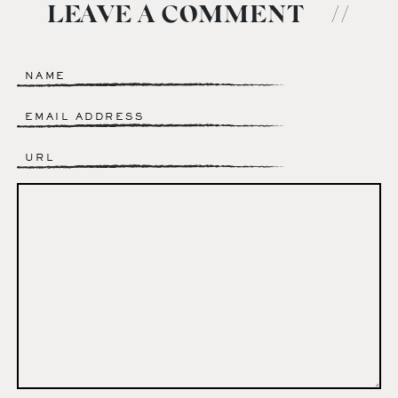
LEAVE A COMMENT
//
Name
*
Email
*
Website
Comment
*