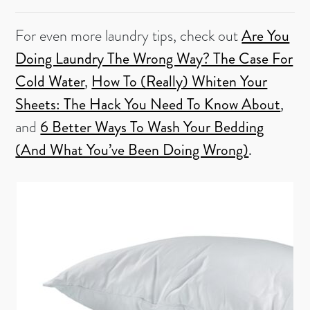
For even more laundry tips, check out
Are You
Doing Laundry The Wrong Way? The Case For
Cold Water
,
How To (Really) Whiten Your
Sheets: The Hack You Need To Know About
,
and
6 Better Ways To Wash Your Bedding
(And What You’ve Been Doing Wrong)
.