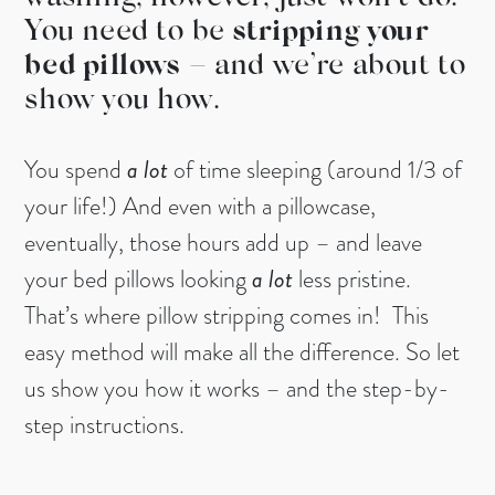
You need to be
stripping your
bed pillows
– and we’re about to
show you how.
You spend
a lot
of time sleeping (around 1/3 of
your life!) And even with a pillowcase,
eventually, those hours add up – and leave
your bed pillows looking
a lot
less pristine.
That’s where pillow stripping comes in! This
easy method will make all the difference. So let
us show you how it works – and the step-by-
step instructions.