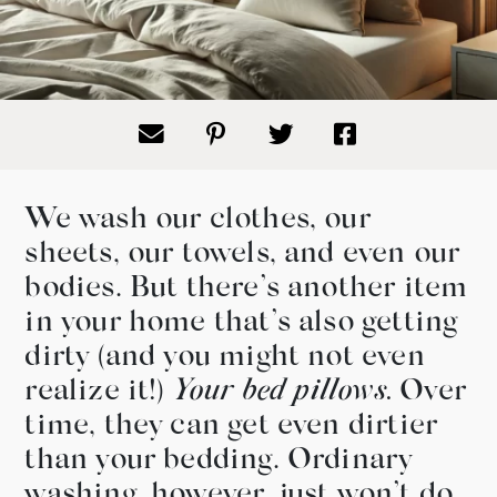
We wash our clothes, our
sheets, our towels, and even our
bodies. But there’s another item
in your home that’s also getting
dirty (and you might not even
realize it!)
Your bed pillows.
Over
time, they can get even dirtier
than your bedding. Ordinary
washing, however, just won’t do.