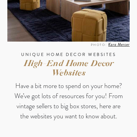
Kara Mercer
PHOTO:
UNIQUE HOME DECOR WEBSITES
High-End Home Decor
Websites
Have a bit more to spend on your home?
We’ve got lots of resources for you! From
vintage sellers to big box stores, here are
the websites you want to know about.