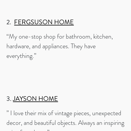
2.
FERGSUSON HOME
“My one-stop shop for bathroom, kitchen,
hardware, and appliances. They have
everything.”
3.
JAYSON HOME
” I love their mix of vintage pieces, unexpected
decor, and beautiful objects. Always an inspiring