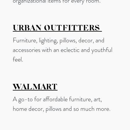
organizational items for every room.
URBAN OUTFITTERS
Furniture, lighting, pillows, decor, and
accessories with an eclectic and youthful
feel.
WALMART
A go-to for affordable furniture, art,
home decor, pillows and so much more.