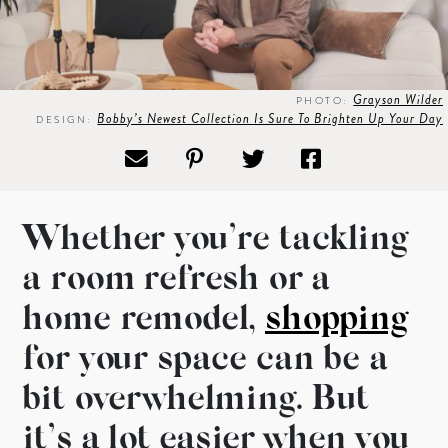
Grayson Wilder
PHOTO:
Bobby’s Newest Collection Is Sure To Brighten Up Your Day
DESIGN:
Whether you’re tackling
a room refresh or a
home remodel,
shopping
for your space can be a
bit overwhelming. But
it’s a lot easier when you