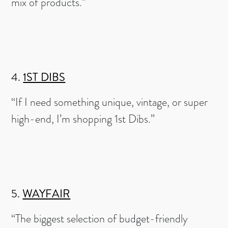
mix of products.”
4.
1ST DIBS
“If I need something unique, vintage, or super
high-end, I’m shopping 1st Dibs.”
5.
WAYFAIR
“The biggest selection of budget-friendly