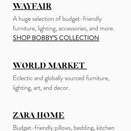
WAYFAIR
A huge selection of budget-friendly
furniture, lighting, accessories, and more.
SHOP BOBBY’S COLLECTION
WORLD MARKET
Eclectic and globally sourced furniture,
lighting, art, and decor.
ZARA HOME
Budget-friendly pillows, bedding, kitchen