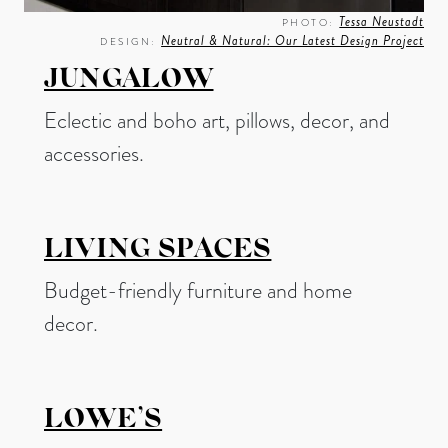
Tessa Neustadt
PHOTO:
Neutral & Natural: Our Latest Design Project
DESIGN:
JUNGALOW
Eclectic and boho art, pillows, decor, and
accessories.
LIVING SPACES
Budget-friendly furniture and home
decor.
LOWE’S