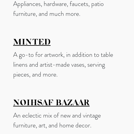
Appliances, hardware, faucets, patio
furniture, and much more.
MINTED
A go-to for artwork, in addition to table
linens and artist-made vases, serving
pieces, and more.
NOIHSAF BAZAAR
An eclectic mix of new and vintage
furniture, art, and home decor.