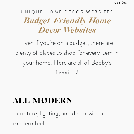
Casitas
UNIQUE HOME DECOR WEBSITES
Budget-Friendly Home
Decor Websites
Even if you’re on a budget, there are
plenty of places to shop for every item in
your home. Here are all of Bobby’s
favorites!
ALL MODERN
Furniture, lighting, and decor with a
modern feel.