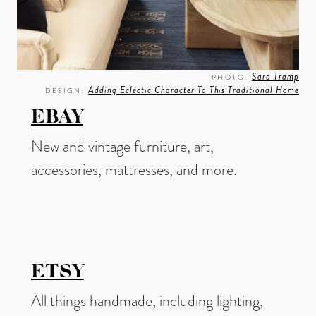
Sara Tramp
PHOTO:
Adding Eclectic Character To This Traditional Home
DESIGN:
EBAY
New and vintage furniture, art,
accessories, mattresses, and more.
ETSY
All things handmade, including lighting,