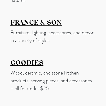
fixtures.
FRANCE & SON
Furniture, lighting, accessories, and decor
in a variety of styles.
GOODIES
Wood, ceramic, and stone kitchen
products, serving pieces, and accessories
– all for under $25.