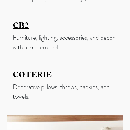
CB2
Furniture, lighting, accessories, and decor
with a modern feel.
COTERIE
Decorative pillows, throws, napkins, and
towels.