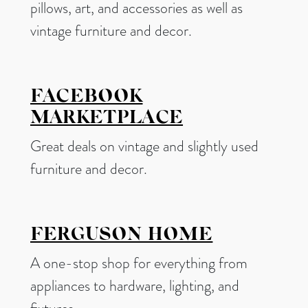
pillows, art, and accessories as well as
vintage furniture and decor.
FACEBOOK
MARKETPLACE
Great deals on vintage and slightly used
furniture and decor.
FERGUSON HOME
A one-stop shop for everything from
appliances to hardware, lighting, and