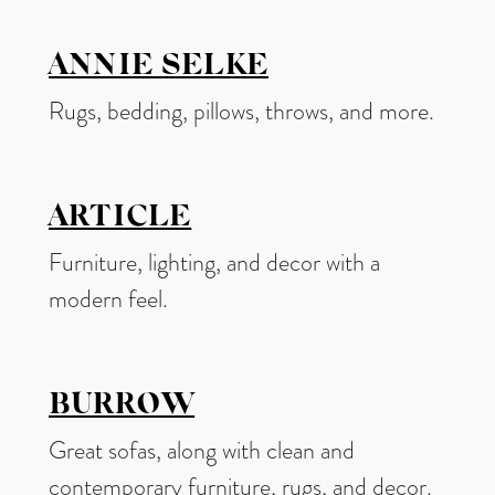
ANNIE SELKE
Rugs, bedding, pillows, throws, and more.
ARTICLE
Furniture, lighting, and decor with a
modern feel.
BURROW
Great sofas, along with clean and
contemporary furniture, rugs, and decor.