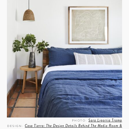
Sara Ligorria Tramp
PHOTO:
Casa Tierra: The Design Details Behind The Media Room &
DESIGN: