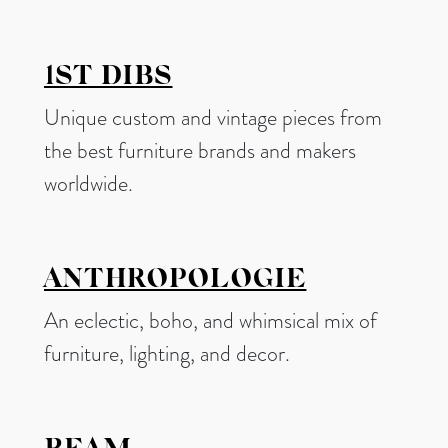
1ST DIBS
Unique custom and vintage pieces from
the best furniture brands and makers
worldwide.
ANTHROPOLOGIE
An eclectic, boho, and whimsical mix of
furniture, lighting, and decor.