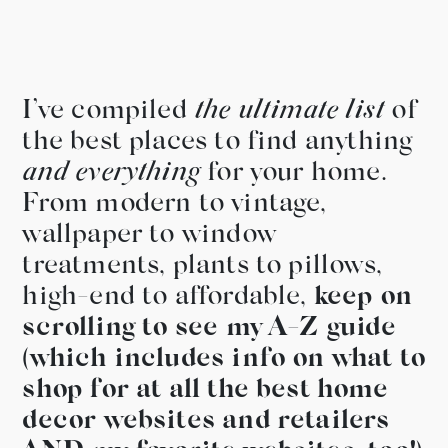
I’ve compiled
the ultimate list
of
the best places to find anything
and everything
for your home.
From modern to vintage,
wallpaper to window
treatments, plants to pillows,
high-end to affordable,
keep on
scrolling to see my A-Z guide
(which includes info on what to
shop for at all the best home
decor websites and retailers