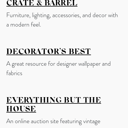
CRATE & BARREL
Furniture, lighting, accessories, and decor with
a modern feel.
DECORATOR’S BEST
A great resource for designer wallpaper and
fabrics
EVERYTHING BUT THE
HOUSE
An online auction site featuring vintage