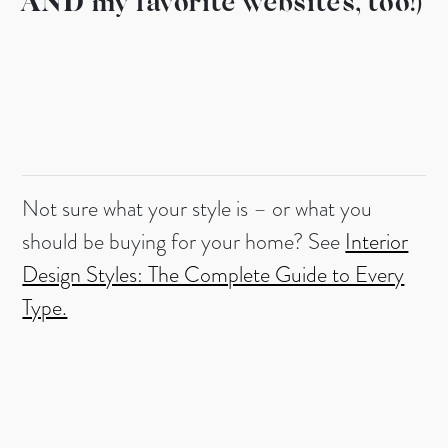
AND my favorite websites, too!)
Not sure what your style is – or what you
should be buying for your home? See
Interior
Design Styles: The Complete Guide to Every
Type.