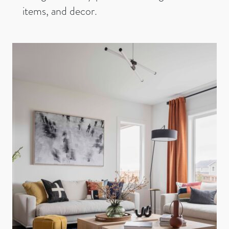
items, and decor.