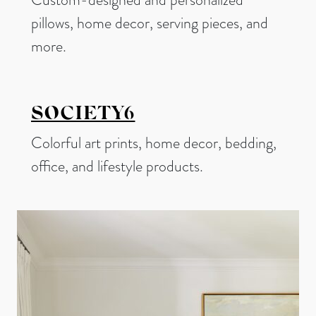
pillows, home decor, serving pieces, and
more.
SOCIETY6
Colorful art prints, home decor, bedding,
office, and lifestyle products.