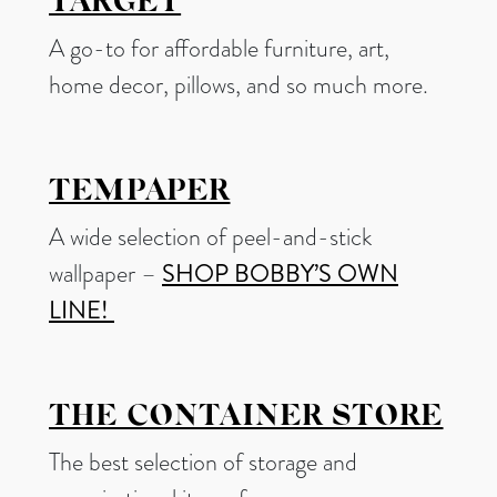
TARGET
A go-to for affordable furniture, art,
home decor, pillows, and so much more.
TEMPAPER
A wide selection of peel-and-stick
wallpaper –
SHOP BOBBY’S OWN
LINE!
THE CONTAINER STORE
The best selection of storage and