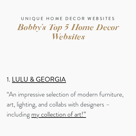
UNIQUE HOME DECOR WEBSITES
Bobby’s Top 5 Home Decor
Websites
1.
LULU & GEORGIA
“An impressive selection of modern furniture,
art, lighting, and collabs with designers –
including
my collection of art!”