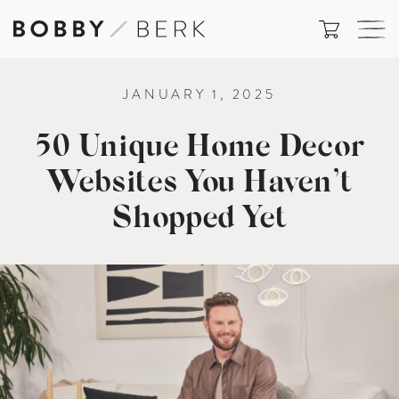
JANUARY 1, 2025
50 Unique Home Decor
Websites You Haven’t
Shopped Yet