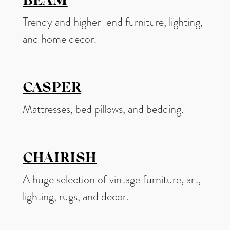
BEAM
Trendy and higher-end furniture, lighting,
and home decor.
CASPER
Mattresses, bed pillows, and bedding.
CHAIRISH
A huge selection of vintage furniture, art,
lighting, rugs, and decor.