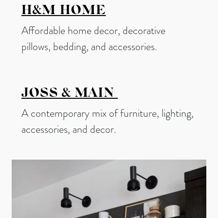
H&M HOME
Affordable home decor, decorative
pillows, bedding, and accessories.
JOSS & MAIN
A contemporary mix of furniture, lighting,
accessories, and decor.