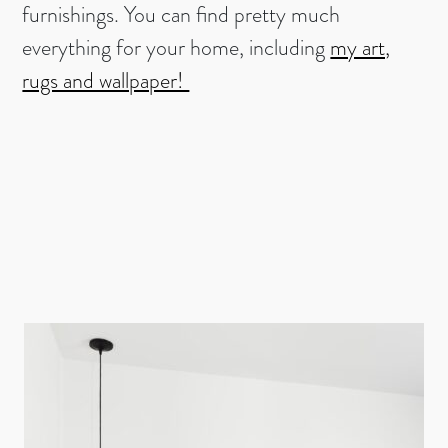
furnishings. You can find pretty much
everything for your home, including
my art,
rugs and wallpaper!