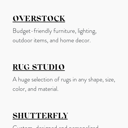
OVERSTOCK
Budget-friendly furniture, lighting,
outdoor items, and home decor.
RUG STUDIO
A huge selection of rugs in any shape, size,
color, and material.
SHUTTERFLY
Custom-designed and personalized