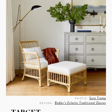
Sara Tramp
PHOTO:
Bobby’s Eclectic Traditional Design
DESIGN: