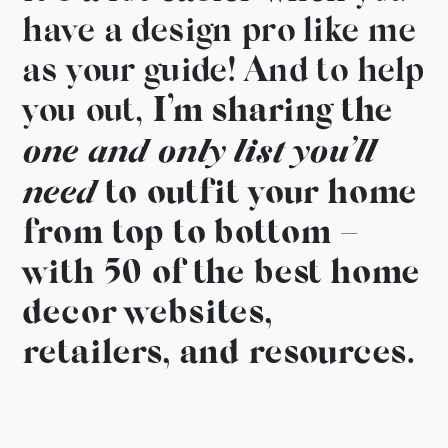
have a design pro like me
as your guide! And to help
you out,
I’m sharing the
one and only list you’ll
need
to outfit your home
from top to bottom –
with 50 of the best home
decor websites,
retailers, and resources.