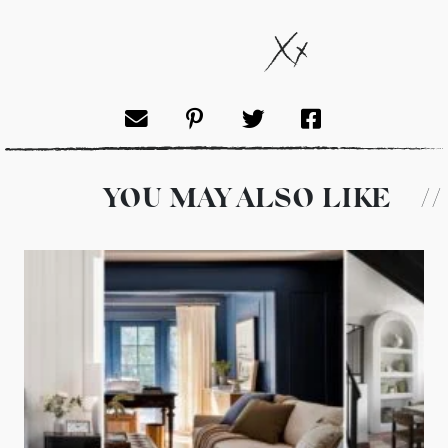
YOU MAY ALSO LIKE
//