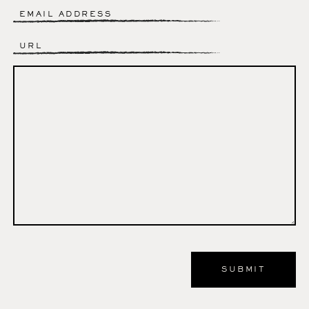
Email
*
Website
Comment
*