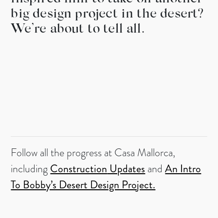
big design project in the desert?
We’re about to tell all.
Follow all the progress at Casa Mallorca,
including
Construction
Updates
and
An Intro
To Bobby’s Desert Design Project.