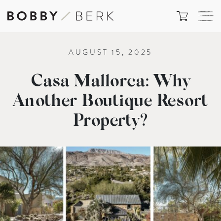
AUGUST 15, 2025
Casa Mallorca: Why
Another Boutique Resort
Property?