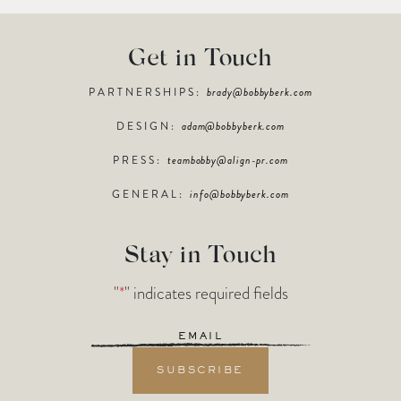
Get in Touch
PARTNERSHIPS:
brady@bobbyberk.com
DESIGN:
adam@bobbyberk.com
PRESS:
teambobby@align-pr.com
GENERAL:
info@bobbyberk.com
Stay in Touch
"
*
" indicates required fields
Email
*