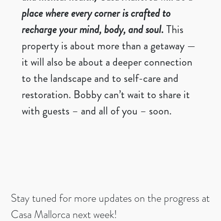
place where every corner is crafted to
recharge your mind, body, and soul.
This
property is about more than a getaway —
it will also be about a deeper connection
to the landscape and to self-care and
restoration. Bobby can’t wait to share it
with guests – and all of you – soon.
Stay tuned for more updates on the progress at
Casa Mallorca next week!