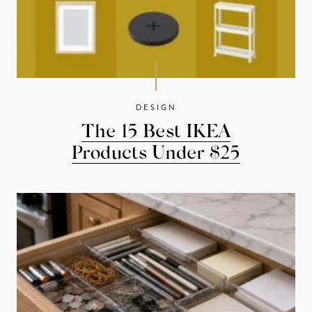
DESIGN
The 15 Best IKEA
Products Under $25