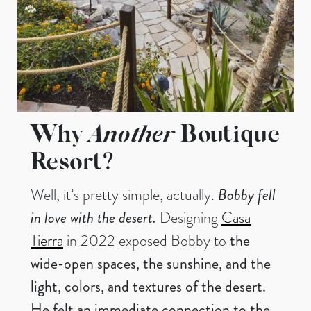
Why
Another
Boutique
Resort?
Well, it’s pretty simple, actually.
Bobby fell
in love with the desert.
Designing
Casa
Tierra
in 2022 exposed Bobby to
the
wide-open spaces, the sunshine, and the
light, colors, and textures of the desert.
He felt an immediate connection to the