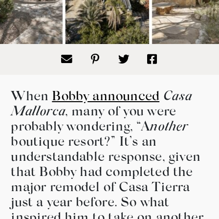
When
Bobby announced
Casa
Mallorca
, many of you were
probably wondering, “A
nother
boutique resort?” It’s an
understandable response, given
that Bobby had completed the
major remodel of Casa Tierra
just a year before. So what
inspired him to take on another