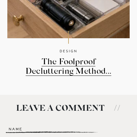
DESIGN
The Foolproof
Decluttering Method...
LEAVE A COMMENT
//
Name
*