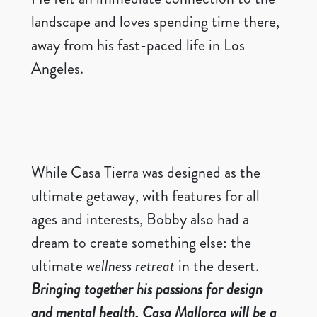
landscape and loves spending time there,
away from his fast-paced life in Los
Angeles.
While Casa Tierra was designed as the
ultimate getaway, with features for all
ages and interests, Bobby also had a
dream to create something else: the
ultimate
wellness retreat
in the desert.
Bringing together his passions for design
and mental health, Casa Mallorca will be a