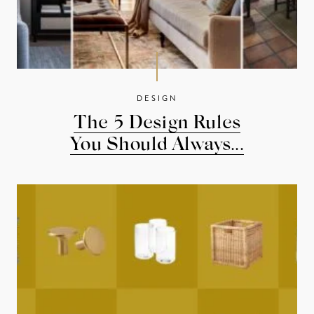
DESIGN
The 5 Design Rules
You Should Always...