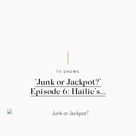
TV SHOWS
‘Junk or Jackpot?’
Episode 6: Hailie’s...