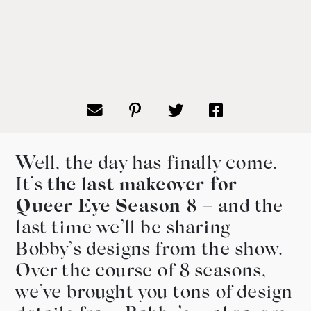
Well, the day has finally come.
It’s
the last makeover for
Queer Eye Season 8
– and the
last time we’ll be sharing
Bobby’s designs from the show.
Over the course of 8 seasons,
we’ve brought you tons of design