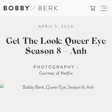
APRIL 5, 2024
Get The Look: Queer Eye
Season 8 – Anh
PHOTOGRAPHY :
Courtesy of Netflix