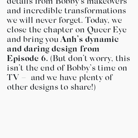
details from Bobby’s makeovers
and incredible transformations
we will never forget. Today, we
close the chapter on Queer Eye
and bring you
Anh’s dynamic
and daring design from
Episode 6.
(But don’t worry, this
isn’t the end of Bobby’s time on
TV – and we have plenty of
other designs to share!)