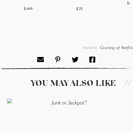
$ 4
$ 449
$ 25
Courtesy of Netflix
PHOTO:
YOU MAY ALSO LIKE
//