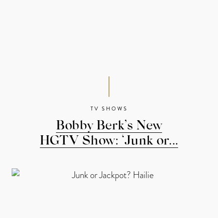
TV SHOWS
Bobby Berk’s New
HGTV Show: ‘Junk or...