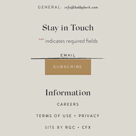
GENERAL:
info@bobbyberk.com
Stay in Touch
"
*
" indicates required fields
Email
*
Information
CAREERS
TERMS OF USE + PRIVACY
SITE BY
RGC
+
CFX