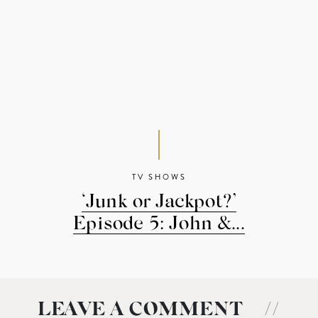
TV SHOWS
‘Junk or Jackpot?’
Episode 5: John &...
LEAVE A COMMENT
//