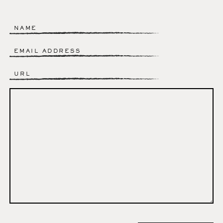
Name
*
Email
*
Website
Comment
*