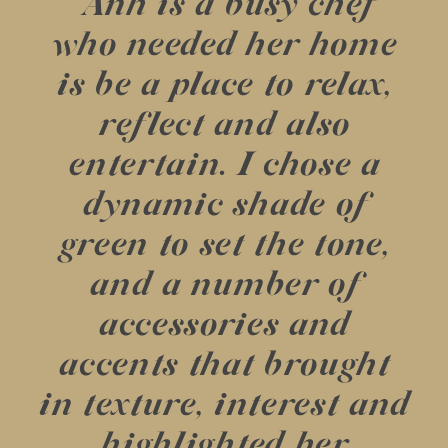
“Anh is a busy chef
who needed her home
is be a place to relax,
reflect and also
entertain. I chose a
dynamic shade of
green to set the tone,
and a number of
accessories and
accents that brought
in texture, interest and
highlighted her