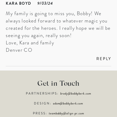
KARA BOYD
9/03/24
My family is going to miss you, Bobby! We
always looked forward to whatever magic you
created for the heroes. I really hope we will be
seeing you again, really soon!
Love, Kara and family
Denver CO
REPLY
Get in Touch
PARTNERSHIPS:
brady@bobbyberk.com
DESIGN:
adam@bobbyberk.com
PRESS:
teambobby@align-pr.com