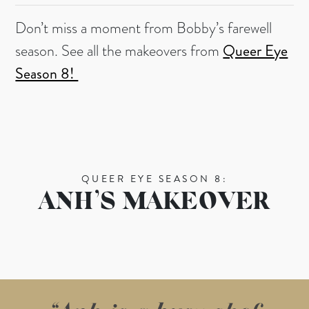
Don’t miss a moment from Bobby’s farewell
season. See all the makeovers from
Queer Eye
Season 8!
QUEER EYE SEASON 8:
ANH’S MAKEOVER