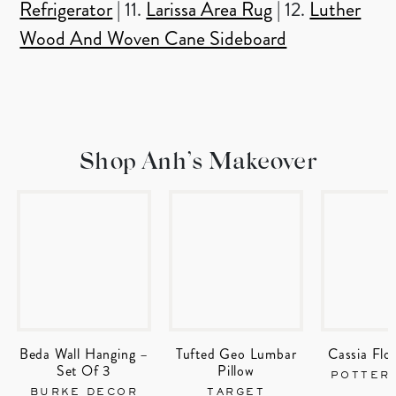
Refrigerator
| 11.
Larissa Area Rug
| 12.
Luther
Wood And Woven Cane Sideboard
Shop Anh’s Makeover
Beda Wall Hanging –
Tufted Geo Lumbar
Cassia Flor
Set Of 3
Pillow
POTTER
BURKE DECOR
TARGET