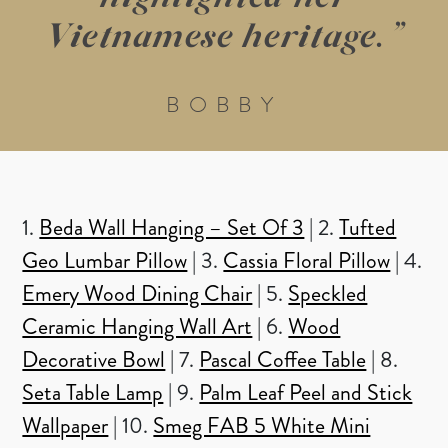
Vietnamese heritage. ”
BOBBY
1.
Beda Wall Hanging – Set Of 3
| 2.
Tufted
Geo Lumbar Pillow
| 3.
Cassia Floral Pillow
| 4.
Emery Wood Dining Chair
| 5.
Speckled
Ceramic Hanging Wall Art
| 6.
Wood
Decorative Bowl
| 7.
Pascal Coffee Table
| 8.
Seta Table Lamp
| 9.
Palm Leaf Peel and Stick
Wallpaper
| 10.
Smeg FAB 5 White Mini