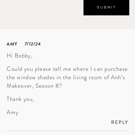
AMY
7/12/24
Hi Bobby,
Could you please tell me where I can purchase
the window shades in the living room of Anh’s
Makeover, Season 8?
Thank you,
Amy
REPLY