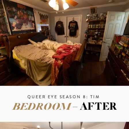
QUEER EYE SEASON 8: TIM
BEDROOM
– AFTER