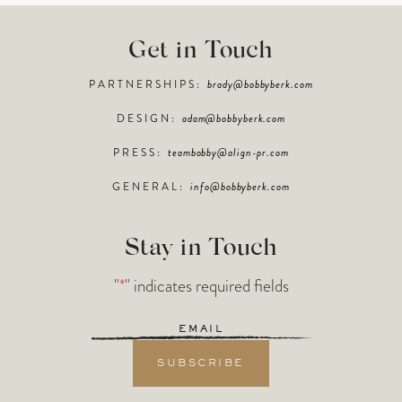
Get in Touch
PARTNERSHIPS:
brady@bobbyberk.com
DESIGN:
adam@bobbyberk.com
PRESS:
teambobby@align-pr.com
GENERAL:
info@bobbyberk.com
Stay in Touch
"
*
" indicates required fields
Email
*