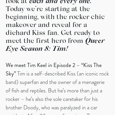
look at
each and every one.
Today we’re starting at the
beginning, with the rocker chic
makeover and reveal for a
diehard Kiss fan. Get ready to
meet the first hero from
Queer
Eye Season 8: Tim!
We meet Tim Keel in Episode 2 – “Kiss The
Sky”
Tim is a self-described Kiss (an iconic rock
band) superfan and the owner of a menagerie
of fish and reptiles. But he’s more than just a
rocker – he’s also the sole caretaker for his
brother Doody, who was paralyzed in a car