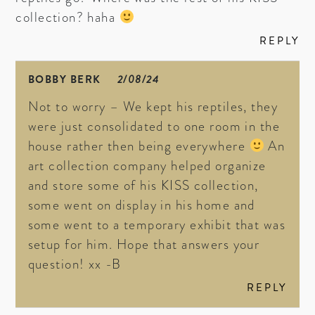
collection? haha
REPLY
BOBBY BERK
2/08/24
Not to worry – We kept his reptiles, they
were just consolidated to one room in the
house rather then being everywhere
An
art collection company helped organize
and store some of his KISS collection,
some went on display in his home and
some went to a temporary exhibit that was
setup for him. Hope that answers your
question! xx -B
REPLY