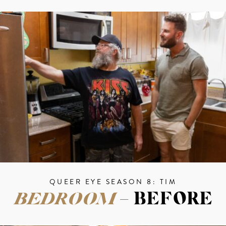
QUEER EYE SEASON 8: TIM
BEDROOM
– BEFORE