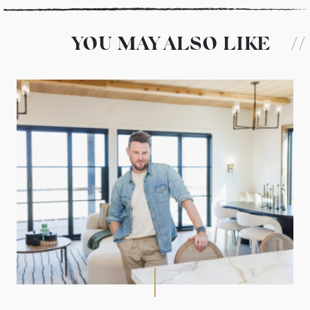
YOU MAY ALSO LIKE
//