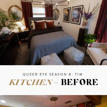
QUEER EYE SEASON 8: TIM
KITCHEN
– BEFORE