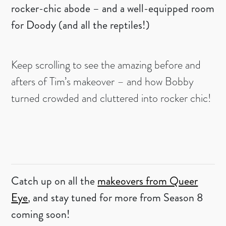
rocker-chic abode – and a well-equipped room
for Doody (and all the reptiles!)
Keep scrolling to see the amazing before and
afters of Tim’s makeover – and how Bobby
turned crowded and cluttered into rocker chic!
Catch up on all the
makeovers from Queer
Eye
, and stay tuned for more from Season 8
coming soon!