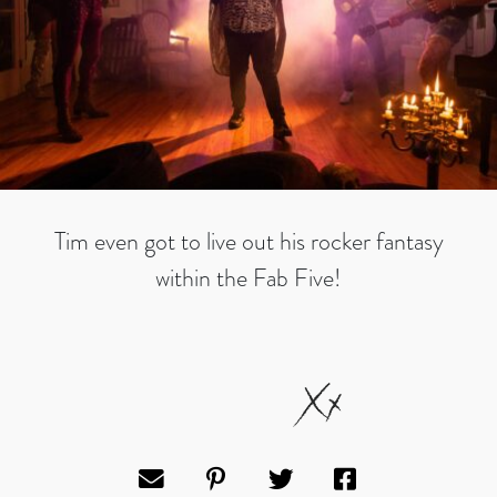
Tim even got to live out his rocker fantasy
within the Fab Five!