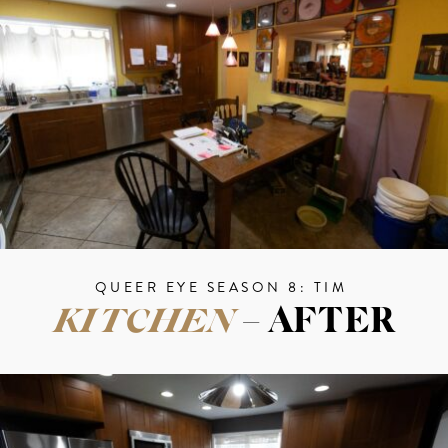
QUEER EYE SEASON 8: TIM
KITCHEN
– AFTER