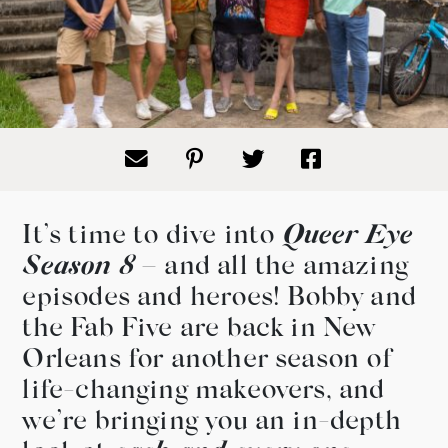
It’s time to dive into
Queer Eye
Season 8
– and all the amazing
episodes and heroes! Bobby and
the Fab Five are back in New
Orleans for another season of
life-changing makeovers, and
we’re bringing you an in-depth