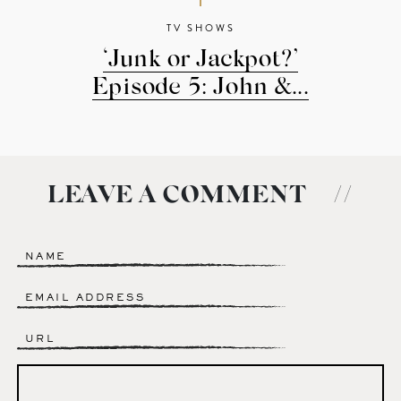
TV SHOWS
‘Junk or Jackpot?’
Episode 5: John &...
LEAVE A COMMENT
//
Name
*
Email
*
Website
Comment
*