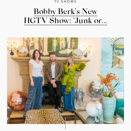
TV SHOWS
Bobby Berk’s New
HGTV Show: ‘Junk or...