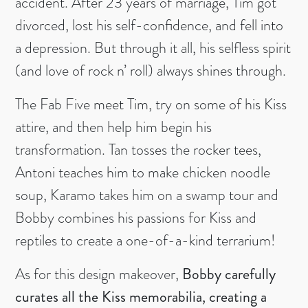
accident. After 23 years of marriage, Tim got
divorced, lost his self-confidence, and fell into
a depression. But through it all, his selfless spirit
(and love of rock n’ roll) always shines through.
The Fab Five meet Tim, try on some of his Kiss
attire, and then help him begin his
transformation. Tan tosses the rocker tees,
Antoni teaches him to make chicken noodle
soup, Karamo takes him on a swamp tour and
Bobby combines his passions for Kiss and
reptiles to create a one-of-a-kind terrarium!
As for this design makeover,
Bobby carefully
curates all the Kiss memorabilia, creating a