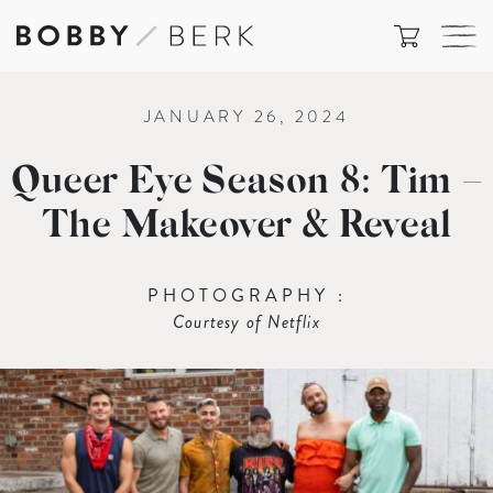
JANUARY 26, 2024
Queer Eye Season 8: Tim –
The Makeover & Reveal
PHOTOGRAPHY :
Courtesy of Netflix