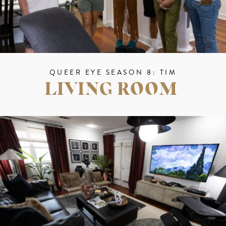
QUEER EYE SEASON 8: TIM
LIVING ROOM