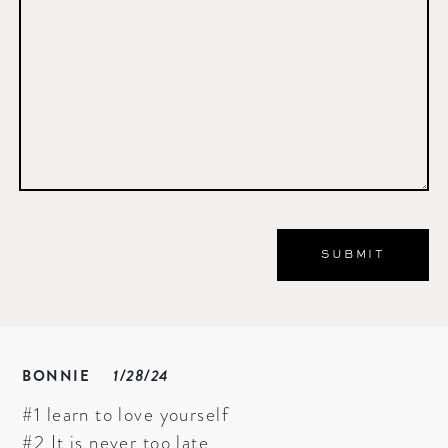
BONNIE
1/28/24
#1 learn to love yourself
#2 It is never too late