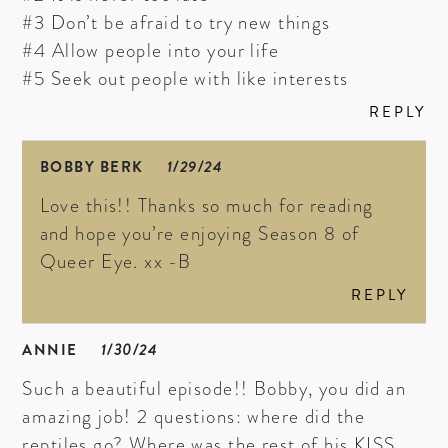
#3 Don’t be afraid to try new things
#4 Allow people into your life
#5 Seek out people with like interests
REPLY
BOBBY BERK
1/29/24
Love this!! Thanks so much for reading
and hope you’re enjoying Season 8 of
Queer Eye. xx -B
REPLY
ANNIE
1/30/24
Such a beautiful episode!! Bobby, you did an
amazing job! 2 questions: where did the
reptiles go? Where was the rest of his KISS