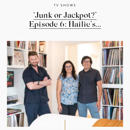
TV SHOWS
‘Junk or Jackpot?’
Episode 6: Hailie’s...