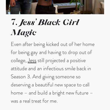
Jess’ Black Girl
7.
Magic
Even after being kicked out of her home
for being gay and having to drop out of
college,
Jess
still projected a positive
attitude and an infectious smile back in
Season 3. And giving someone so
deserving a beautiful new space to call
home – and build a bright new future –
was a real treat for me.