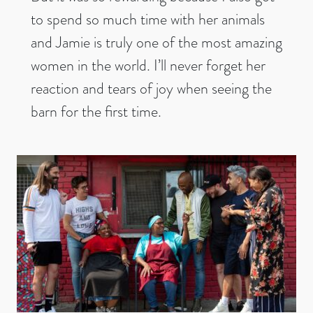
to spend so much time with her animals
and Jamie is truly one of the most amazing
women in the world. I’ll never forget her
reaction and tears of joy when seeing the
barn for the first time.