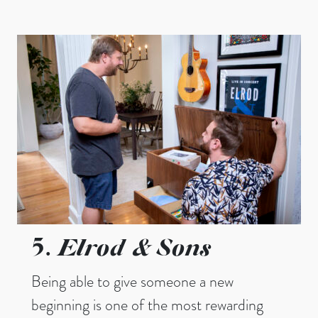
Elrod & Sons
5.
Being able to give someone a new
beginning is one of the most rewarding