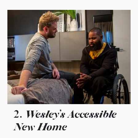
Wesley’s Accessible
2.
New Home