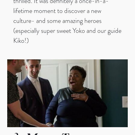
thrilled. It was definitely a once-in-a-
lifetime moment to discover a new
culture- and some amazing heroes
(especially super sweet Yoko and our guide
Kiko!)