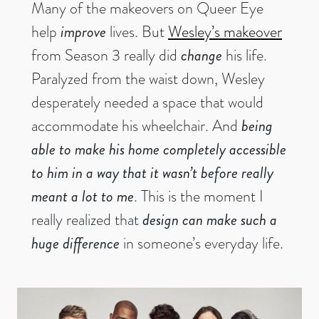
Many of the makeovers on Queer Eye
help
improve
lives. But
Wesley’s makeover
from Season 3 really did
change
his life.
Paralyzed from the waist down, Wesley
desperately needed a space that would
accommodate his wheelchair. And
being
able to make his home completely accessible
to him in a way that it wasn’t before really
meant a lot to me
. This is the moment I
really realized that
design can make such a
huge difference
in someone’s everyday life.