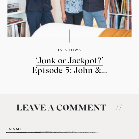
TV SHOWS
‘Junk or Jackpot?’
Episode 5: John &...
LEAVE A COMMENT
//
Name
*