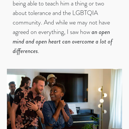
being able to teach him a thing or two
about tolerance and the LGBTQIA
community. And while we may not have
agreed on everything, I saw how
an open
mind and open heart can overcome a lot of
differences
.