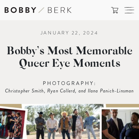
JANUARY 22, 2024
Bobby’s Most Memorable
Queer Eye Moments
PHOTOGRAPHY:
Christopher Smith, Ryan Collerd, and Ilana Panich-Linsman