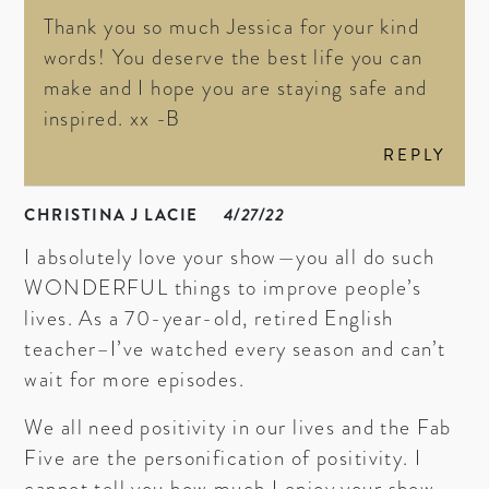
Thank you so much Jessica for your kind
words! You deserve the best life you can
make and I hope you are staying safe and
inspired. xx -B
REPLY
CHRISTINA J LACIE
4/27/22
I absolutely love your show—you all do such
WONDERFUL things to improve people’s
lives. As a 70-year-old, retired English
teacher–I’ve watched every season and can’t
wait for more episodes.
We all need positivity in our lives and the Fab
Five are the personification of positivity. I
cannot tell you how much I enjoy your show.