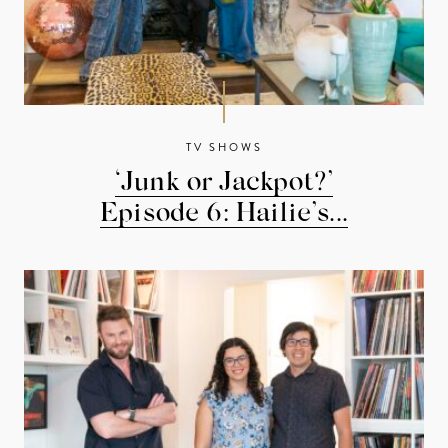
TV SHOWS
‘Junk or Jackpot?’
Episode 6: Hailie’s...