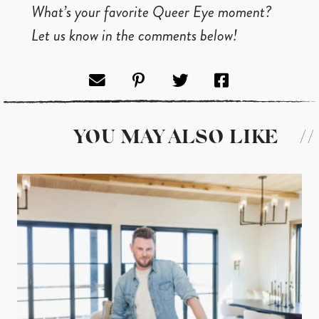
What’s your favorite Queer Eye moment?
Let us know in the comments below!
YOU MAY ALSO LIKE
//