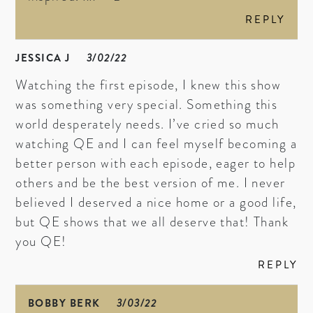
REPLY
JESSICA J
3/02/22
Watching the first episode, I knew this show
was something very special. Something this
world desperately needs. I’ve cried so much
watching QE and I can feel myself becoming a
better person with each episode, eager to help
others and be the best version of me. I never
believed I deserved a nice home or a good life,
but QE shows that we all deserve that! Thank
you QE!
REPLY
BOBBY BERK
3/03/22