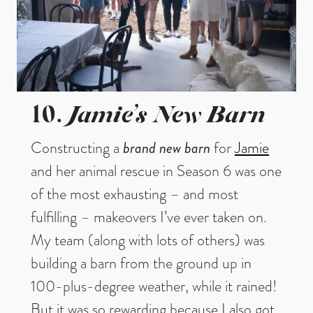
Jamie’s New Barn
10.
Constructing a
brand new barn
for
Jamie
and her animal rescue in Season 6 was one
of the most exhausting – and most
fulfilling – makeovers I’ve ever taken on.
My team (along with lots of others) was
building a barn from the ground up in
100-plus-degree weather, while it rained!
But it was so rewarding because I also got