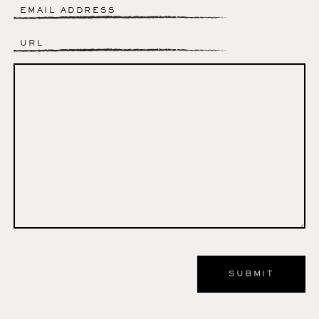
Email
*
Website
Comment
*