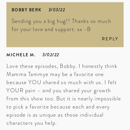
BOBBY BERK
3/03/22
Sending you a big hug!! Thanks so much
for your love and support. xx -B
REPLY
MICHELE M.
3/02/22
Love these episodes, Bobby. I honestly think
Mamma Tammye may be a favorite one
because YOU shared so much with us. I felt
YOUR pain – and you shared your growth
from this show too. But it is nearly impossible
to pick a favorite because each and every
episode is as unique as those individual
characters you help.