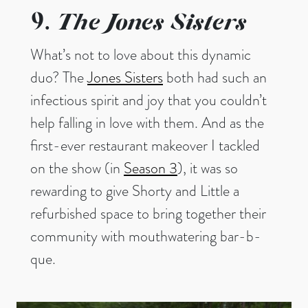
The Jones Sisters
9.
What’s not to love about this dynamic
duo? The
Jones Sisters
both had such an
infectious spirit and joy that you couldn’t
help falling in love with them. And as the
first-ever restaurant makeover I tackled
on the show (in
Season 3
), it was so
rewarding to give Shorty and Little a
refurbished space to bring together their
community with mouthwatering bar-b-
que.