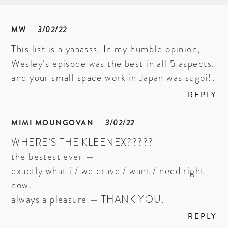
MW
3/02/22
This list is a yaaasss. In my humble opinion,
Wesley’s episode was the best in all 5 aspects,
and your small space work in Japan was sugoi!.
REPLY
MIMI MOUNGOVAN
3/02/22
WHERE’S THE KLEENEX?????
the bestest ever —
exactly what i / we crave / want / need right
now.
always a pleasure — THANK YOU.
REPLY