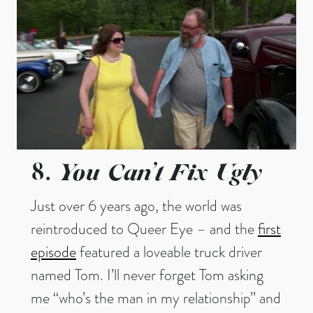
You Can’t Fix Ugly
8.
Just over 6 years ago, the world was
reintroduced to Queer Eye – and the
first
episode
featured a loveable truck driver
named Tom. I’ll never forget Tom asking
me “who’s the man in my relationship” and