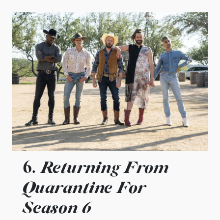
Returning From
6.
Quarantine For
Season 6