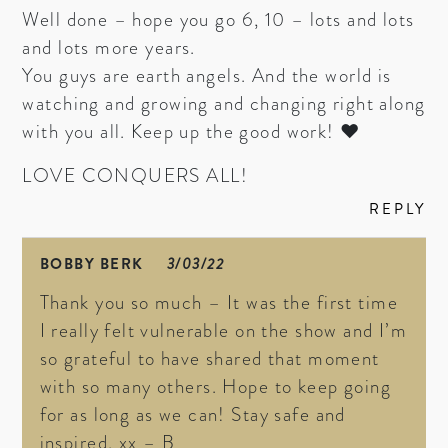
Well done – hope you go 6, 10 – lots and lots
and lots more years.
You guys are earth angels. And the world is
watching and growing and changing right along
with you all. Keep up the good work! ♥
LOVE CONQUERS ALL!
REPLY
BOBBY BERK
3/03/22
Thank you so much – It was the first time
I really felt vulnerable on the show and I’m
so grateful to have shared that moment
with so many others. Hope to keep going
for as long as we can! Stay safe and
inspired. xx – B