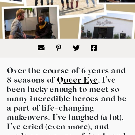
Over the course of 6 years and
8 seasons of
Queer Eye
, I’ve
been lucky enough to meet so
many incredible heroes and be
a part of life-changing
makeovers. I’ve laughed (a lot),
I’ve cried (even more), and