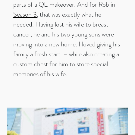
parts of a QE makeover. And for Rob in
Season 3
, that was exactly what he
needed. Having lost his wife to breast
cancer, he and his two young sons were
moving into a new home. I loved giving his
family a fresh start – while also creating a
custom chest for him to store special
memories of his wife.