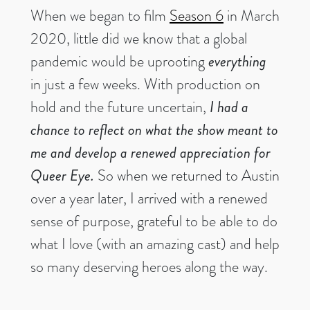
When we began to film
Season 6
in March
2020, little did we know that a global
pandemic would be uprooting
everything
in just a few weeks. With production on
hold and the future uncertain,
I had a
chance to reflect on what the show meant to
me and develop a renewed appreciation for
Queer Eye.
So when we returned to Austin
over a year later, I arrived with a renewed
sense of purpose, grateful to be able to do
what I love (with an amazing cast) and help
so many deserving heroes along the way.