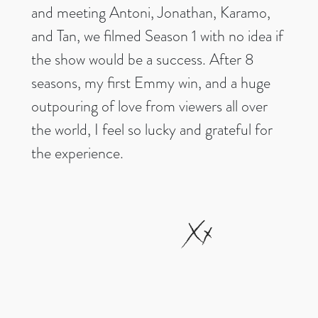
and meeting Antoni, Jonathan, Karamo,
and Tan, we filmed Season 1 with no idea if
the show would be a success. After 8
seasons, my first Emmy win, and a huge
outpouring of love from viewers all over
the world, I feel so lucky and grateful for
the experience.