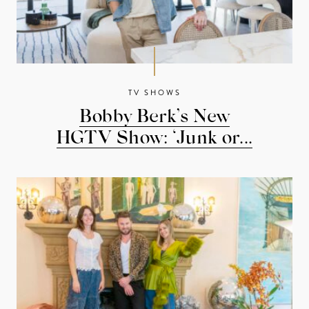
TV SHOWS
Bobby Berk’s New
HGTV Show: ‘Junk or...