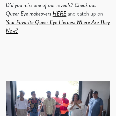
Did you miss one of our reveals?
Check out
Queer Eye makeovers
HERE
and catch up on
Your Favorite Queer Eye Heroes: Where Are They
Now?