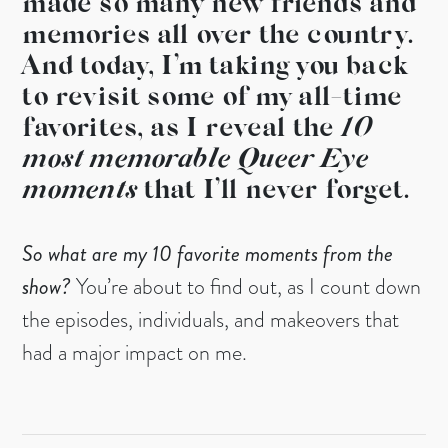
made so many new friends and
memories all over the country.
And today, I’m taking you back
to revisit some of my all-time
favorites, as I reveal the
10
most memorable Queer Eye
moments
that I’ll never forget.
So what are my 10 favorite moments from the
show?
You’re about to find out, as I count down
the episodes, individuals, and makeovers that
had a major impact on me.