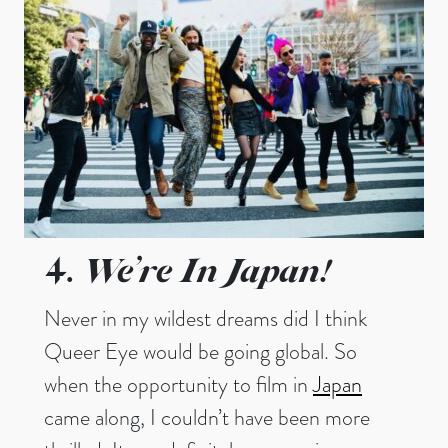
We’re In Japan!
4.
Never in my wildest dreams did I think
Queer Eye would be going global. So
when the opportunity to film in
Japan
came along, I couldn’t have been more