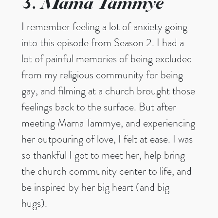
Mama Tammye
3.
I remember feeling a lot of anxiety going
into this episode from Season 2. I had a
lot of painful memories of being excluded
from my religious community for being
gay, and filming at a church brought those
feelings back to the surface. But after
meeting Mama Tammye, and experiencing
her outpouring of love, I felt at ease. I was
so thankful I got to meet her, help bring
the church community center to life, and
be inspired by her big heart (and big
hugs).