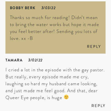
BOBBY BERK
3/03/22
Thanks so much for reading! Didn’t mean
to bring the water works but hope it made
you feel better after! Sending you lots of
love. xx -B
REPLY
TAMARA
3/02/22
I cried a lot in the episode with the gay pastor.
But really, every episode made me cry,
laughing so hard my husband came looking,
and just made me feel good. And that, dear
Queer Eye people, is huge
REPLY