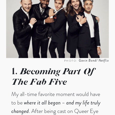
Gavin Bond/ Netflix
PHOTO:
Becoming Part Of
1.
The Fab Five
My all-time favorite moment would have
to be
where it all began
– and my life truly
changed
. After being cast on Queer Eye