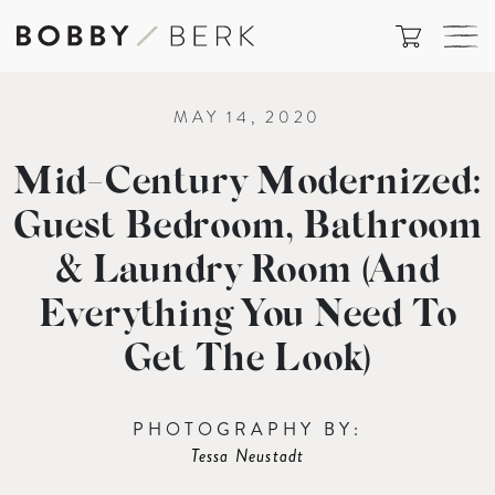
MAY 14, 2020
Mid-Century Modernized:
Guest Bedroom, Bathroom
& Laundry Room (And
Everything You Need To
Get The Look)
PHOTOGRAPHY BY:
Tessa Neustadt