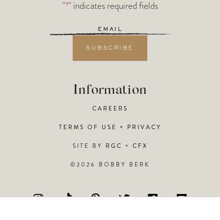
"
*
" indicates required fields
Email
*
Information
CAREERS
TERMS OF USE + PRIVACY
SITE BY
RGC
+
CFX
©2026 BOBBY BERK