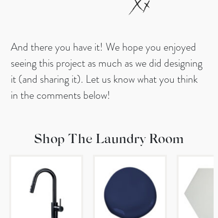
And there you have it! We hope you enjoyed
seeing this project as much as we did designing
it (and sharing it). Let us know what you think
in the comments below!
Shop The Laundry Room