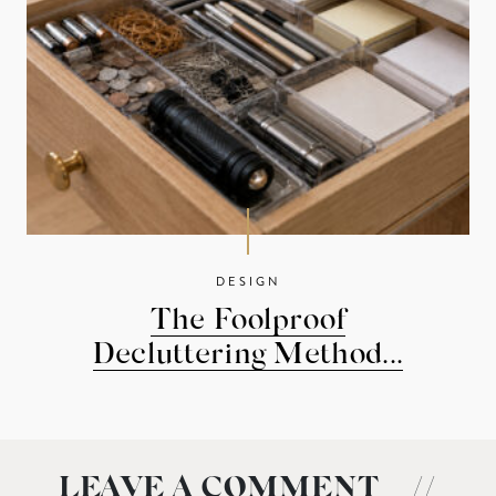
DESIGN
The Foolproof
Decluttering Method...
LEAVE A COMMENT
//