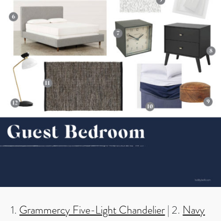
1.
Grammercy Five-Light Chandelier
| 2.
Navy