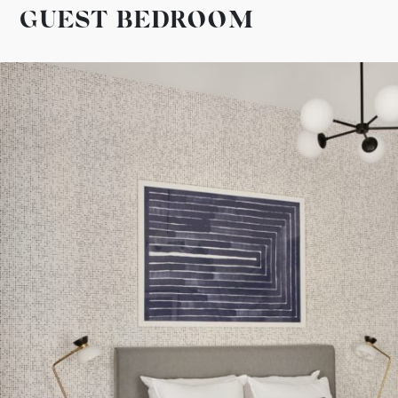
GUEST BEDROOM