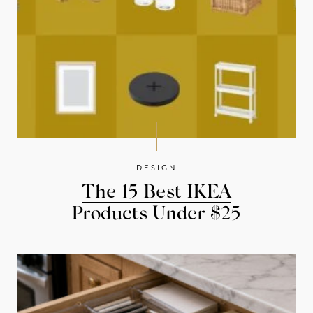
DESIGN
The 15 Best IKEA
Products Under $25