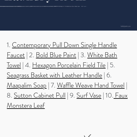
1.
Contemporary Pull Down Single Handle
Faucet
| 2.
Bold Blue Paint
| 3.
White Bath
Towel
| 4.
Hexagon Porcelain Field Tile
| 5.
Seagrass Basket with Leather Handle
| 6.
Maapalim Soap
| 7.
Waffle Weave Hand Towel
|
8.
Sutton Cabinet Pull
| 9.
Surf Vase
| 10.
Faux
Monstera Leaf