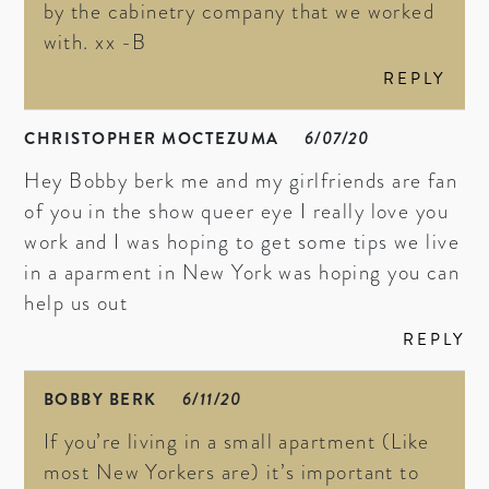
by the cabinetry company that we worked
with. xx -B
REPLY
CHRISTOPHER MOCTEZUMA
6/07/20
Hey Bobby berk me and my girlfriends are fan
of you in the show queer eye I really love you
work and I was hoping to get some tips we live
in a aparment in New York was hoping you can
help us out
REPLY
BOBBY BERK
6/11/20
If you’re living in a small apartment (Like
most New Yorkers are) it’s important to