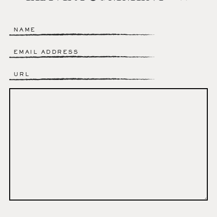
Name
*
Email
*
Website
Comment
*