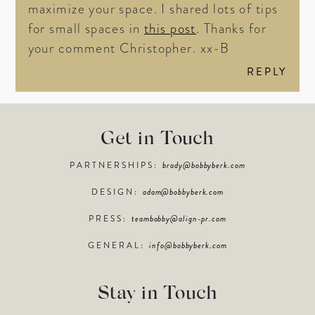
maximize your space. I shared lots of tips
for small spaces in
this post
. Thanks for
your comment Christopher. xx-B
REPLY
Get in Touch
PARTNERSHIPS:
brady@bobbyberk.com
DESIGN:
adam@bobbyberk.com
PRESS:
teambobby@align-pr.com
GENERAL:
info@bobbyberk.com
Stay in Touch