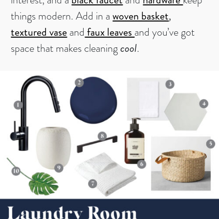
things modern. Add in a
woven basket
,
textured vase
and
faux leaves
and you’ve got
space that makes cleaning
cool
.