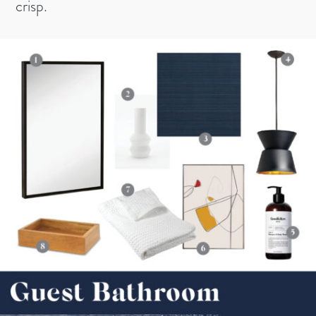
crisp.