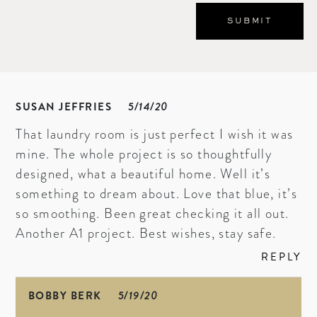
SUSAN JEFFRIES
5/14/20
That laundry room is just perfect I wish it was
mine. The whole project is so thoughtfully
designed, what a beautiful home. Well it’s
something to dream about. Love that blue, it’s
so smoothing. Been great checking it all out.
Another A1 project. Best wishes, stay safe.
REPLY
BOBBY BERK
5/19/20