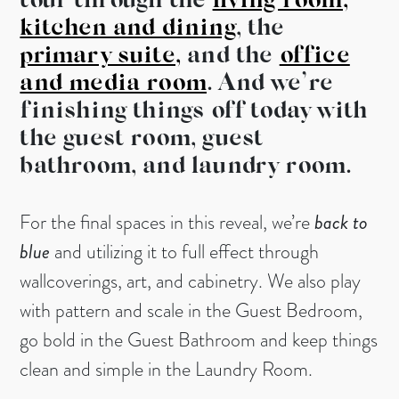
tour through the
living room,
kitchen and dining
, the
primary suite,
and the
office
and media room
. And we’re
finishing things off today with
the guest room, guest
bathroom, and laundry room.
For the final spaces in this reveal, we’re
back to
blue
and utilizing it to full effect through
wallcoverings, art, and cabinetry. We also play
with pattern and scale in the Guest Bedroom,
go bold in the Guest Bathroom and keep things
clean and simple in the Laundry Room.