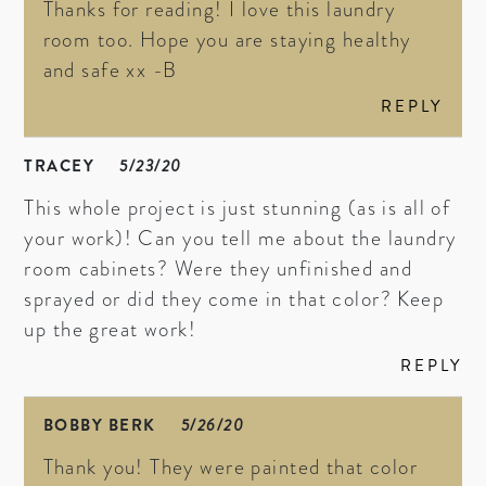
Thanks for reading! I love this laundry
room too. Hope you are staying healthy
and safe xx -B
REPLY
TRACEY
5/23/20
This whole project is just stunning (as is all of
your work)! Can you tell me about the laundry
room cabinets? Were they unfinished and
sprayed or did they come in that color? Keep
up the great work!
REPLY
BOBBY BERK
5/26/20
Thank you! They were painted that color