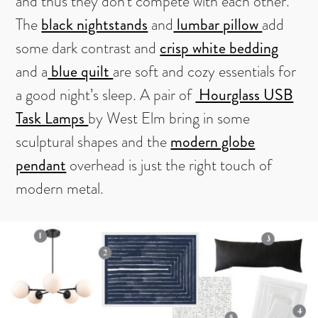
and thus they don’t compete with each other.
The
black nightstands
and
lumbar pillow
add
some dark contrast and
crisp white bedding
and a
blue quilt
are soft and cozy essentials for
a good night’s sleep. A pair of
Hourglass USB
Task Lamps
by West Elm bring in some
sculptural shapes and the
modern globe
pendant
overhead is just the right touch of
modern metal.