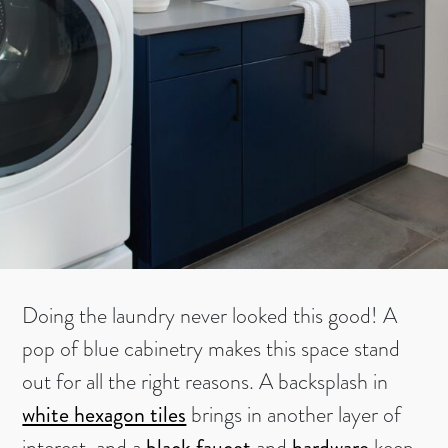
Doing the laundry never looked this good! A
pop of blue cabinetry makes this space stand
out for all the right reasons. A backsplash in
white hexagon tiles
brings in another layer of
interest, and a
black faucet
and
hardware
keep