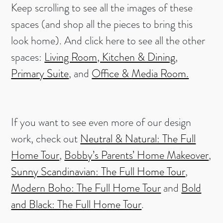
Keep scrolling to see all the images of these
spaces (and shop all the pieces to bring this
look home). And click here to see all the other
spaces:
Living Room, Kitchen & Dining
,
Primary Suite
, and
Office & Media Room.
If you want to see even more of our design
work, check out
Neutral & Natural: The Full
Home Tour
,
Bobby’s Parents’ Home Makeover
,
Sunny Scandinavian: The Full Home Tour
,
Modern Boho: The Full Home Tour
and
Bold
and Black: The Full Home Tour
.