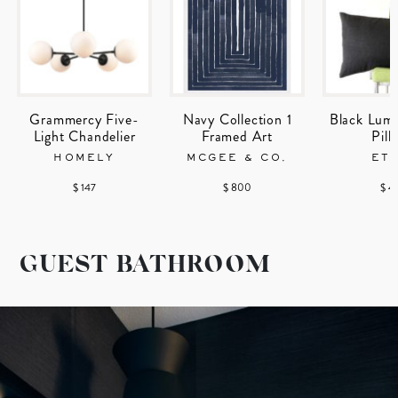
Grammercy Five-
Navy Collection 1
Black Lum
Light Chandelier
Framed Art
Pill
HOMELY
MCGEE & CO.
ET
$ 147
$ 800
$ 4
GUEST BATHROOM