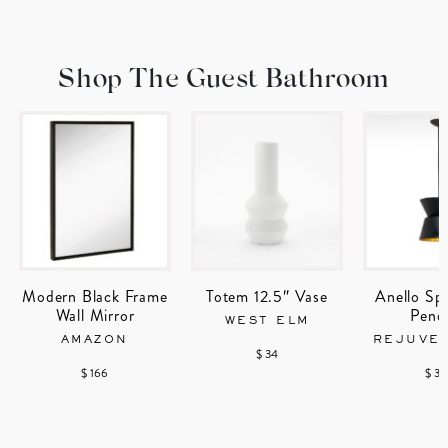
Shop The Guest Bathroom
Modern Black Frame
Totem 12.5″ Vase
Anello Sp
Wall Mirror
Pend
WEST ELM
AMAZON
REJUVE
$ 34
$ 166
$ 32