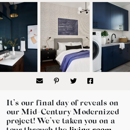
It’s our final day of reveals on
our Mid-Century Modernized
project! We’ve taken you on a