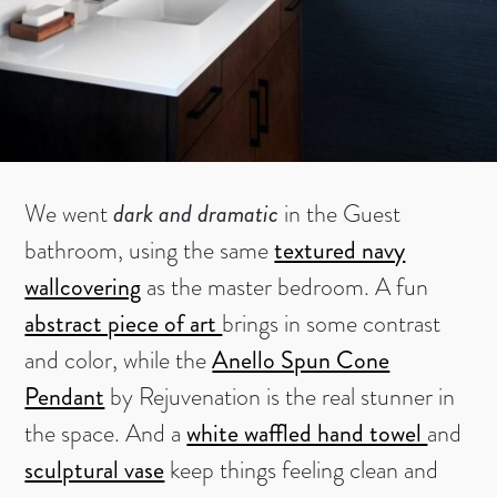
We went
dark and dramatic
in the Guest
bathroom, using the same
textured navy
wallcovering
as the master bedroom. A fun
abstract piece of art
brings in some contrast
and color, while the
Anello Spun Cone
Pendant
by Rejuvenation is the real stunner in
the space. And a
white waffled hand towel
and
sculptural vase
keep things feeling clean and