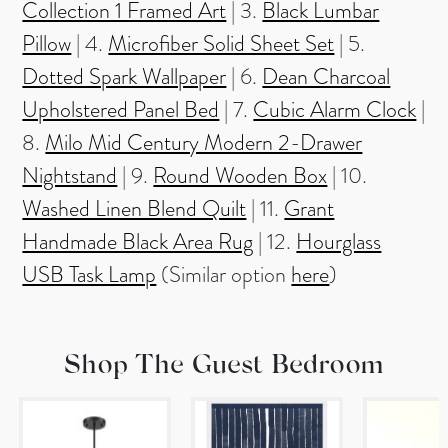
Collection 1 Framed Art
| 3.
Black Lumbar
Pillow
| 4.
Microfiber Solid Sheet Set
| 5.
Dotted Spark Wallpaper
| 6.
Dean Charcoal
Upholstered Panel Bed
| 7.
Cubic Alarm Clock
|
8.
Milo Mid Century Modern 2-Drawer
Nightstand
| 9.
Round Wooden Box
| 10.
Washed Linen Blend Quilt
| 11.
Grant
Handmade Black Area Rug
| 12.
Hourglass
USB Task Lamp
(Similar option
here
)
Shop The Guest Bedroom