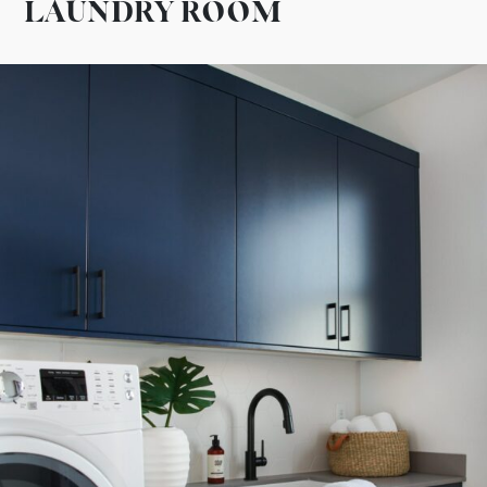
LAUNDRY ROOM