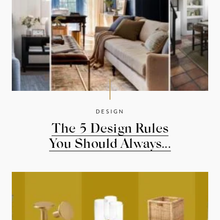
DESIGN
The 5 Design Rules
You Should Always...