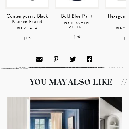
Contemporary Black
Bold Blue Paint
Hexagon P
Kitchen Faucet
Til
BENJAMIN
MOORE
WAYFAIR
WAYF
$ 20
$ 135
$ 1
YOU MAY ALSO LIKE
//