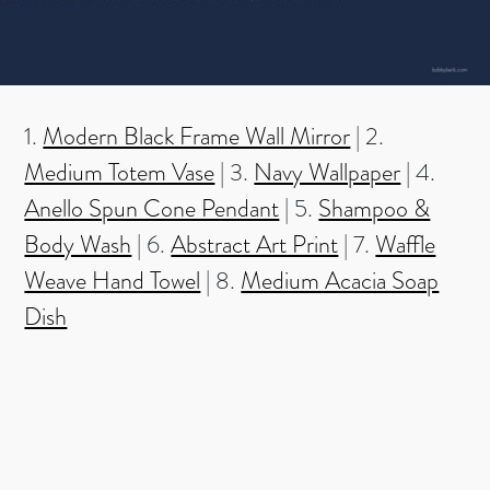
1.
Modern Black Frame Wall Mirror
| 2.
Medium Totem Vase
| 3.
Navy Wallpaper
| 4.
Anello Spun Cone Pendant
| 5.
Shampoo &
Body Wash
| 6.
Abstract Art Print
| 7.
Waffle
Weave Hand Towel
| 8.
Medium Acacia Soap
Dish