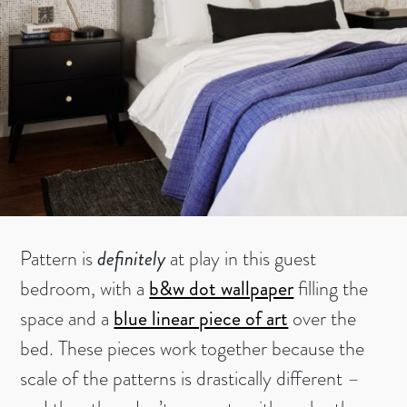
Pattern is
definitely
at play in this guest
bedroom, with a
b&w dot wallpaper
filling the
space and a
blue linear piece of art
over the
bed. These pieces work together because the
scale of the patterns is drastically different –