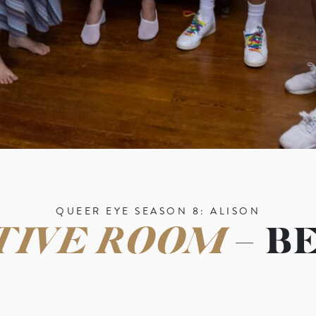
QUEER EYE SEASON 8: ALISON
TIVE ROOM
– B