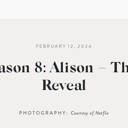
FEBRUARY 12, 2024
ason 8: Alison – T
Reveal
PHOTOGRAPHY:
Courtesy of Netflix