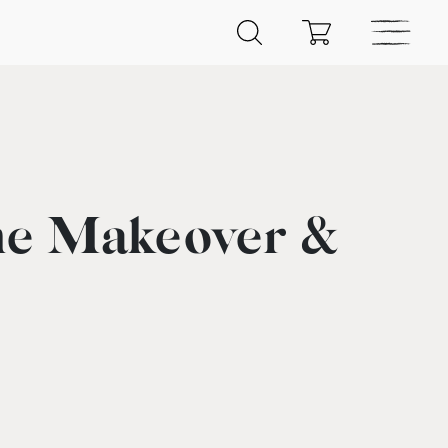
he Makeover &