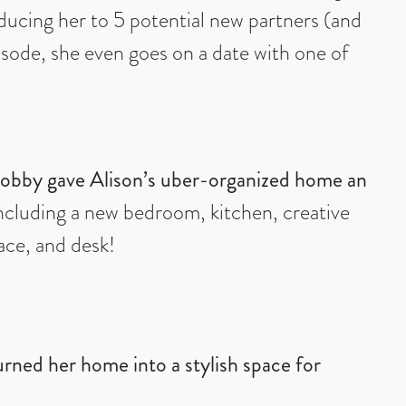
oducing her to 5 potential new partners (and
isode, she even goes on a date with one of
obby gave Alison’s uber-organized home an
ncluding a new bedroom, kitchen, creative
ace, and desk!
ned her home into a stylish space for