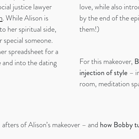
cial justice lawyer
love, while also intr
m
. While Alison is
by the end of the ep
o her spiritual side,
them!)
er special someone.
er spreadsheet for a
For this makeover,
B
e and into the dating
injection of style
– i
room, meditation sp
d afters of Alison’s makeover – and
how Bobby tur