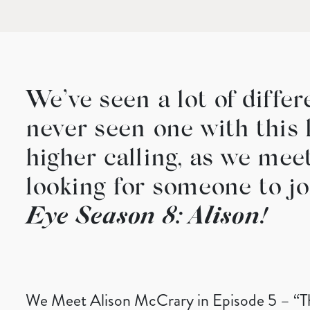
We’ve seen a lot of diffe
never seen one with this 
higher calling, as we mee
looking for someone to jo
Eye Season 8: Alison!
We Meet Alison McCrary in Episode 5 – “T