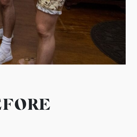
EFORE