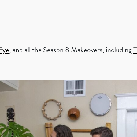
Eye
, and all the Season 8 Makeovers, including
T