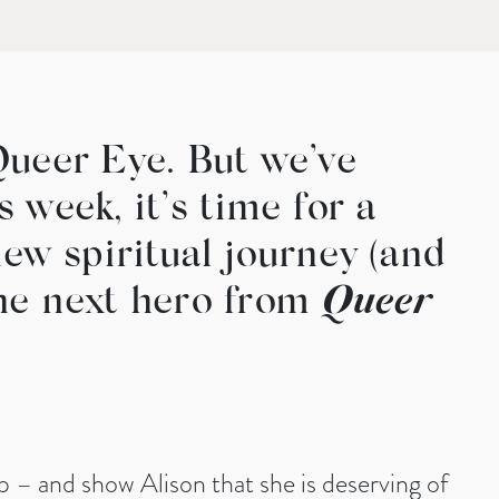
Queer Eye. But we’ve
 week, it’s time for a
ew spiritual journey (and
the next hero from
Queer
 – and show Alison that she is deserving of