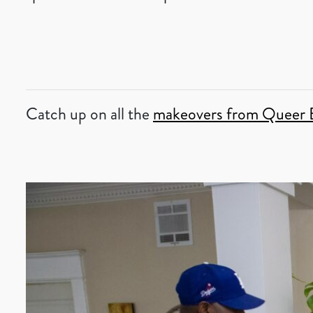
Catch up on all the
makeovers from Queer 