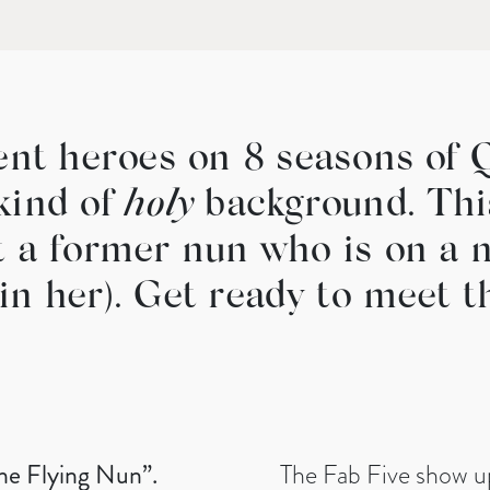
rent heroes on 8 seasons of 
kind of
holy
background. This
t a former nun who is on a n
in her). Get ready to meet 
he Flying Nun”.
The Fab Five show up