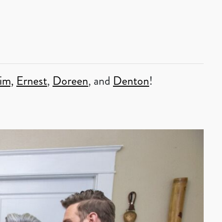
im,
Ernest
,
Doreen
, and
Denton
!