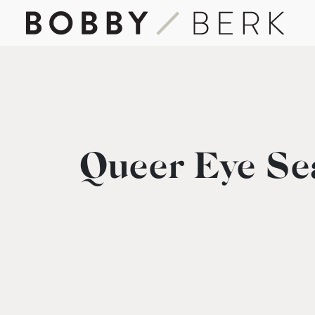
Queer Eye Se