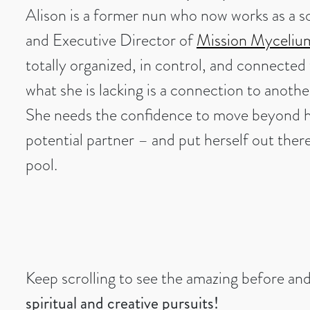
Alison is a former nun who now works as a so
and Executive Director of
Mission Myceliu
totally organized, in control, and connected t
what she is lacking is a connection to anoth
She needs the confidence to move beyond h
potential partner – and put herself out ther
pool.
Keep scrolling to see the amazing before an
spiritual and creative pursuits!