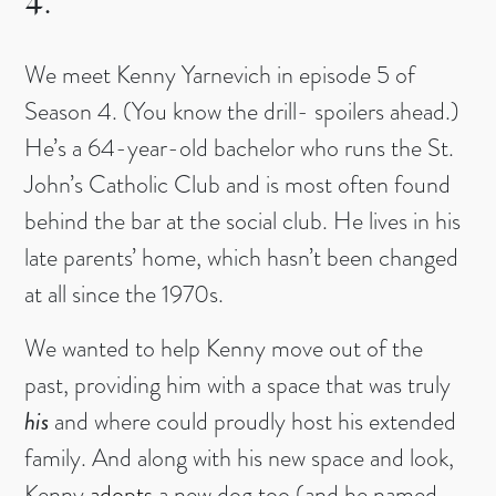
4.
We meet Kenny Yarnevich in episode 5 of
Season 4. (You know the drill- spoilers ahead.)
He’s a 64-year-old bachelor who runs the St.
John’s Catholic Club and is most often found
behind the bar at the social club. He lives in his
late parents’ home, which hasn’t been changed
at all since the 1970s.
We wanted to help Kenny move out of the
past, providing him with a space that was truly
his
and where could proudly host his extended
family. And along with his new space and look,
Kenny
adopts
a new dog too (and he named