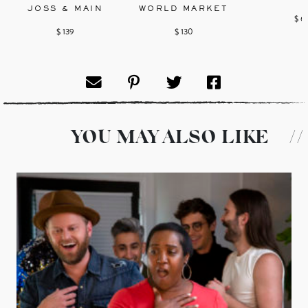
JOSS & MAIN
WORLD MARKET
$ 6
$ 139
$ 130
YOU MAY ALSO LIKE
//