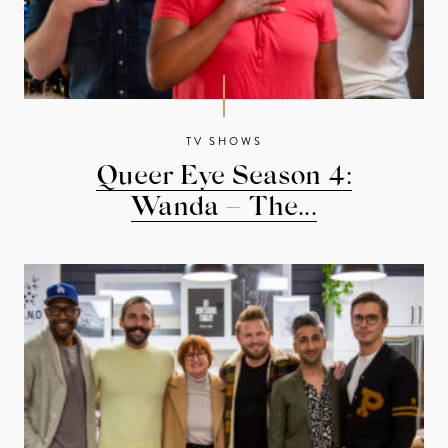
TV SHOWS
Queer Eye Season 4:
Wanda – The...