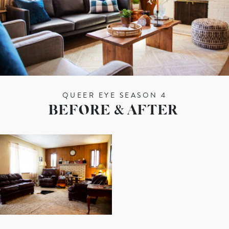
QUEER EYE SEASON 4
BEFORE & AFTER