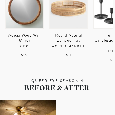
Acacia Wood Wall
Round Natural
Fullt
Mirror
Bamboo Tray
Candlestick
3
CB2
WORLD MARKET
IK
$ 129
$ 21
$ 1
QUEER EYE SEASON 4
BEFORE & AFTER