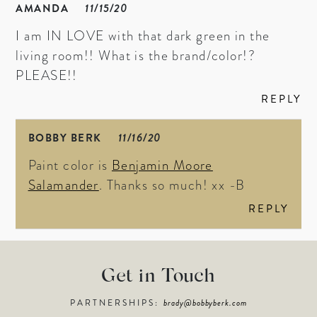
AMANDA
11/15/20
I am IN LOVE with that dark green in the
living room!! What is the brand/color!?
PLEASE!!
REPLY
BOBBY BERK
11/16/20
Paint color is
Benjamin Moore
Salamander
. Thanks so much! xx -B
REPLY
Get in Touch
PARTNERSHIPS:
brady@bobbyberk.com