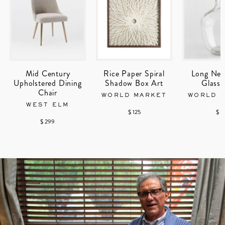
Mid Century
Rice Paper Spiral
Long Nec
Upholstered Dining
Shadow Box Art
Glass 
Chair
WORLD MARKET
WORLD 
WEST ELM
$ 125
$ 1
$ 299