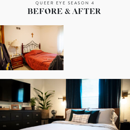
QUEER EYE SEASON 4
BEFORE & AFTER