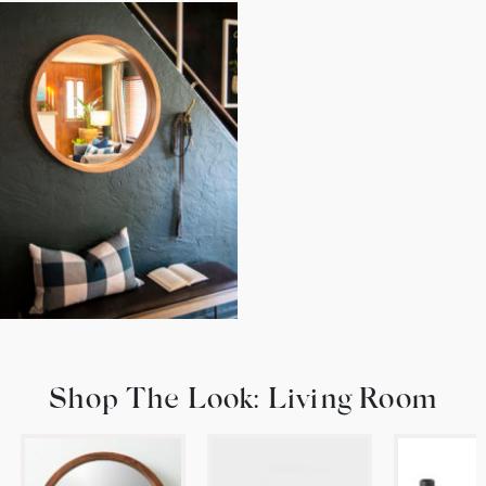
Shop The Look: Living Room