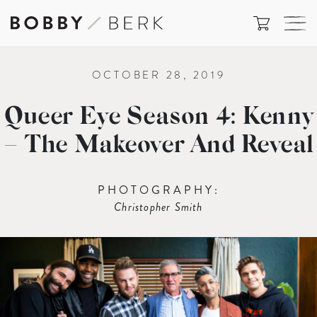
OCTOBER 28, 2019
Queer Eye Season 4: Kenny
– The Makeover And Reveal
PHOTOGRAPHY:
Christopher Smith