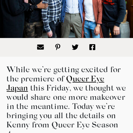
While we’re getting excited for
the premiere of
Queer Eye
Japan
this Friday, we thought we
would share one more makeover
in the meantime. Today we’re
bringing you all the details on
Kenny from Queer Eye Season