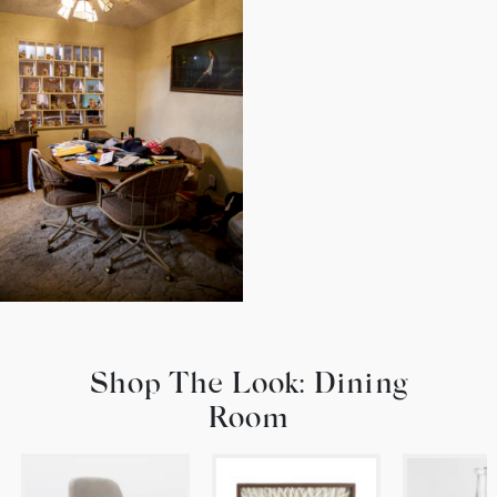
Shop The Look: Dining
Room