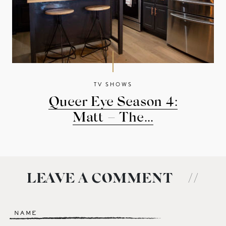
TV SHOWS
Queer Eye Season 4:
Matt – The...
LEAVE A COMMENT
//
Name
*