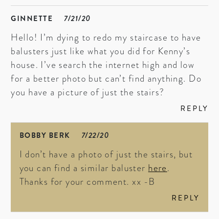
GINNETTE
7/21/20
Hello! I’m dying to redo my staircase to have
balusters just like what you did for Kenny’s
house. I’ve search the internet high and low
for a better photo but can’t find anything. Do
you have a picture of just the stairs?
REPLY
BOBBY BERK
7/22/20
I don’t have a photo of just the stairs, but
you can find a similar baluster
here
.
Thanks for your comment. xx -B
REPLY