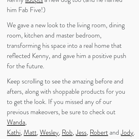
him Fab Five!)
We gave a new look to the living room, dining
room, kitchen and master bedroom,
transforming his space into a real home that
reflected Kenny, and gave him a positive push
for the future.
Keep scrolling to see the amazing before and
afters, along with shoppable products for you
to get the look. If you missed any of our
previous makeovers, be sure to check out
Wanda
,
Kathi,
Matt
,
Wesley
,
Rob,
Jess,
Robert
and
Jody
.