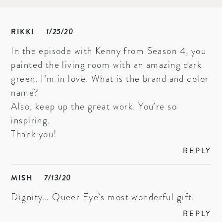
RIKKI
1/25/20
In the episode with Kenny from Season 4, you
painted the living room with an amazing dark
green. I’m in love. What is the brand and color
name?
Also, keep up the great work. You’re so
inspiring.
Thank you!
REPLY
MISH
7/13/20
Dignity… Queer Eye’s most wonderful gift.
REPLY