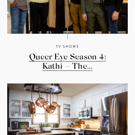
TV SHOWS
Queer Eye Season 4:
Kathi – The...