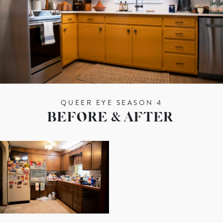
QUEER EYE SEASON 4
BEFORE & AFTER