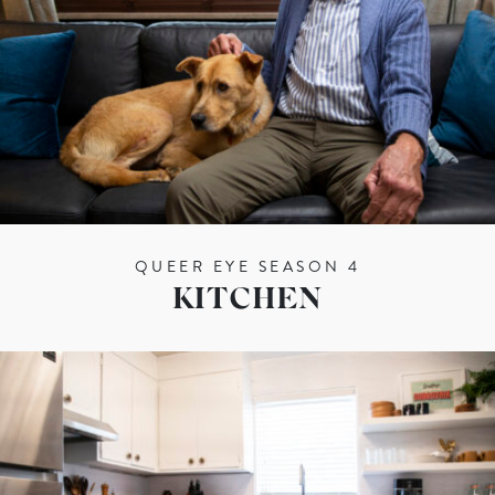
QUEER EYE SEASON 4
KITCHEN