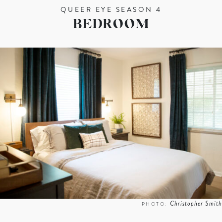
QUEER EYE SEASON 4
BEDROOM
Christopher Smith
PHOTO: