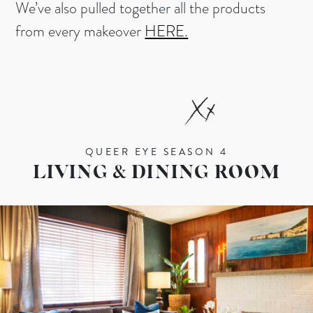
We’ve also pulled together all the products
from every makeover
HERE.
QUEER EYE SEASON 4
LIVING & DINING ROOM