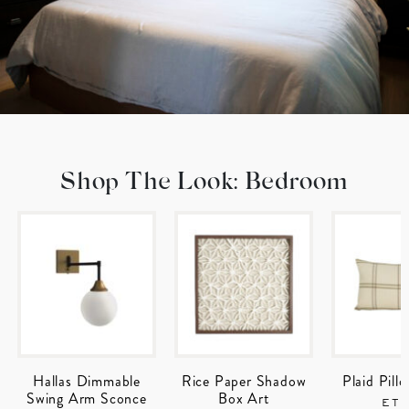
Shop The Look: Bedroom
Hallas Dimmable
Rice Paper Shadow
Plaid Pill
Swing Arm Sconce
Box Art
ET