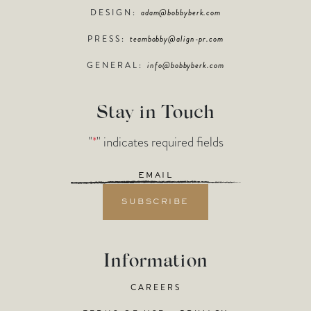
DESIGN:
adam@bobbyberk.com
PRESS:
teambobby@align-pr.com
GENERAL:
info@bobbyberk.com
Stay in Touch
"
*
" indicates required fields
Email
*
Information
CAREERS