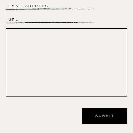
Email
*
Website
Comment
*