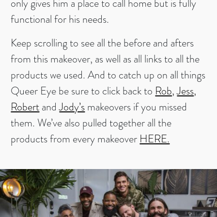
only gives him a place to call home but is fully
functional for his needs.
Keep scrolling to see all the before and afters
from this makeover, as well as all links to all the
products we used. And to catch up on all things
Queer Eye be sure to click back to
Rob,
Jess,
Robert
and
Jody’s
makeovers if you missed
them. We’ve also pulled together all the
products from every makeover
HERE.