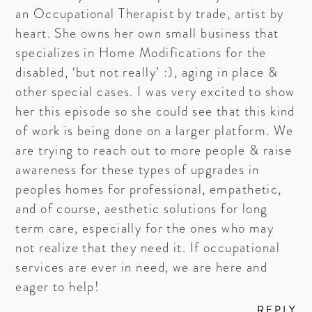
an Occupational Therapist by trade, artist by
heart. She owns her own small business that
specializes in Home Modifications for the
disabled, ‘but not really’ :), aging in place &
other special cases. I was very excited to show
her this episode so she could see that this kind
of work is being done on a larger platform. We
are trying to reach out to more people & raise
awareness for these types of upgrades in
peoples homes for professional, empathetic,
and of course, aesthetic solutions for long
term care, especially for the ones who may
not realize that they need it. If occupational
services are ever in need, we are here and
eager to help!
REPLY