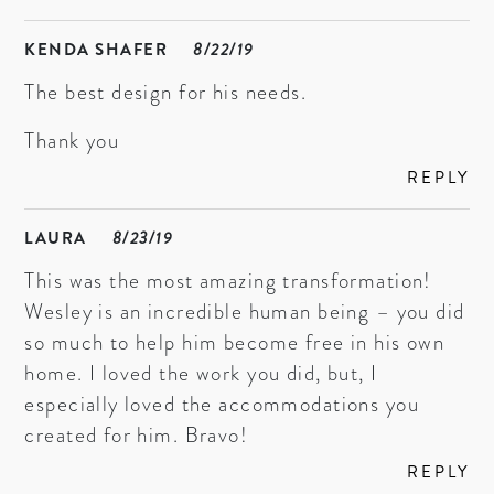
KENDA SHAFER
8/22/19
The best design for his needs.
Thank you
REPLY
LAURA
8/23/19
This was the most amazing transformation!
Wesley is an incredible human being – you did
so much to help him become free in his own
home. I loved the work you did, but, I
especially loved the accommodations you
created for him. Bravo!
REPLY