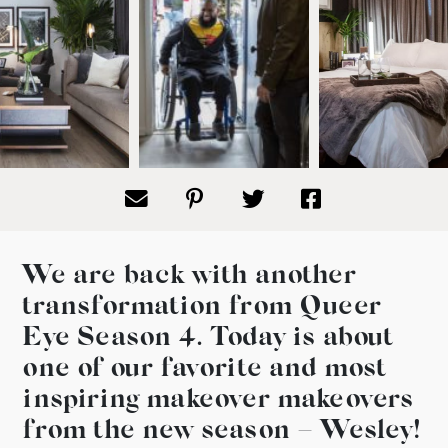
We are back with another
transformation from Queer
Eye Season 4. Today is about
one of our favorite and most
inspiring makeover makeovers
from the new season – Wesley!