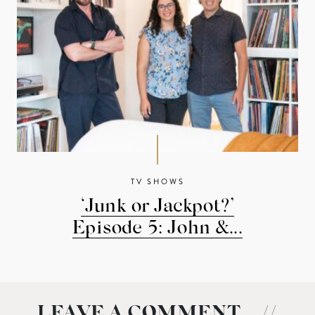
TV SHOWS
‘Junk or Jackpot?’
Episode 5: John &...
LEAVE A COMMENT
//