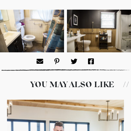
YOU MAY ALSO LIKE
//