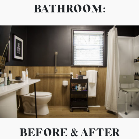
BATHROOM:
BEFORE & AFTER