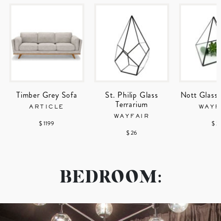
Timber Grey Sofa
St. Philip Glass
Nott Glass 
Terrarium
ARTICLE
WAYF
WAYFAIR
$ 1199
$ 2
$ 26
BEDROOM: