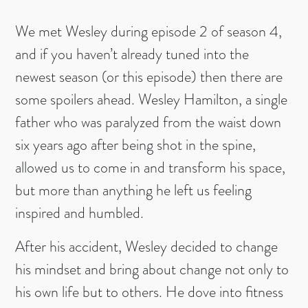
We met Wesley during episode 2 of season 4,
and if you haven’t already tuned into the
newest season (or this episode) then there are
some spoilers ahead. Wesley Hamilton, a single
father who was paralyzed from the waist down
six years ago after being shot in the spine,
allowed us to come in and transform his space,
but more than anything he left us feeling
inspired and humbled.
After his accident, Wesley decided to change
his mindset and bring about change not only to
his own life but to others. He dove into fitness