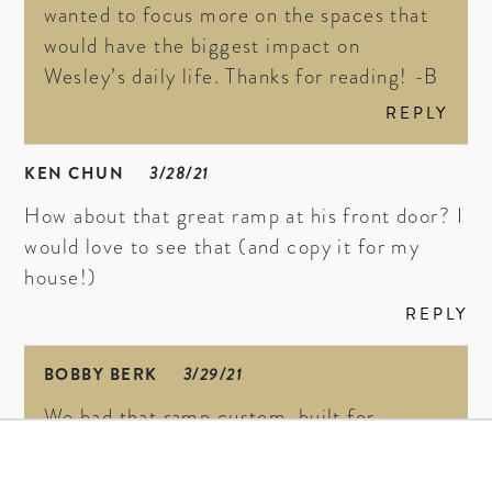
wanted to focus more on the spaces that
would have the biggest impact on
Wesley’s daily life. Thanks for reading! -B
REPLY
KEN CHUN
3/28/21
How about that great ramp at his front door? I
would love to see that (and copy it for my
house!)
REPLY
BOBBY BERK
3/29/21
We had that ramp custom-built for
Wesley, but you can find a premade option
here
. xx -B