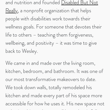
and nutrition and founded
Disabled But Not
Really
, a nonprofit organization that helps
people with disabilities work towards their
wellness goals. For someone that devotes their
life to others – teaching them forgiveness,
wellbeing, and positivity – it was time to give
back to Wesley.
We came in and made over the living room,
kitchen, bedroom, and bathroom. It was one of
our most transformative makeovers to date.
We took down walls, totally remodeled his
kitchen and made every part of his space more
accessible for how he uses it. His new space not