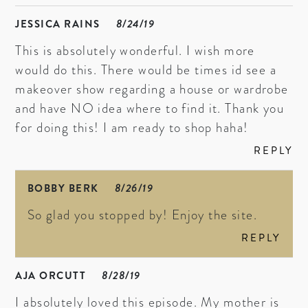
JESSICA RAINS
8/24/19
This is absolutely wonderful. I wish more
would do this. There would be times id see a
makeover show regarding a house or wardrobe
and have NO idea where to find it. Thank you
for doing this! I am ready to shop haha!
REPLY
BOBBY BERK
8/26/19
So glad you stopped by! Enjoy the site.
REPLY
AJA ORCUTT
8/28/19
I absolutely loved this episode. My mother is