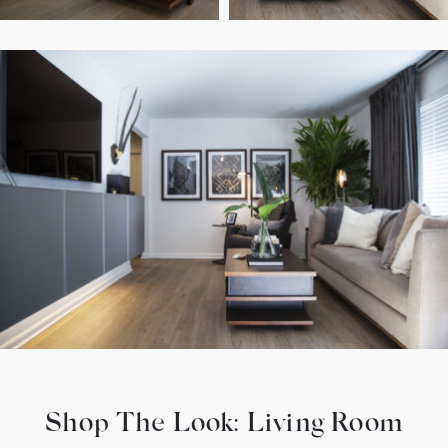
Shop The Look: Living Room