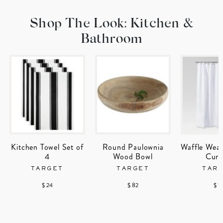
Shop The Look: Kitchen &
Bathroom
Kitchen Towel Set of
Round Paulownia
Waffle Wea
4
Wood Bowl
Curt
TARGET
TARGET
TAR
$ 24
$ 82
$ 1