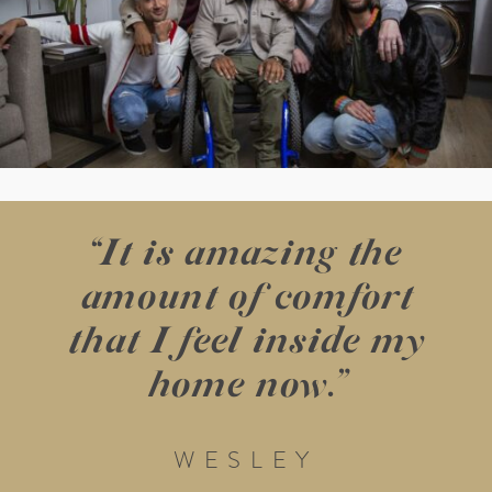
“It is amazing the
amount of comfort
that I feel inside my
home now.”
WESLEY