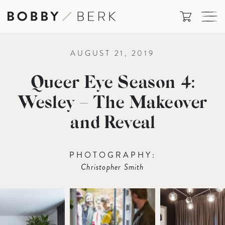
AUGUST 21, 2019
Queer Eye Season 4:
Wesley – The Makeover
and Reveal
PHOTOGRAPHY:
Christopher Smith