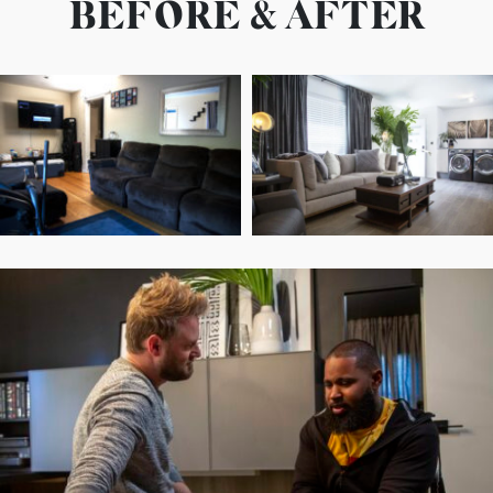
BEFORE & AFTER