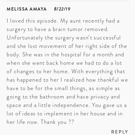
MELISSA AMAYA
8/22/19
I loved this episode. My aunt recently had a
surgery to have a brain tumor removed.
Unfortunately the surgery wasn’t successful
and she lost movement of her right side of the
body. She was in the hospital for a month and
when she went back home we had to do a lot
of changes to her home. With everything that
has happened to her I realized how thankful we
have to be for the small things, as simple as
going to the bathroom and have privacy and
space and a little independence. You gave us a
lot of ideas to implement in her house and in
her life now. Thank you ??
REPLY