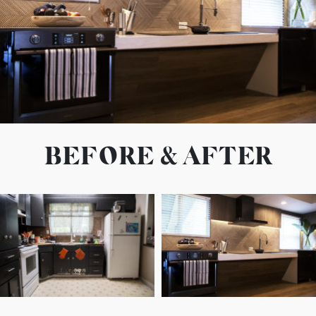
BEFORE & AFTER