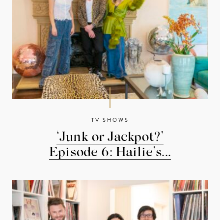
TV SHOWS
‘Junk or Jackpot?’
Episode 6: Hailie’s...