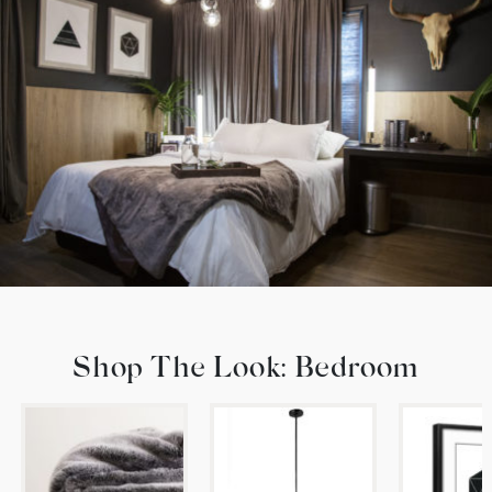
Shop The Look: Bedroom