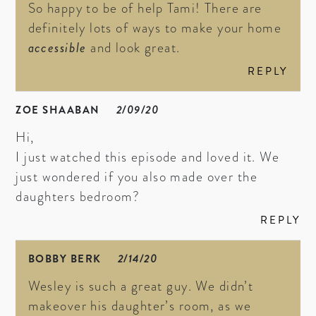
So happy to be of help Tami! There are
definitely lots of ways to make your home
accessible
and look great.
REPLY
ZOE SHAABAN
2/09/20
Hi,
I just watched this episode and loved it. We
just wondered if you also made over the
daughters bedroom?
REPLY
BOBBY BERK
2/14/20
Wesley is such a great guy. We didn’t
makeover his daughter’s room, as we