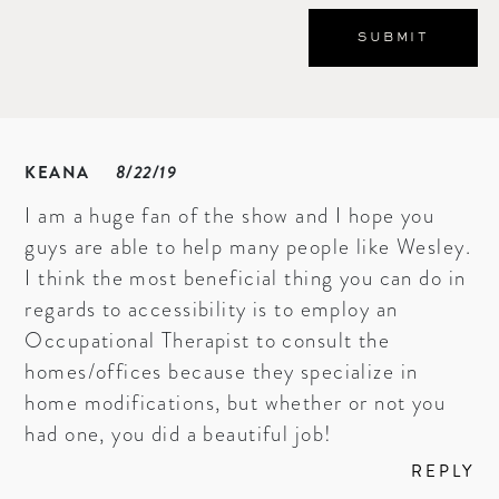
KEANA
8/22/19
I am a huge fan of the show and I hope you
guys are able to help many people like Wesley.
I think the most beneficial thing you can do in
regards to accessibility is to employ an
Occupational Therapist to consult the
homes/offices because they specialize in
home modifications, but whether or not you
had one, you did a beautiful job!
REPLY