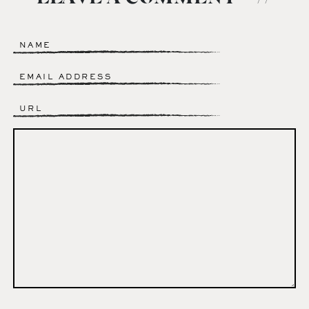
Name
*
Email
*
Website
Comment
*