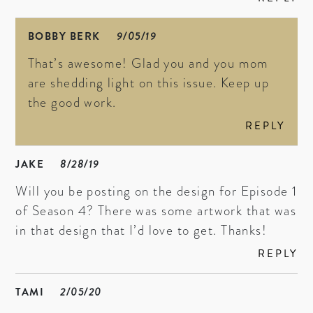
BOBBY BERK
9/05/19
That’s awesome! Glad you and you mom
are shedding light on this issue. Keep up
the good work.
REPLY
JAKE
8/28/19
Will you be posting on the design for Episode 1
of Season 4? There was some artwork that was
in that design that I’d love to get. Thanks!
REPLY
TAMI
2/05/20