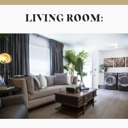
LIVING ROOM: