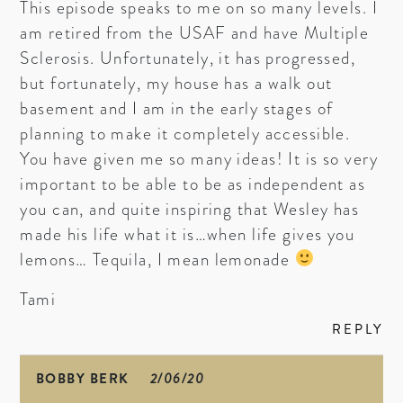
This episode speaks to me on so many levels. I
am retired from the USAF and have Multiple
Sclerosis. Unfortunately, it has progressed,
but fortunately, my house has a walk out
basement and I am in the early stages of
planning to make it completely accessible.
You have given me so many ideas! It is so very
important to be able to be as independent as
you can, and quite inspiring that Wesley has
made his life what it is…when life gives you
lemons… Tequila, I mean lemonade
Tami
REPLY
BOBBY BERK
2/06/20