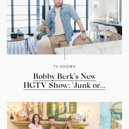
TV SHOWS
Bobby Berk’s New
HGTV Show: ‘Junk or...