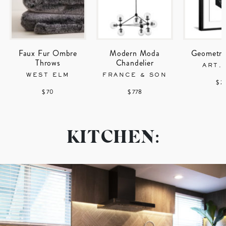
Faux Fur Ombre
Modern Moda
Geometric
Throws
Chandelier
ART.
WEST ELM
FRANCE & SON
$ 2
$ 70
$ 778
KITCHEN: