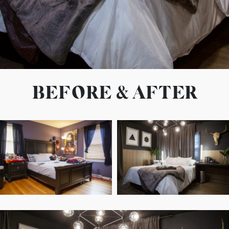
BEFORE & AFTER