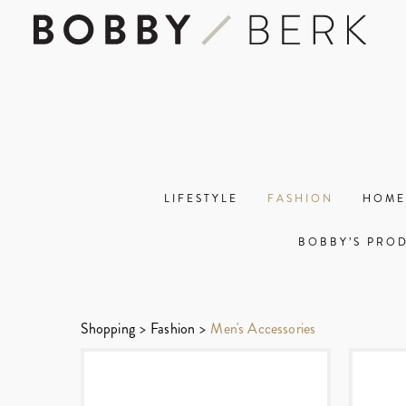
LIFESTYLE
FASHION
HOME
BOBBY’S PRO
Shopping
>
Fashion
>
Men's Accessories