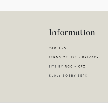
Information
CAREERS
TERMS OF USE + PRIVACY
SITE BY
RGC
+
CFX
©2026 BOBBY BERK