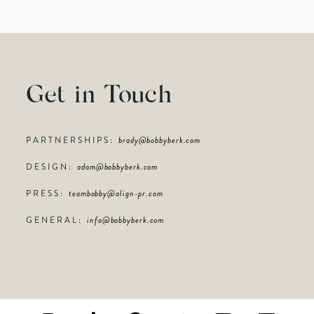
Get in Touch
PARTNERSHIPS:
brady@bobbyberk.com
DESIGN:
adam@bobbyberk.com
PRESS:
teambobby@align-pr.com
GENERAL:
info@bobbyberk.com