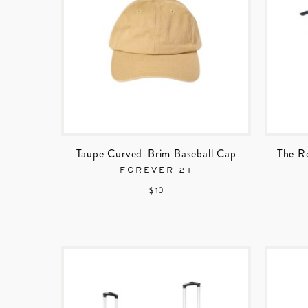
Taupe Curved-Brim Baseball Cap
The R
FOREVER 21
$ 10