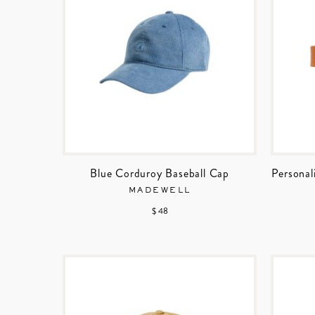
Blue Corduroy Baseball Cap
Personal
MADEWELL
$ 48