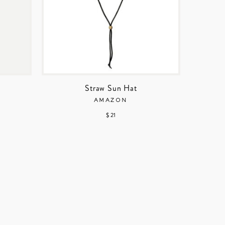
Straw Sun Hat
AMAZON
$ 21