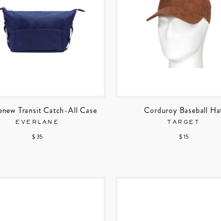
enew Transit Catch-All Case
Corduroy Baseball Ha
EVERLANE
TARGET
$ 35
$ 15