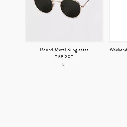
Round Metal Sunglasses
Weekend
TARGET
$ 15