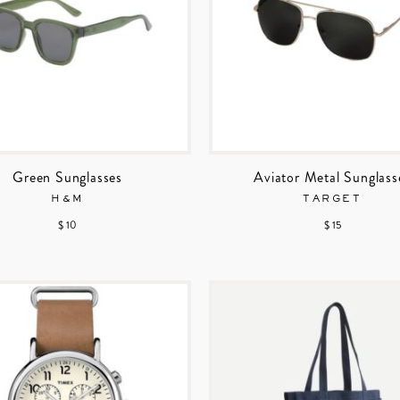
Green Sunglasses
Aviator Metal Sunglass
H&M
TARGET
$ 10
$ 15