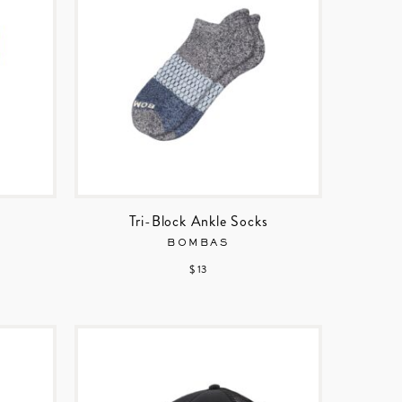
Tri-Block Ankle Socks
BOMBAS
$ 13