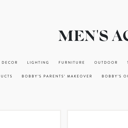
MEN'S A
 DECOR
LIGHTING
FURNITURE
OUTDOOR
DUCTS
BOBBY’S PARENTS’ MAKEOVER
BOBBY’S O