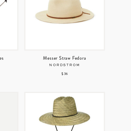
es
Messer Straw Fedora
NORDSTROM
$ 36