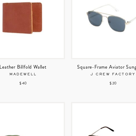
Leather Billfold Wallet
Square-Frame Aviator Sung
MADEWELL
J CREW FACTORY
$ 40
$ 20