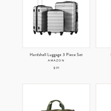
Hardshell Luggage 3 Piece Set
AMAZON
$ 171