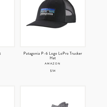
t
Patagonia P-6 Logo LoPro Trucker
Hat
AMAZON
$ 54