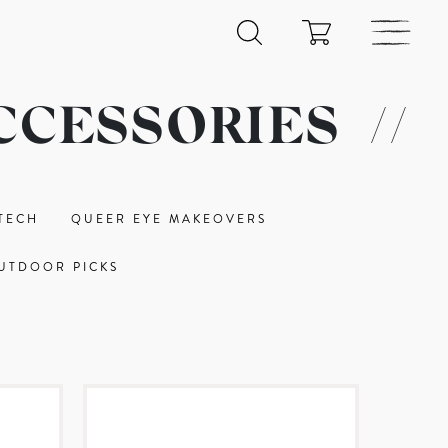
CCESSORIES
//
TECH
QUEER EYE MAKEOVERS
UTDOOR PICKS