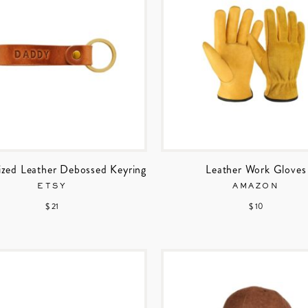
ized Leather Debossed Keyring
Leather Work Gloves
ETSY
AMAZON
$ 21
$ 10