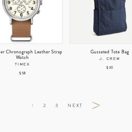
er Chronograph Leather Strap
Gusseted Tote Bag
Watch
J. CREW
TIMEX
$ 30
$ 58
1
2
3
NEXT