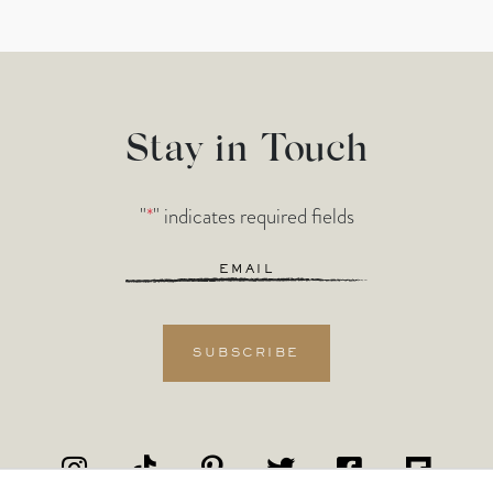
Stay in Touch
"
*
" indicates required fields
Email
*