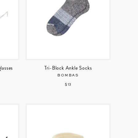
lasses
Tri-Block Ankle Socks
BOMBAS
$ 13