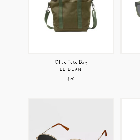
Olive Tote Bag
LL BEAN
$ 50