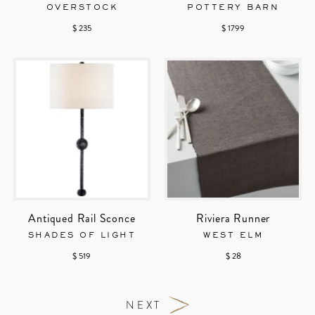
OVERSTOCK
POTTERY BARN
$ 235
$ 1799
Antiqued Rail Sconce
Riviera Runner
SHADES OF LIGHT
WEST ELM
$ 519
$ 28
NEXT