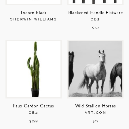
Tricorn Black
Blackened Handle Flatware
SHERWIN WILLIAMS
CB2
$ 69
Faux Cardon Cactus
Wild Stallion Horses
CB2
ART.COM
$ 299
$ 19