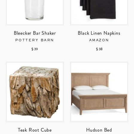
Bleecker Bar Shaker
Black Linen Napkins
POTTERY BARN
AMAZON
$ 39
$ 38
Teak Root Cube
Hudson Bed