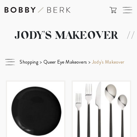
JODY'S MAKEOVER
//
Shopping
>
Queer Eye Makeovers
>
Jody's Makeover