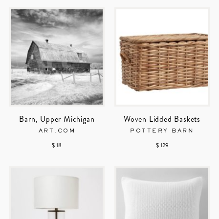
Barn, Upper Michigan
Woven Lidded Baskets
ART.COM
POTTERY BARN
$ 18
$ 129