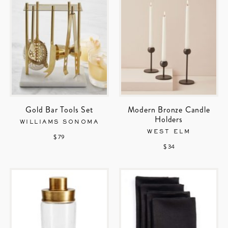
Gold Bar Tools Set
Modern Bronze Candle
Holders
WILLIAMS SONOMA
WEST ELM
$ 79
$ 34