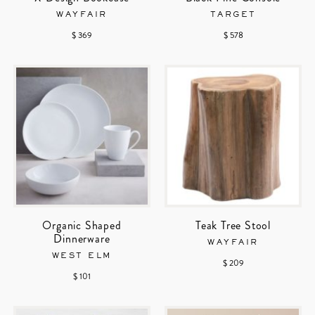
WAYFAIR
TARGET
$ 369
$ 578
Organic Shaped
Teak Tree Stool
Dinnerware
WAYFAIR
WEST ELM
$ 209
$ 101