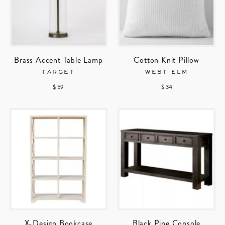
Brass Accent Table Lamp
Cotton Knit Pillow
TARGET
WEST ELM
$ 59
$ 34
X-Design Bookcase
Black Pine Console