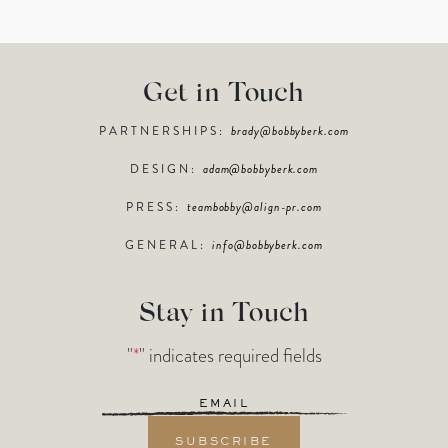
Get in Touch
PARTNERSHIPS:
brady@bobbyberk.com
DESIGN:
adam@bobbyberk.com
PRESS:
teambobby@align-pr.com
GENERAL:
info@bobbyberk.com
Stay in Touch
"
*
" indicates required fields
Email
*