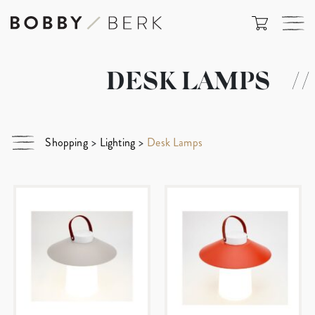
DESK LAMPS
//
Shopping
>
Lighting
>
Desk Lamps