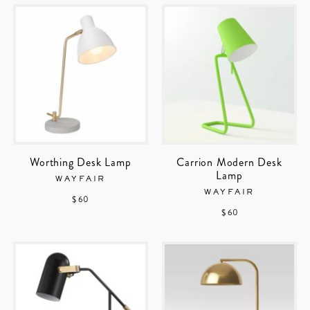
Worthing Desk Lamp
Carrion Modern Desk
Lamp
WAYFAIR
WAYFAIR
$ 60
$ 60