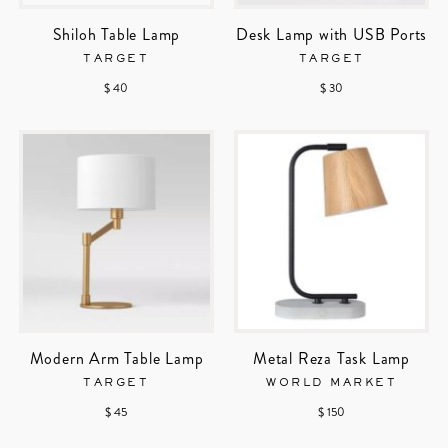
Shiloh Table Lamp
Desk Lamp with USB Ports
TARGET
TARGET
$ 40
$ 30
Modern Arm Table Lamp
Metal Reza Task Lamp
TARGET
WORLD MARKET
$ 45
$ 150