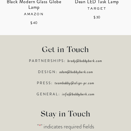
Black Modern Glass Globe
Dean LED Task Lamp
Lamp
TARGET
AMAZON
$ 30
$ 40
Get in Touch
PARTNERSHIPS:
brady@bobbyberk.com
DESIGN:
adam@bobbyberk.com
PRESS:
teambobby@align-pr.com
GENERAL:
info@bobbyberk.com
Stay in Touch
"
*
" indicates required fields