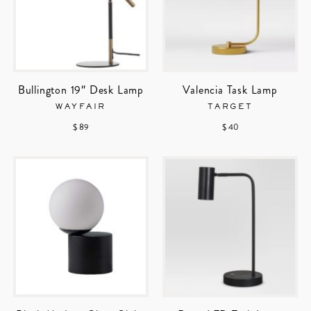
Bullington 19″ Desk Lamp
Valencia Task Lamp
WAYFAIR
TARGET
$ 89
$ 40