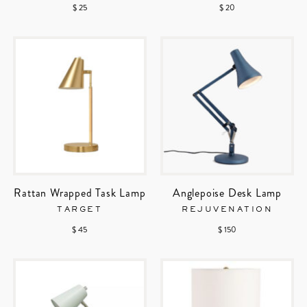
$ 25
$ 20
Rattan Wrapped Task Lamp
Anglepoise Desk Lamp
TARGET
REJUVENATION
$ 45
$ 150