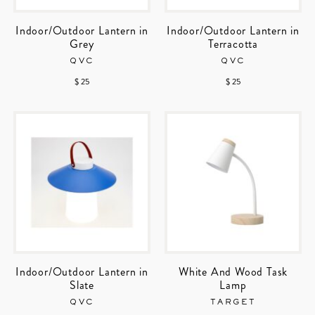
Indoor/Outdoor Lantern in
Indoor/Outdoor Lantern in
Grey
Terracotta
QVC
QVC
$ 25
$ 25
Indoor/Outdoor Lantern in
White And Wood Task
Slate
Lamp
QVC
TARGET