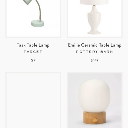
Task Table Lamp
Emilie Ceramic Table Lamp
TARGET
POTTERY BARN
$ 7
$ 149