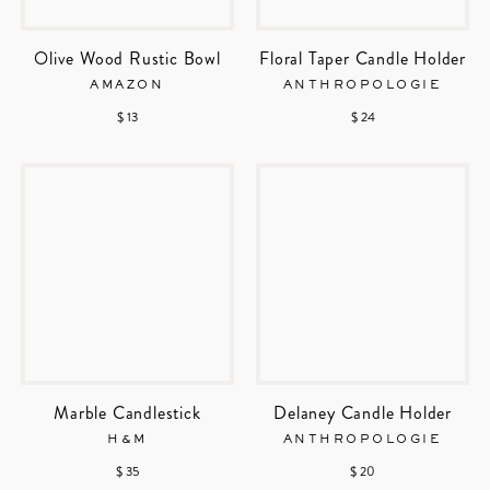
Olive Wood Rustic Bowl
Floral Taper Candle Holder
AMAZON
ANTHROPOLOGIE
$ 13
$ 24
Marble Candlestick
Delaney Candle Holder
H&M
ANTHROPOLOGIE
$ 35
$ 20