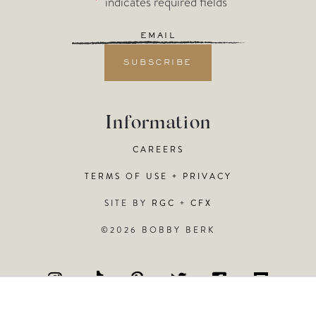
"
*
" indicates required fields
Email
*
Information
CAREERS
TERMS OF USE + PRIVACY
SITE BY
RGC
+
CFX
©2026 BOBBY BERK