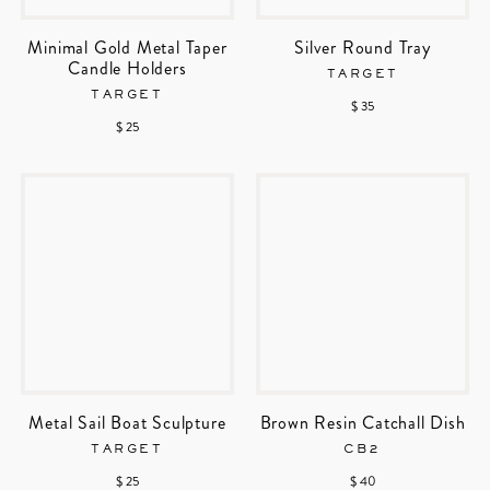
Minimal Gold Metal Taper
Silver Round Tray
Candle Holders
TARGET
TARGET
$ 35
$ 25
Metal Sail Boat Sculpture
Brown Resin Catchall Dish
TARGET
CB2
$ 25
$ 40