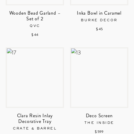
Wooden Bead Garland –
Inka Bowl in Caramel
Set of 2
BURKE DECOR
QVC
$ 45
$ 44
Clara Resin Inlay
Deco Screen
Decorative Tray
THE INSIDE
CRATE & BARREL
$ 599