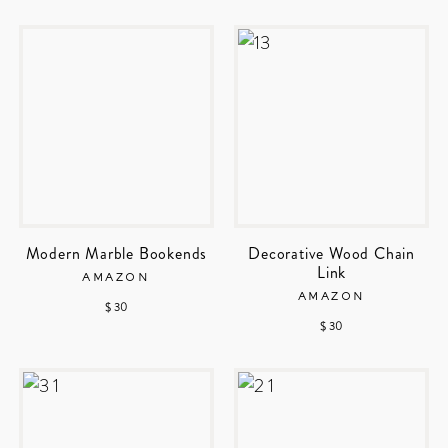
Modern Marble Bookends
Decorative Wood Chain
Link
AMAZON
AMAZON
$ 30
$ 30