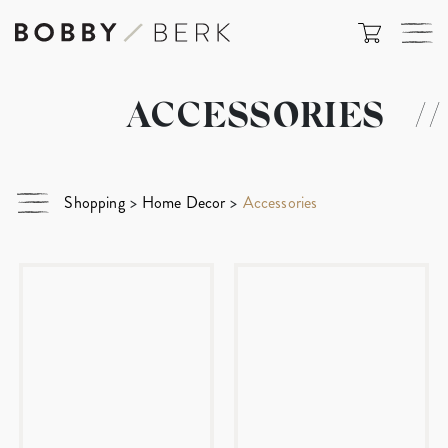
ACCESSORIES
//
Shopping
>
Home Decor
>
Accessories