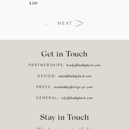
$ 229
…
NEXT
Get in Touch
PARTNERSHIPS:
brady@bobbyberk.com
DESIGN:
adam@bobbyberk.com
PRESS:
teambobby@align-pr.com
GENERAL:
info@bobbyberk.com
Stay in Touch