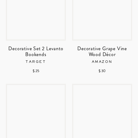
Decorative Set 2 Levanto
Decorative Grape Vine
Bookends
Wood Décor
TARGET
AMAZON
$ 25
$ 30