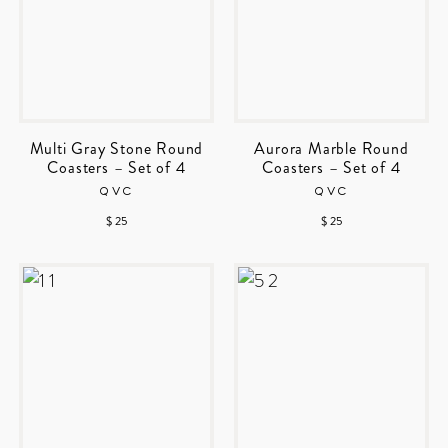
Multi Gray Stone Round
Aurora Marble Round
Coasters – Set of 4
Coasters – Set of 4
QVC
QVC
$ 25
$ 25