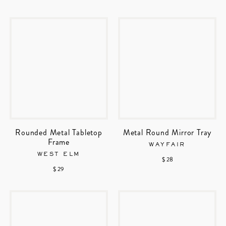
Rounded Metal Tabletop
Metal Round Mirror Tray
Frame
WAYFAIR
WEST ELM
$ 28
$ 29