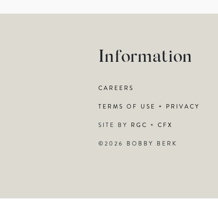
Information
CAREERS
TERMS OF USE + PRIVACY
SITE BY
RGC
+
CFX
©2026 BOBBY BERK