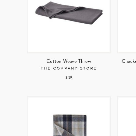
Cotton Weave Throw
Checke
THE COMPANY STORE
$ 59