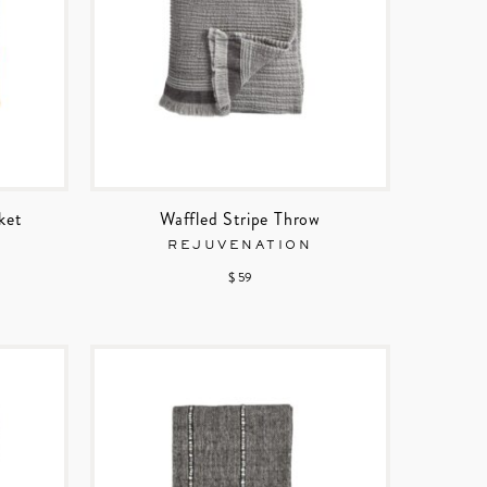
ket
Waffled Stripe Throw
REJUVENATION
$ 59