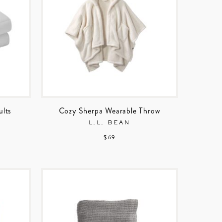
ults
Cozy Sherpa Wearable Throw
L.L. BEAN
$ 69