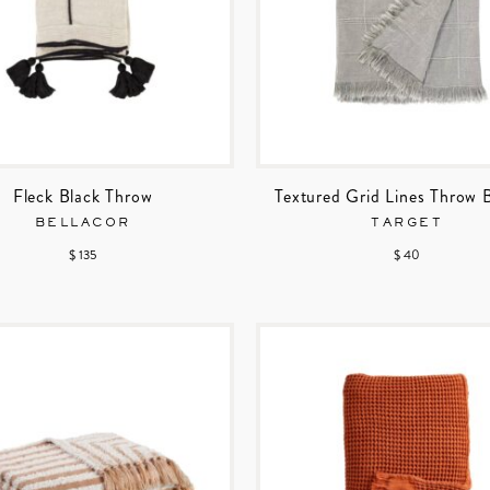
Fleck Black Throw
Textured Grid Lines Throw 
BELLACOR
TARGET
$ 135
$ 40