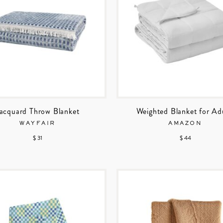
acquard Throw Blanket
Weighted Blanket for Ad
WAYFAIR
AMAZON
$ 31
$ 44