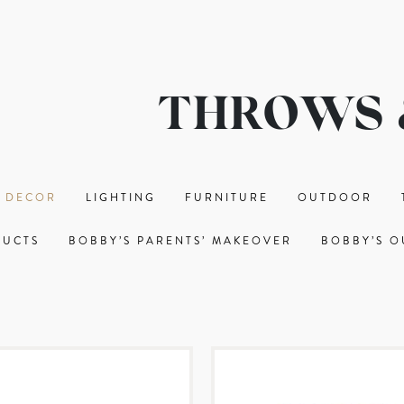
THROWS 
 DECOR
LIGHTING
FURNITURE
OUTDOOR
DUCTS
BOBBY’S PARENTS’ MAKEOVER
BOBBY’S O