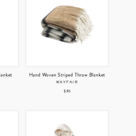
lanket
Hand Woven Striped Throw Blanket
WAYFAIR
$ 85