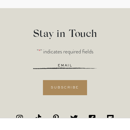
Stay in Touch
"
*
" indicates required fields
Email
*