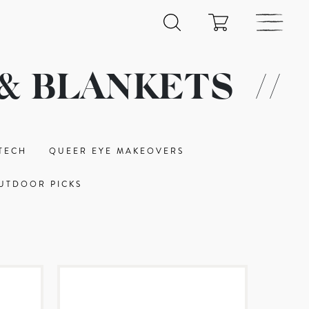
& BLANKETS
//
TECH
QUEER EYE MAKEOVERS
UTDOOR PICKS