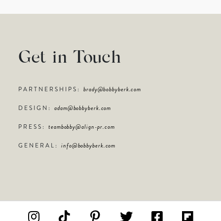
Get in Touch
PARTNERSHIPS:
brady@bobbyberk.com
DESIGN:
adam@bobbyberk.com
PRESS:
teambobby@align-pr.com
GENERAL:
info@bobbyberk.com