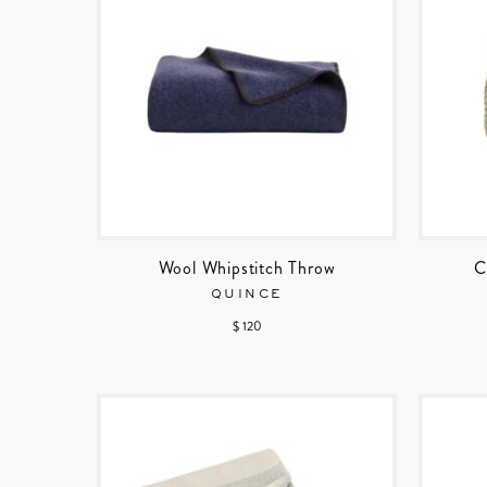
Wool Whipstitch Throw
C
QUINCE
$ 120