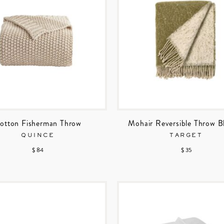
otton Fisherman Throw
Mohair Reversible Throw B
QUINCE
TARGET
$ 84
$ 35