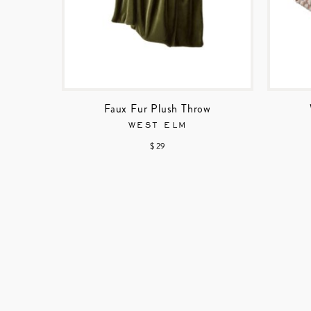
Faux Fur Plush Throw
WEST ELM
$ 29