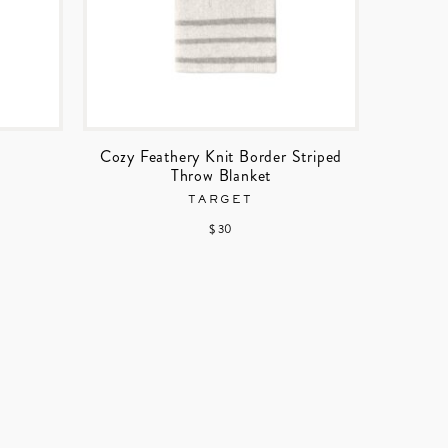
Cozy Feathery Knit Border Striped
Throw Blanket
TARGET
$ 30