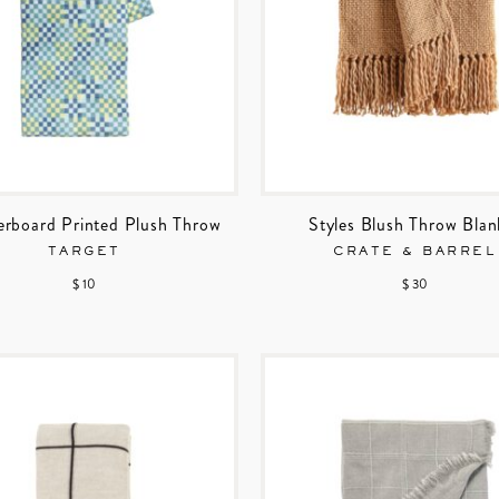
rboard Printed Plush Throw
Styles Blush Throw Blan
TARGET
CRATE & BARREL
$ 10
$ 30