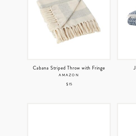
Cabana Striped Throw with Fringe
J
AMAZON
$ 15