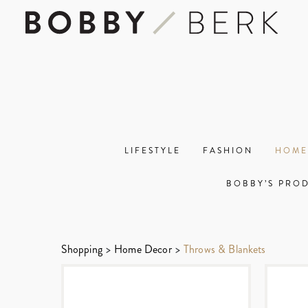
LIFESTYLE
FASHION
HOME
BOBBY’S PRO
Shopping
>
Home Decor
>
Throws & Blankets