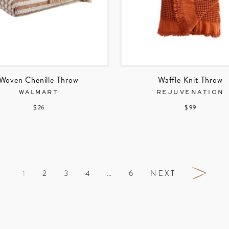
Woven Chenille Throw
Waffle Knit Throw
WALMART
REJUVENATION
$ 26
$ 99
1
2
3
4
…
6
NEXT