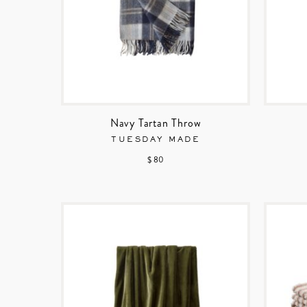
Navy Tartan Throw
TUESDAY MADE
$ 80