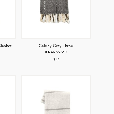
Blanket
Galway Gray Throw
BELLACOR
$ 85