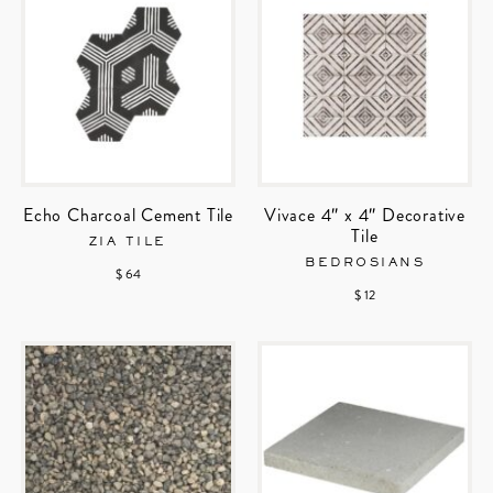
Echo Charcoal Cement Tile
Vivace 4″ x 4″ Decorative
Tile
ZIA TILE
BEDROSIANS
$ 64
$ 12