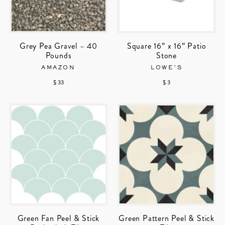
Grey Pea Gravel – 40
Square 16″ x 16″ Patio
Pounds
Stone
AMAZON
LOWE’S
$ 33
$ 3
Green Fan Peel & Stick
Green Pattern Peel & Stick