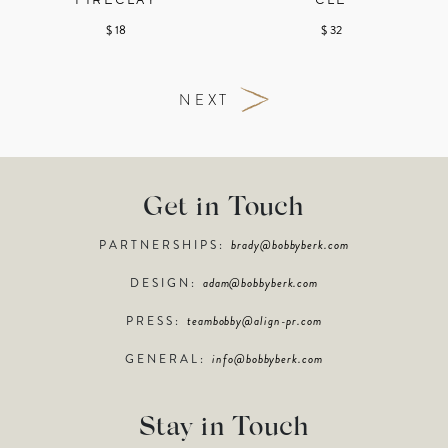
FIRECLAY
CLÉ
$ 18
$ 32
NEXT
Get in Touch
PARTNERSHIPS:
brady@bobbyberk.com
DESIGN:
adam@bobbyberk.com
PRESS:
teambobby@align-pr.com
GENERAL:
info@bobbyberk.com
Stay in Touch