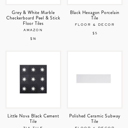
Grey & White Marble
Black Hexagon Porcelain
Checkerboard Peel & Stick
Tile
Floor Tiles
FLOOR & DECOR
AMAZON
$ 5
$ 16
Little Nova Black Cement
Polished Ceramic Subway
Tile
Tile