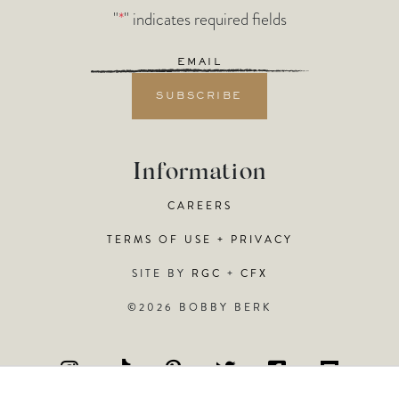
"
*
" indicates required fields
Email
*
Information
CAREERS
TERMS OF USE + PRIVACY
SITE BY
RGC
+
CFX
©2026 BOBBY BERK