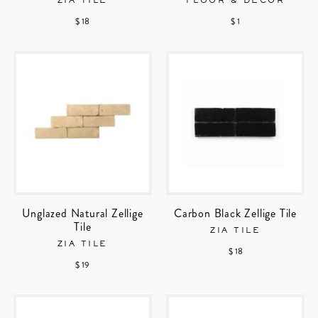
ZIA TILE
FLOOR & DECOR
$ 18
$ 1
Unglazed Natural Zellige
Carbon Black Zellige Tile
Tile
ZIA TILE
ZIA TILE
$ 18
$ 19