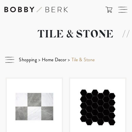
TILE & STONE
//
Shopping
>
Home Decor
>
Tile & Stone