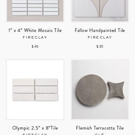
1″ x 4″ White Mosaic Tile
Fallow Handpainted Tile
FIRECLAY
FIRECLAY
$ 45
$ 30
Olympic 2.5″ x 8″Tile
Flemish Terracotta Tile