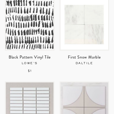
Black Pattern Vinyl Tile
First Snow Marble
LOWE’S
DALTILE
$ 1