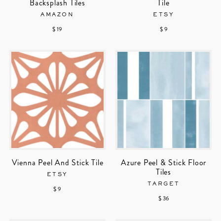
Backsplash Tiles
Tile
AMAZON
ETSY
$ 19
$ 9
Vienna Peel And Stick Tile
Azure Peel & Stick Floor
Tiles
ETSY
TARGET
$ 9
$ 36