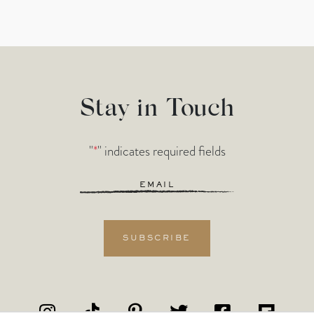
Stay in Touch
"
*
" indicates required fields
Email
*