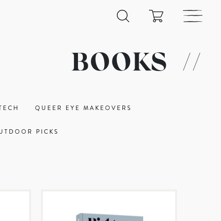
BOOKS
//
TECH
QUEER EYE MAKEOVERS
UTDOOR PICKS