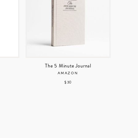
The 5 Minute Journal
AMAZON
$ 30