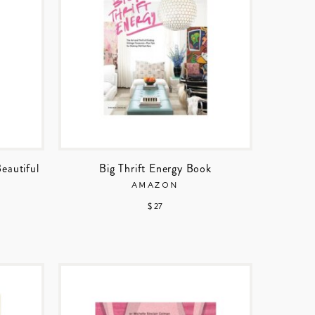
Beautiful
Big Thrift Energy Book
AMAZON
$ 27