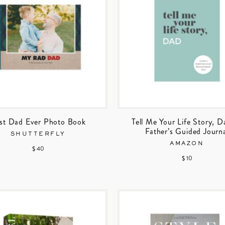
st Dad Ever Photo Book
Tell Me Your Life Story, D
Father’s Guided Journ
SHUTTERFLY
AMAZON
$ 40
$ 10