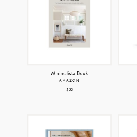
Minimalista Book
AMAZON
$ 22