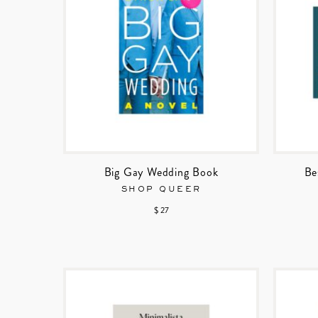
Big Gay Wedding Book
Be
SHOP QUEER
$ 27