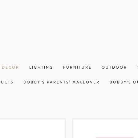
 DECOR
LIGHTING
FURNITURE
OUTDOOR
DUCTS
BOBBY’S PARENTS’ MAKEOVER
BOBBY’S O