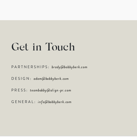
Get in Touch
PARTNERSHIPS:
brady@bobbyberk.com
DESIGN:
adam@bobbyberk.com
PRESS:
teambobby@align-pr.com
GENERAL:
info@bobbyberk.com