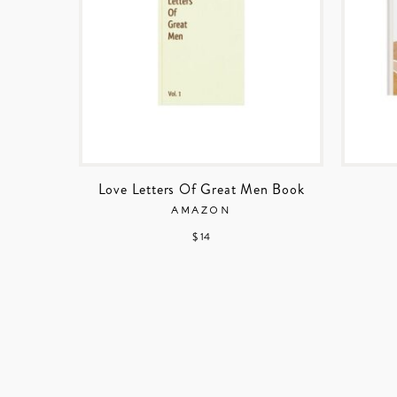
Love Letters Of Great Men Book
AMAZON
$ 14