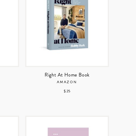
Right At Home Book
AMAZON
$ 25