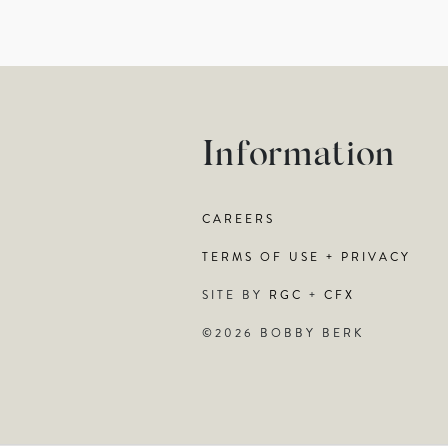
Information
CAREERS
TERMS OF USE + PRIVACY
SITE BY
RGC
+
CFX
©2026 BOBBY BERK