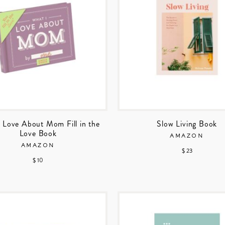
 Love About Mom Fill in the
Slow Living Book
Love Book
AMAZON
AMAZON
$ 23
$ 10