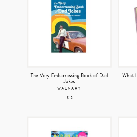
The Very Embarrassing Book of Dad
What I
Jokes
WALMART
$ 12