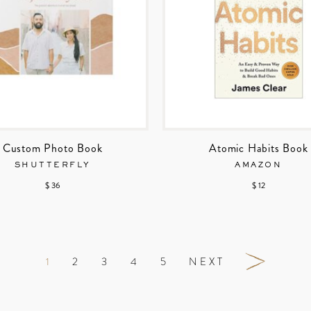
Custom Photo Book
Atomic Habits Book
SHUTTERFLY
AMAZON
$ 36
$ 12
1
2
3
4
5
NEXT