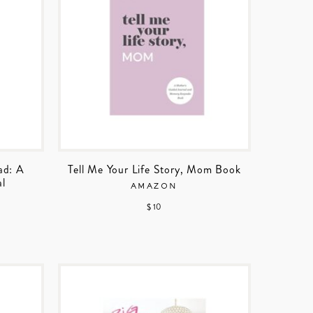
ad: A
Tell Me Your Life Story, Mom Book
al
AMAZON
$ 10