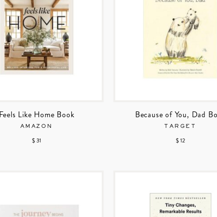
Feels Like Home Book
Because of You, Dad B
AMAZON
TARGET
$ 31
$ 12