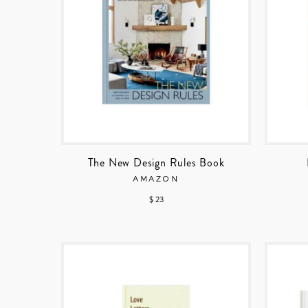
The New Design Rules Book
AMAZON
$ 23