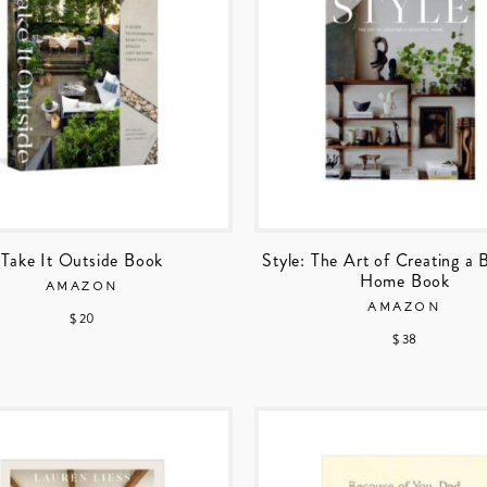
Take It Outside Book
Style: The Art of Creating a 
Home Book
AMAZON
AMAZON
$ 20
$ 38