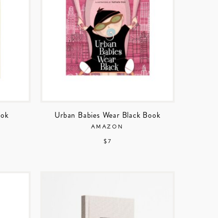
ook
Urban Babies Wear Black Book
AMAZON
$ 7