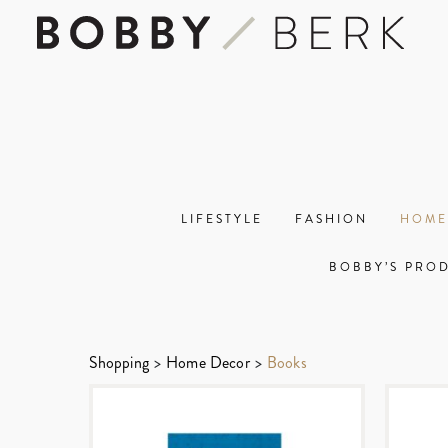
LIFESTYLE
FASHION
HOME
BOBBY’S PRO
Shopping
>
Home Decor
>
Books