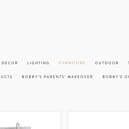
 DECOR
LIGHTING
FURNITURE
OUTDOOR
DUCTS
BOBBY’S PARENTS’ MAKEOVER
BOBBY’S O