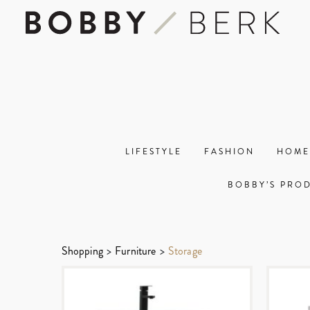
LIFESTYLE
FASHION
HOME
BOBBY’S PRO
Shopping
>
Furniture
>
Storage