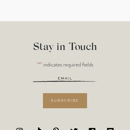
Stay in Touch
"
*
" indicates required fields
Email
*