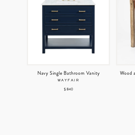
Navy Single Bathroom Vanity
Wood a
WAYFAIR
$ 840