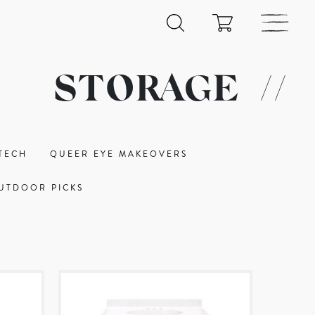
STORAGE
//
TECH
QUEER EYE MAKEOVERS
UTDOOR PICKS