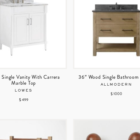
 Single Vanity With Carrera
36″ Wood Single Bathroom 
Marble Top
ALLMODERN
LOWES
$ 1000
$ 499