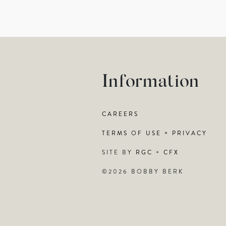
Information
CAREERS
TERMS OF USE + PRIVACY
SITE BY
RGC
+
CFX
©2026 BOBBY BERK