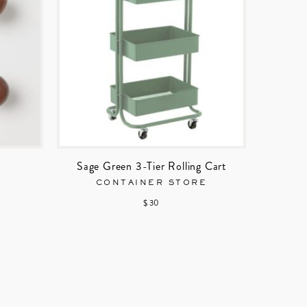
Sage Green 3-Tier Rolling Cart
CONTAINER STORE
$ 30