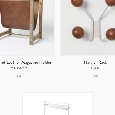
nd Leather Magazine Holder
Hanger Rack
TARGET
H&M
$ 45
$ 10