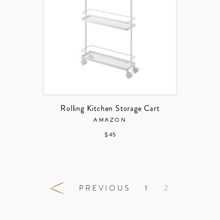
Rolling Kitchen Storage Cart
AMAZON
$ 45
PREVIOUS
1
2