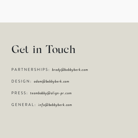
Get in Touch
PARTNERSHIPS:
brady@bobbyberk.com
DESIGN:
adam@bobbyberk.com
PRESS:
teambobby@align-pr.com
GENERAL:
info@bobbyberk.com