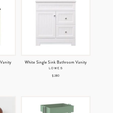
Vanity
White Single Sink Bathroom Vanity
LOWES
$ 280