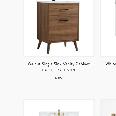
Walnut Single Sink Vanity Cabinet
White
POTTERY BARN
$ 599