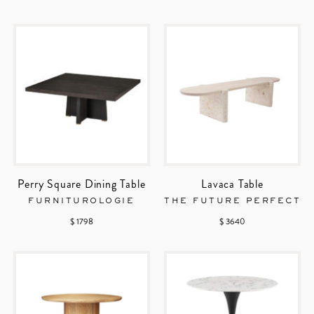
Perry Square Dining Table
Lavaca Table
FURNITUROLOGIE
THE FUTURE PERFECT
$ 1798
$ 3640