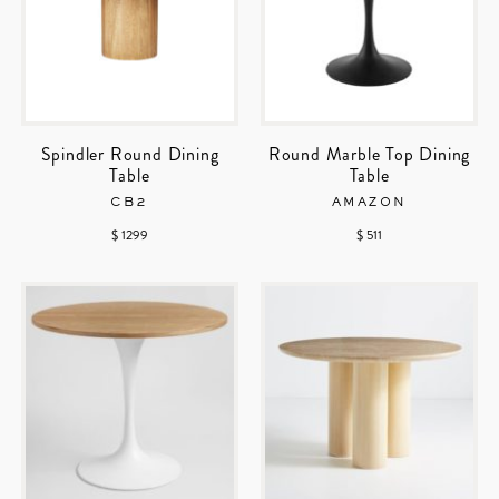
Spindler Round Dining
Round Marble Top Dining
Table
Table
CB2
AMAZON
$ 1299
$ 511