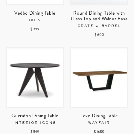
Vedbo Dining Table
Round Dining Table with
Glass Top and Walnut Base
IKEA
CRATE & BARREL
$ 399
$ 600
Gueridon Dining Table
Tove Dining Table
INTERIOR ICONS
WAYFAIR
$ 549
$ 1680