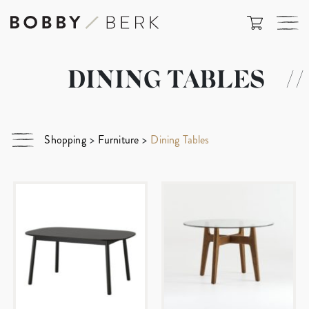
DINING TABLES
//
Shopping
>
Furniture
>
Dining Tables