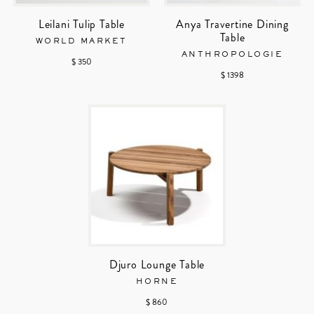
Leilani Tulip Table
Anya Travertine Dining
Table
WORLD MARKET
ANTHROPOLOGIE
$ 350
$ 1398
Djuro Lounge Table
HORNE
$ 860