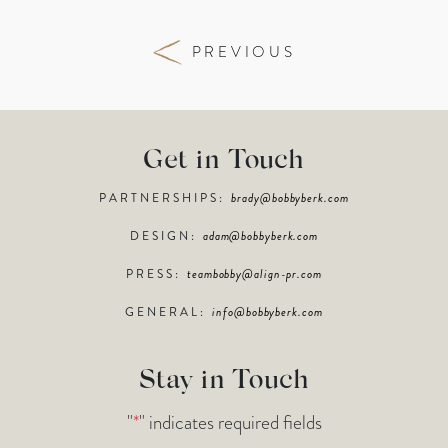
PREVIOUS
Get in Touch
PARTNERSHIPS:
brady@bobbyberk.com
DESIGN:
adam@bobbyberk.com
PRESS:
teambobby@align-pr.com
GENERAL:
info@bobbyberk.com
Stay in Touch
"
*
" indicates required fields