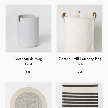
Toothbrush Mug
Cotton Twill Laundry Bag
H&M
H&M
$ 15
$ 25