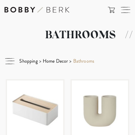
BATHROOMS
//
Shopping
>
Home Decor
>
Bathrooms