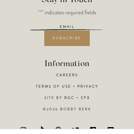
Stay in Touch
"
*
" indicates required fields
Email
*
Information
CAREERS
TERMS OF USE + PRIVACY
SITE BY
RGC
+
CFX
©2026 BOBBY BERK