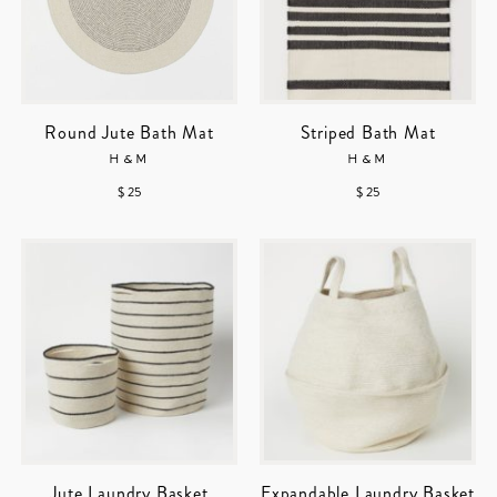
Round Jute Bath Mat
Striped Bath Mat
H&M
H&M
$ 25
$ 25
Jute Laundry Basket
Expandable Laundry Basket