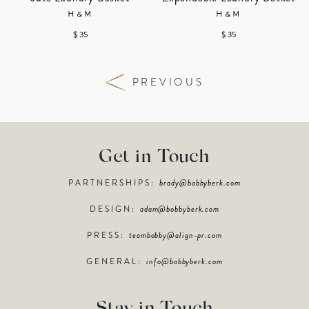
H&M
H&M
$ 35
$ 35
PREVIOUS
Get in Touch
PARTNERSHIPS:
brady@bobbyberk.com
DESIGN:
adam@bobbyberk.com
PRESS:
teambobby@align-pr.com
GENERAL:
info@bobbyberk.com