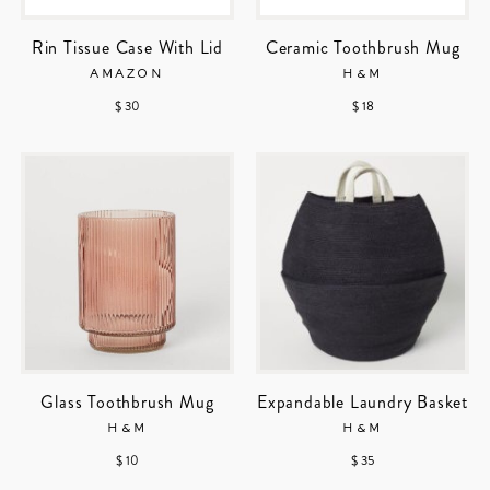
Rin Tissue Case With Lid
Ceramic Toothbrush Mug
AMAZON
H&M
$ 30
$ 18
Glass Toothbrush Mug
Expandable Laundry Basket
H&M
H&M
$ 10
$ 35