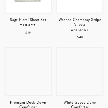
Sage Floral Sheet Set
Washed Chambray Stripe
Sheets
TARGET
WALMART
$ 45
$ 40
Premium Duck Down
White Goose Down
Comforter
Comforter