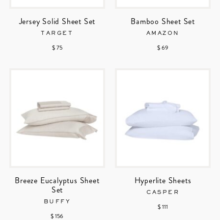
Jersey Solid Sheet Set
Bamboo Sheet Set
TARGET
AMAZON
$ 75
$ 69
Breeze Eucalyptus Sheet
Hyperlite Sheets
Set
CASPER
BUFFY
$ 111
$ 156