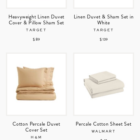
Heavyweight Linen Duvet
Linen Duvet & Sham Set in
Cover & Pillow Sham Set
White
TARGET
TARGET
$ 89
$ 139
Cotton Percale Duvet
Percale Cotton Sheet Set
Cover Set
WALMART
H&M