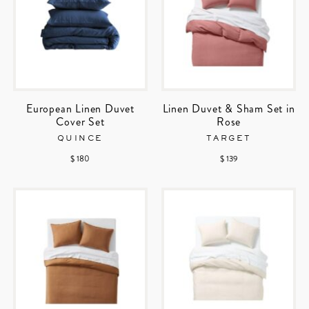
European Linen Duvet
Linen Duvet & Sham Set in
Cover Set
Rose
QUINCE
TARGET
$ 180
$ 139