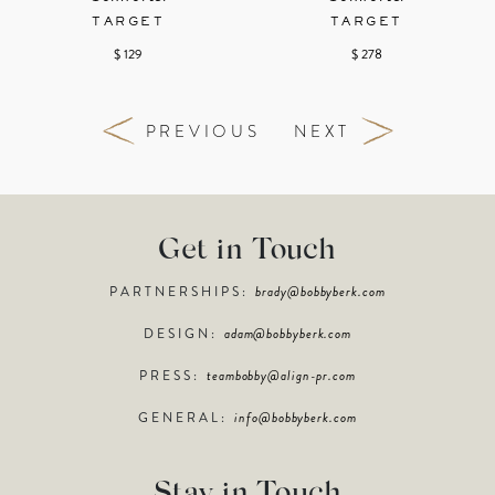
TARGET
TARGET
$ 129
$ 278
PREVIOUS
NEXT
Get in Touch
PARTNERSHIPS:
brady@bobbyberk.com
DESIGN:
adam@bobbyberk.com
PRESS:
teambobby@align-pr.com
GENERAL:
info@bobbyberk.com
Stay in Touch