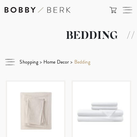
BEDDING
//
Shopping
>
Home Decor
>
Bedding