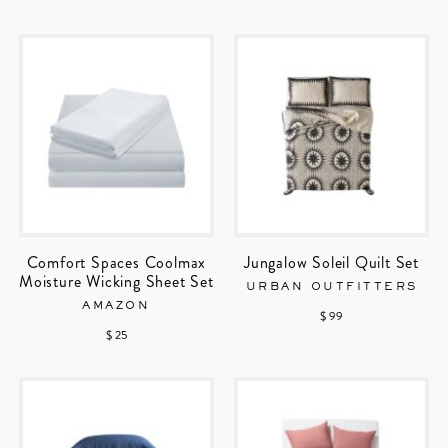
Comfort Spaces Coolmax
Jungalow Soleil Quilt Set
Moisture Wicking Sheet Set
URBAN OUTFITTERS
AMAZON
$ 99
$ 25