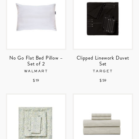
No Go Flat Bed Pillow –
Clipped Linework Duvet
Set of 2
Set
WALMART
TARGET
$ 19
$ 59