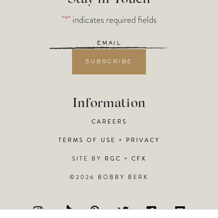
"
*
" indicates required fields
Email
*
Information
CAREERS
TERMS OF USE + PRIVACY
SITE BY
RGC
+
CFX
©2026 BOBBY BERK