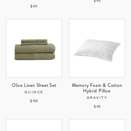
$ 45
$ 60
Olive Linen Sheet Set
Memory Foam & Cotton
Hybrid Pillow
QUINCE
GRAVITY
$ 150
$ 45