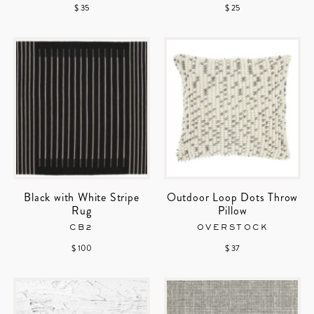
$ 35
$ 25
Black with White Stripe
Outdoor Loop Dots Throw
Rug
Pillow
CB2
OVERSTOCK
$ 100
$ 37