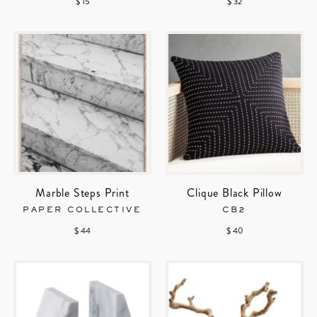
$ 15
$ 32
Marble Steps Print
Clique Black Pillow
PAPER COLLECTIVE
CB2
$ 44
$ 40