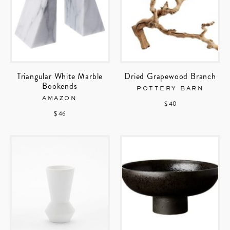
Triangular White Marble
Dried Grapewood Branch
Bookends
POTTERY BARN
AMAZON
$ 40
$ 46