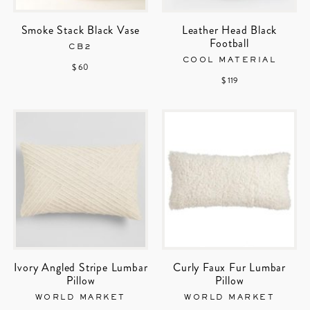
Smoke Stack Black Vase
Leather Head Black
Football
CB2
COOL MATERIAL
$ 60
$ 119
Ivory Angled Stripe Lumbar
Curly Faux Fur Lumbar
Pillow
Pillow
WORLD MARKET
WORLD MARKET