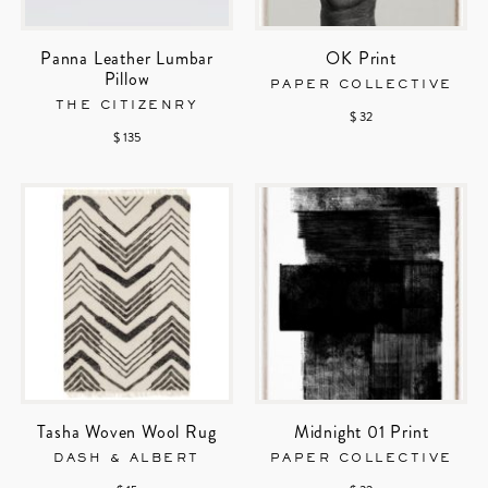
Panna Leather Lumbar
OK Print
Pillow
PAPER COLLECTIVE
THE CITIZENRY
$ 32
$ 135
Tasha Woven Wool Rug
Midnight 01 Print
DASH & ALBERT
PAPER COLLECTIVE