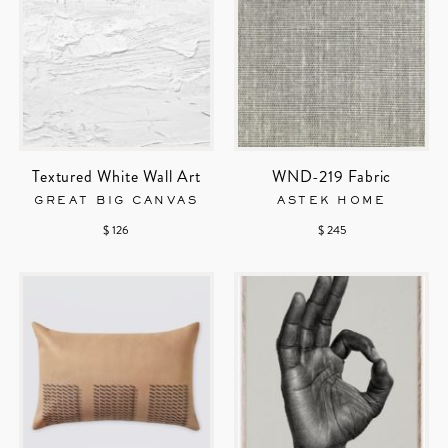
Textured White Wall Art
WND-219 Fabric
GREAT BIG CANVAS
ASTEK HOME
$ 126
$ 245