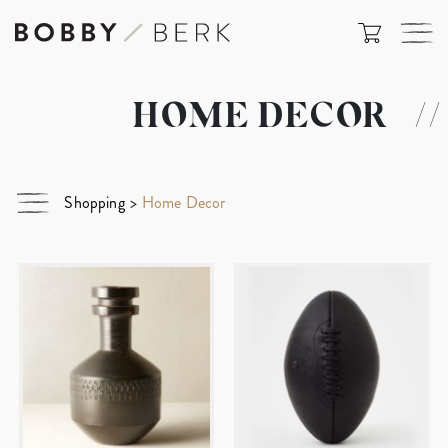
HOME DECOR
//
Shopping
>
Home Decor