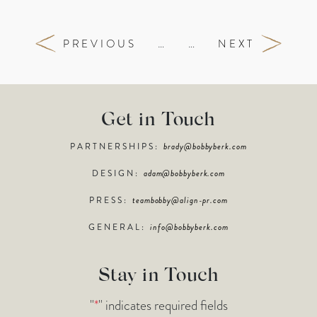
PREVIOUS
…
…
NEXT
Get in Touch
PARTNERSHIPS:
brady@bobbyberk.com
DESIGN:
adam@bobbyberk.com
PRESS:
teambobby@align-pr.com
GENERAL:
info@bobbyberk.com
Stay in Touch
"
*
" indicates required fields