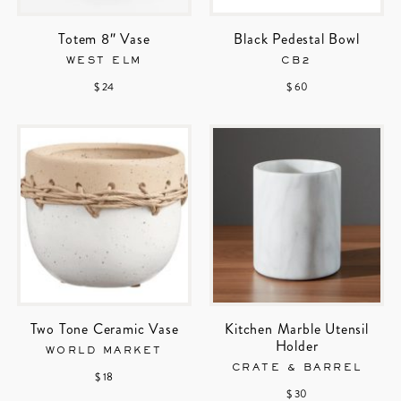
Totem 8″ Vase
Black Pedestal Bowl
WEST ELM
CB2
$ 24
$ 60
Two Tone Ceramic Vase
Kitchen Marble Utensil
Holder
WORLD MARKET
CRATE & BARREL
$ 18
$ 30