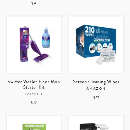
$ 4
Swiffer WetJet Floor Mop
Screen Cleaning Wipes
Starter Kit
AMAZON
TARGET
$ 12
$ 27