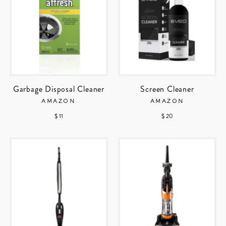
Garbage Disposal Cleaner
Screen Cleaner
AMAZON
AMAZON
$ 11
$ 20