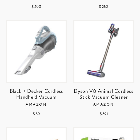
$ 200
$ 250
Black + Decker Cordless
Dyson V8 Animal Cordless
Handheld Vacuum
Stick Vacuum Cleaner
AMAZON
AMAZON
$ 50
$ 391