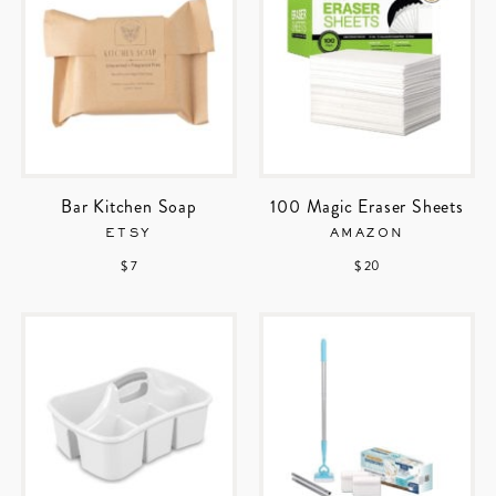
Bar Kitchen Soap
100 Magic Eraser Sheets
ETSY
AMAZON
$ 7
$ 20