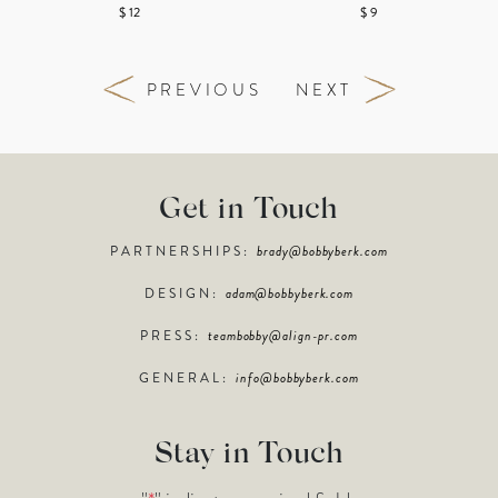
$ 12
$ 9
PREVIOUS
NEXT
Get in Touch
PARTNERSHIPS:
brady@bobbyberk.com
DESIGN:
adam@bobbyberk.com
PRESS:
teambobby@align-pr.com
GENERAL:
info@bobbyberk.com
Stay in Touch