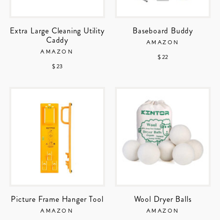
Extra Large Cleaning Utility
Baseboard Buddy
Caddy
AMAZON
AMAZON
$ 22
$ 23
Picture Frame Hanger Tool
Wool Dryer Balls
AMAZON
AMAZON