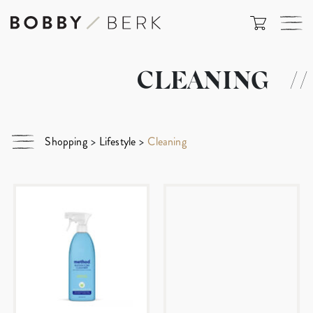
CLEANING
//
Shopping
>
Lifestyle
>
Cleaning