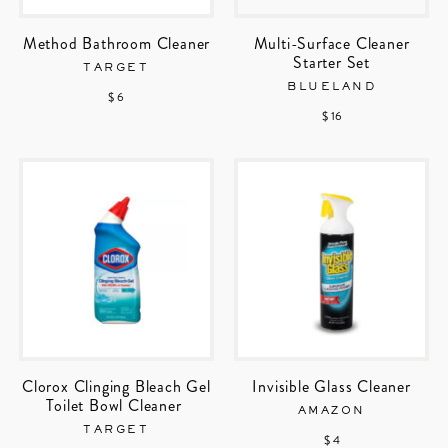
Method Bathroom Cleaner
Multi-Surface Cleaner
Starter Set
TARGET
BLUELAND
$ 6
$ 16
Clorox Clinging Bleach Gel
Invisible Glass Cleaner
Toilet Bowl Cleaner
AMAZON
TARGET
$ 4