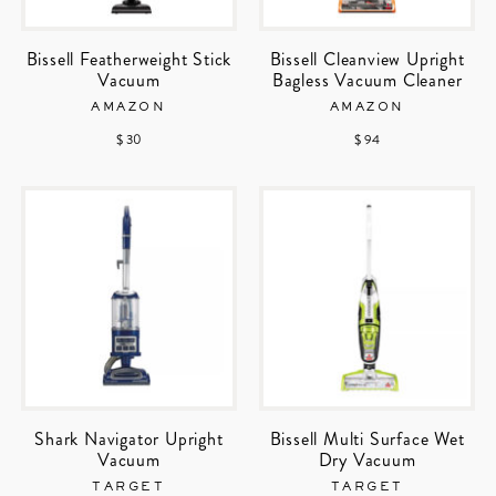
Bissell Featherweight Stick
Bissell Cleanview Upright
Vacuum
Bagless Vacuum Cleaner
AMAZON
AMAZON
$ 30
$ 94
Shark Navigator Upright
Bissell Multi Surface Wet
Vacuum
Dry Vacuum
TARGET
TARGET