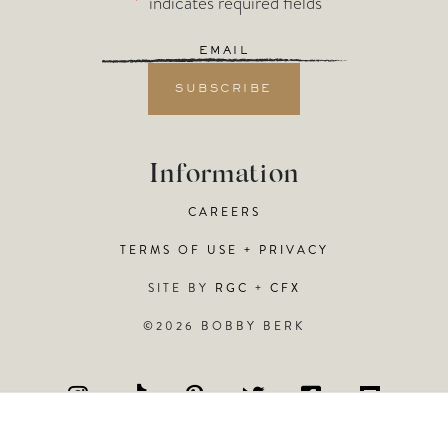
"
*
" indicates required fields
Email
*
Information
CAREERS
TERMS OF USE + PRIVACY
SITE BY
RGC
+
CFX
©2026 BOBBY BERK