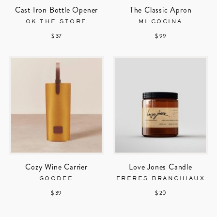
Cast Iron Bottle Opener
The Classic Apron
OK THE STORE
MI COCINA
$ 37
$ 99
Cozy Wine Carrier
Love Jones Candle
GOODEE
FRERES BRANCHIAUX
$ 39
$ 20