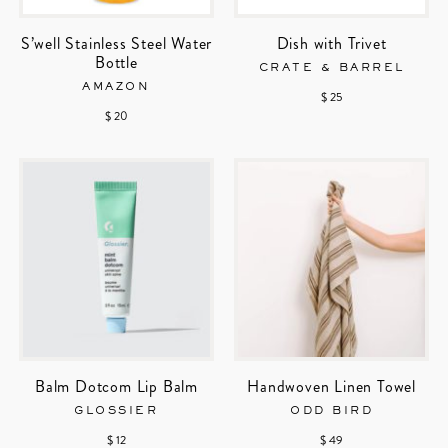
S’well Stainless Steel Water
Dish with Trivet
Bottle
CRATE & BARREL
AMAZON
$ 25
$ 20
Balm Dotcom Lip Balm
Handwoven Linen Towel
GLOSSIER
ODD BIRD
$ 12
$ 49