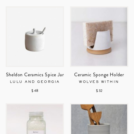
Sheldon Ceramics Spice Jar
Ceramic Sponge Holder
LULU AND GEORGIA
WOLVES WITHIN
$ 48
$ 32