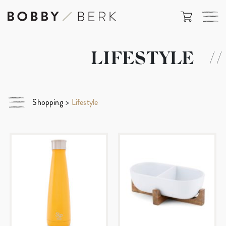
LIFESTYLE
//
Shopping
>
Lifestyle