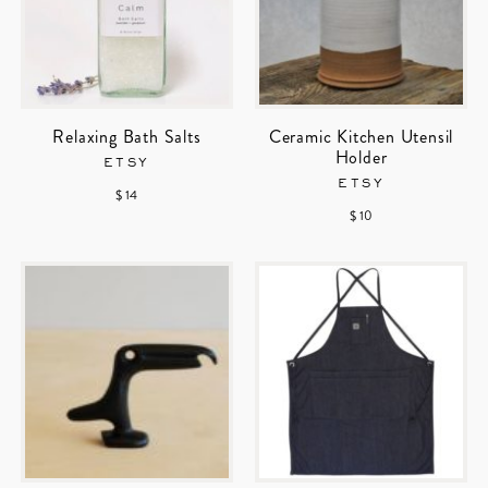
Relaxing Bath Salts
Ceramic Kitchen Utensil
Holder
ETSY
ETSY
$ 14
$ 10