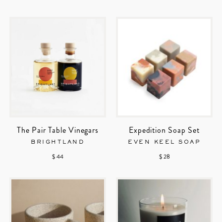
The Pair Table Vinegars
Expedition Soap Set
BRIGHTLAND
EVEN KEEL SOAP
$ 44
$ 28