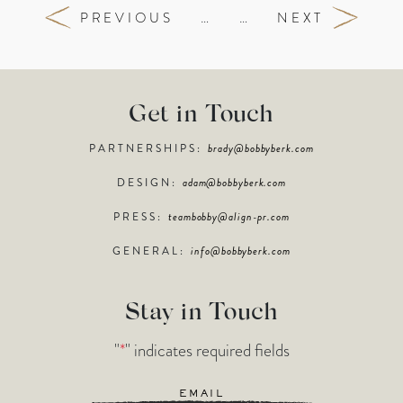
PREVIOUS
…
…
NEXT
Get in Touch
PARTNERSHIPS:
brady@bobbyberk.com
DESIGN:
adam@bobbyberk.com
PRESS:
teambobby@align-pr.com
GENERAL:
info@bobbyberk.com
Stay in Touch
"
*
" indicates required fields
Email
*