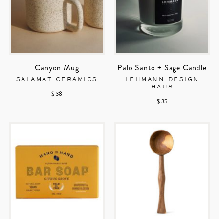
Canyon Mug
Palo Santo + Sage Candle
SALAMAT CERAMICS
LEHMANN DESIGN
HAUS
$ 38
$ 35