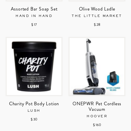
Assorted Bar Soap Set
Olive Wood Ladle
HAND IN HAND
THE LITTLE MARKET
$ 17
$ 28
Charity Pot Body Lotion
ONEPWR Pet Cordless
Vacuum
LUSH
HOOVER
$ 30
$ 160