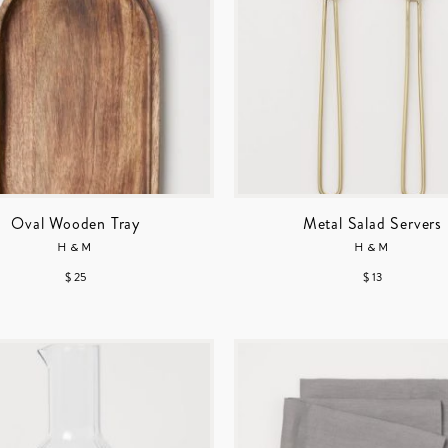
Oval Wooden Tray
Metal Salad Servers
H&M
H&M
$ 25
$ 13