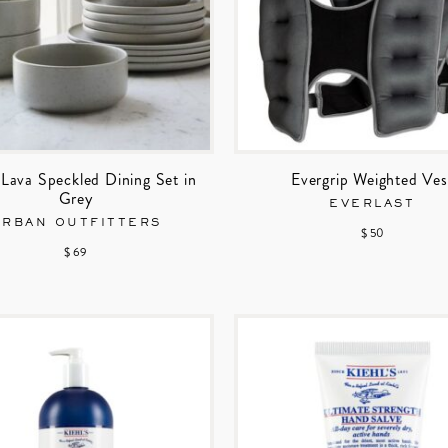
Lava Speckled Dining Set in
Evergrip Weighted Ves
Grey
EVERLAST
URBAN OUTFITTERS
$ 50
$ 69