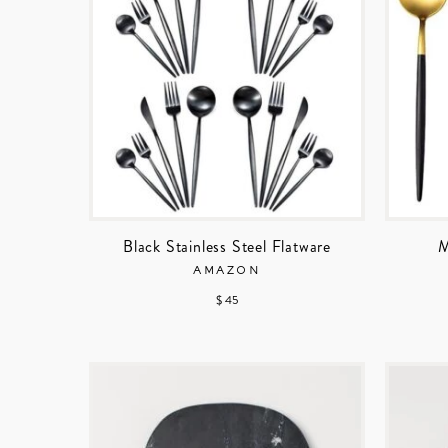
Black Stainless Steel Flatware
M
AMAZON
$ 45