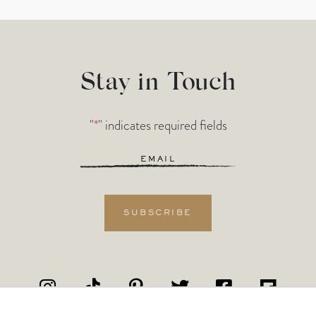
Stay in Touch
"
*
" indicates required fields
Email
*