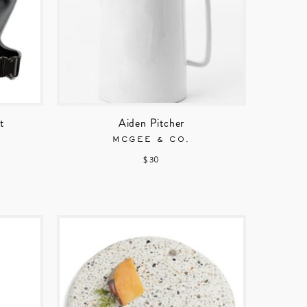
t
Aiden Pitcher
MCGEE & CO.
$ 30