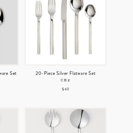
ware Set
20-Piece Silver Flatware Set
CB2
$ 60