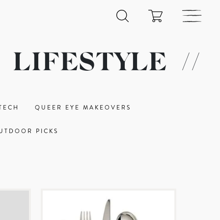
LIFESTYLE
//
TECH
QUEER EYE MAKEOVERS
UTDOOR PICKS