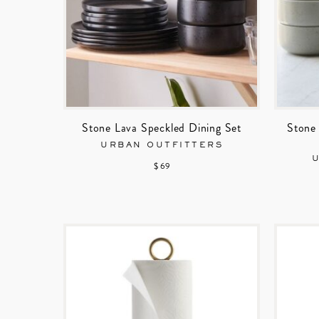
Stone Lava Speckled Dining Set
Stone 
URBAN OUTFITTERS
$ 69