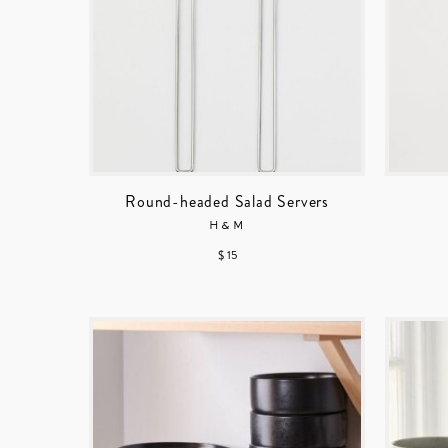
Round-headed Salad Servers
H&M
$ 15