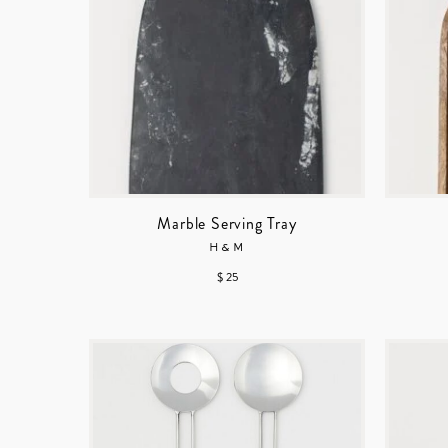
Marble Serving Tray
H&M
$ 25