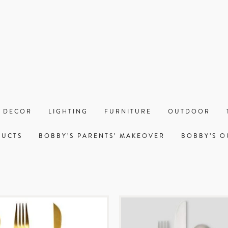
 DECOR
LIGHTING
FURNITURE
OUTDOOR
DUCTS
BOBBY’S PARENTS’ MAKEOVER
BOBBY’S O