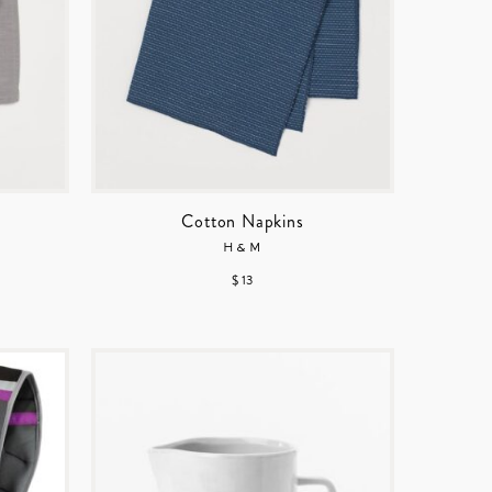
Cotton Napkins
H&M
$ 13