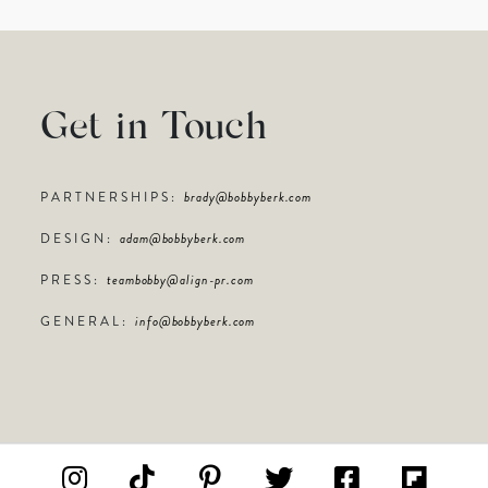
Get in Touch
PARTNERSHIPS:
brady@bobbyberk.com
DESIGN:
adam@bobbyberk.com
PRESS:
teambobby@align-pr.com
GENERAL:
info@bobbyberk.com