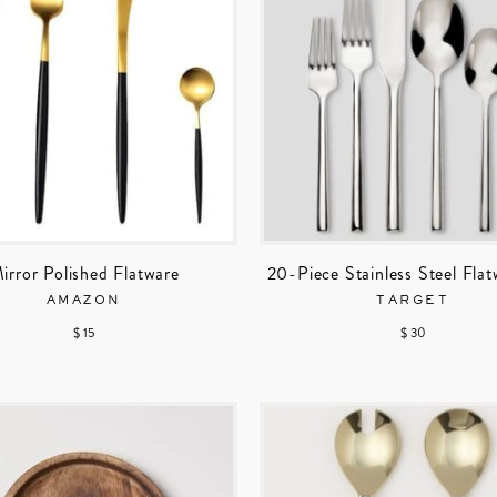
irror Polished Flatware
20-Piece Stainless Steel Flat
AMAZON
TARGET
$ 15
$ 30