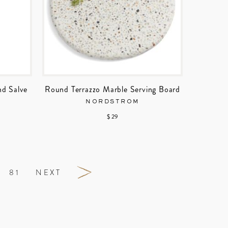
nd Salve
Round Terrazzo Marble Serving Board
NORDSTROM
$ 29
81
NEXT