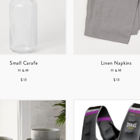
Small Carafe
Linen Napkins
H&M
H&M
$ 13
$ 13