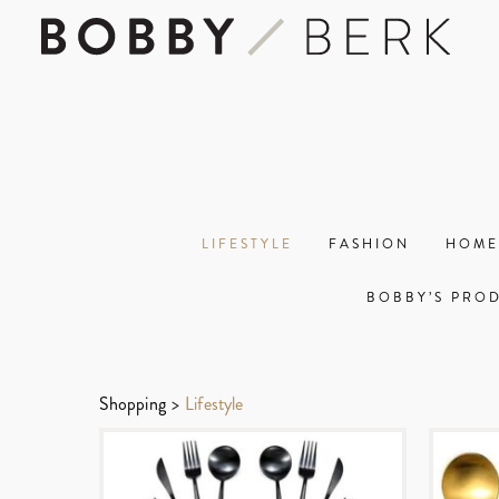
LIFESTYLE
FASHION
HOME
BOBBY’S PRO
Shopping
>
Lifestyle