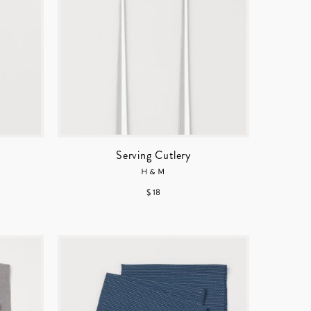
Serving Cutlery
H&M
$ 18