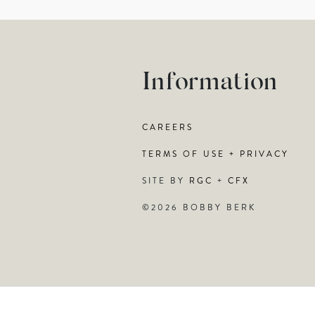
Information
CAREERS
TERMS OF USE + PRIVACY
SITE BY
RGC
+
CFX
©2026 BOBBY BERK