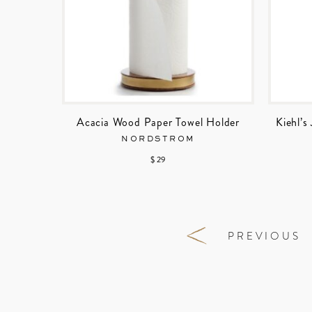
Acacia Wood Paper Towel Holder
Kiehl’
NORDSTROM
$ 29
PREVIOUS