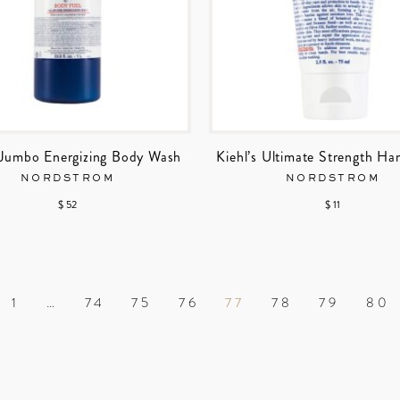
s Jumbo Energizing Body Wash
Kiehl’s Ultimate Strength Ha
NORDSTROM
NORDSTROM
$ 52
$ 11
1
…
74
75
76
77
78
79
80