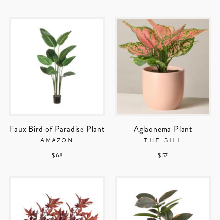
Faux Bird of Paradise Plant
Aglaonema Plant
AMAZON
THE SILL
$ 68
$ 57