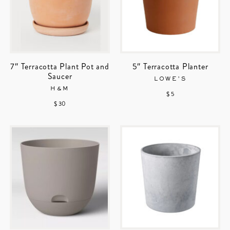
7″ Terracotta Plant Pot and
5″ Terracotta Planter
Saucer
LOWE’S
H&M
$ 5
$ 30