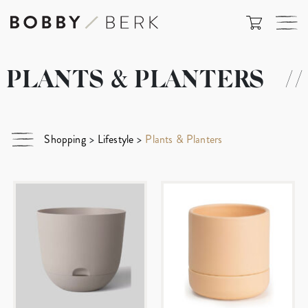
PLANTS & PLANTERS
//
Shopping
>
Lifestyle
>
Plants & Planters