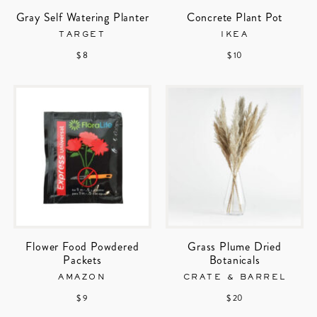
Gray Self Watering Planter
Concrete Plant Pot
TARGET
IKEA
$ 8
$ 10
Flower Food Powdered
Grass Plume Dried
Packets
Botanicals
AMAZON
CRATE & BARREL
$ 9
$ 20