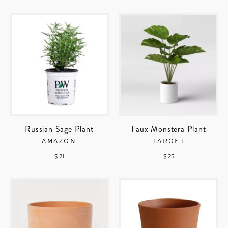
Russian Sage Plant
Faux Monstera Plant
AMAZON
TARGET
$ 21
$ 25