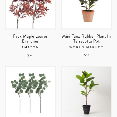
Faux Maple Leaves
Mini Faux Rubber Plant In
Branches
Terracotta Pot
AMAZON
WORLD MARKET
$ 26
$ 13