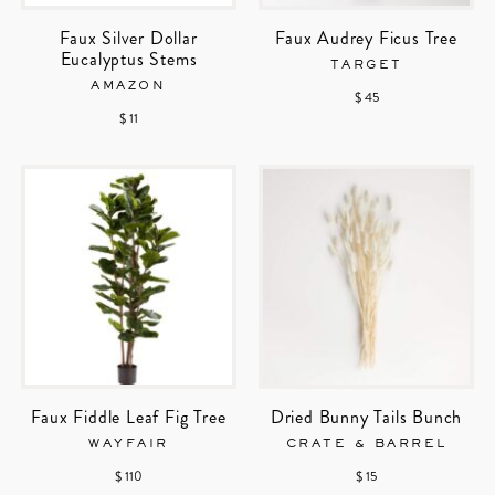
Faux Silver Dollar
Faux Audrey Ficus Tree
Eucalyptus Stems
TARGET
AMAZON
$ 45
$ 11
Faux Fiddle Leaf Fig Tree
Dried Bunny Tails Bunch
WAYFAIR
CRATE & BARREL
$ 110
$ 15