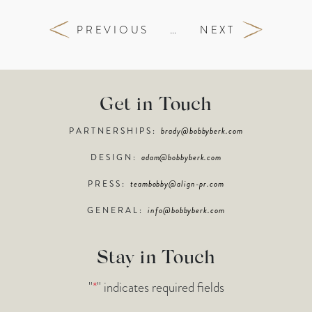
PREVIOUS
…
NEXT
Get in Touch
PARTNERSHIPS:
brady@bobbyberk.com
DESIGN:
adam@bobbyberk.com
PRESS:
teambobby@align-pr.com
GENERAL:
info@bobbyberk.com
Stay in Touch
"
*
" indicates required fields