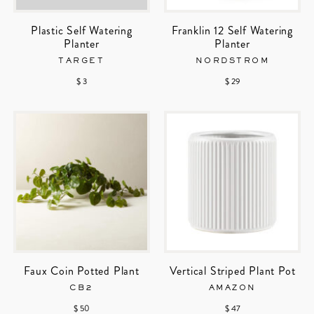
Plastic Self Watering
Franklin 12 Self Watering
Planter
Planter
TARGET
NORDSTROM
$ 3
$ 29
Faux Coin Potted Plant
Vertical Striped Plant Pot
CB2
AMAZON
$ 50
$ 47