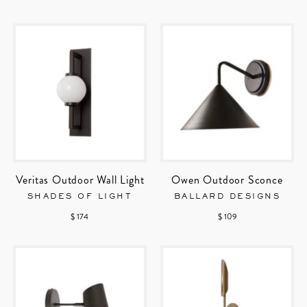
Veritas Outdoor Wall Light
Owen Outdoor Sconce
SHADES OF LIGHT
BALLARD DESIGNS
$ 174
$ 109