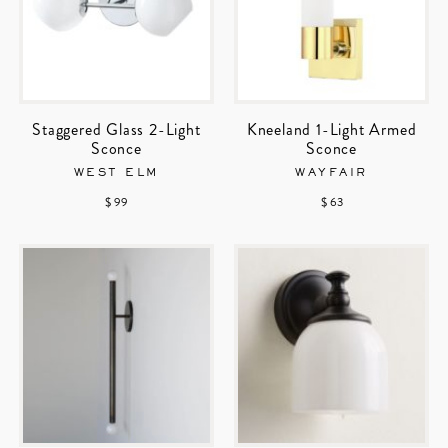
Staggered Glass 2-Light
Kneeland 1-Light Armed
Sconce
Sconce
WEST ELM
WAYFAIR
$ 99
$ 63