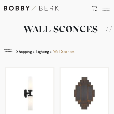
WALL SCONCES
//
Shopping
>
Lighting
>
Wall Sconces