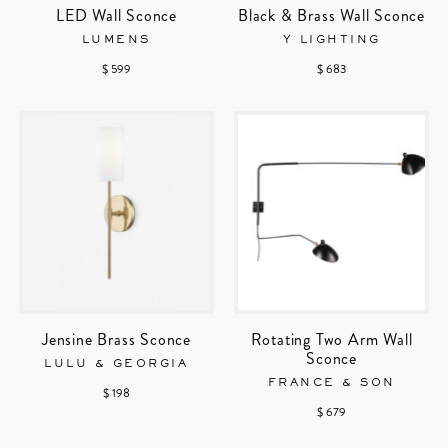
LED Wall Sconce
Black & Brass Wall Sconce
LUMENS
Y LIGHTING
$ 599
$ 683
Jensine Brass Sconce
Rotating Two Arm Wall
Sconce
LULU & GEORGIA
FRANCE & SON
$ 198
$ 679