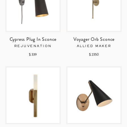
Cypress Plug In Sconce
Voyager Orb Sconce
REJUVENATION
ALLIED MAKER
$ 339
$ 2350