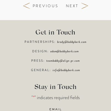
PREVIOUS
NEXT
Get in Touch
PARTNERSHIPS:
brady@bobbyberk.com
DESIGN:
adam@bobbyberk.com
PRESS:
teambobby@align-pr.com
GENERAL:
info@bobbyberk.com
Stay in Touch
"
*
" indicates required fields
Email
*