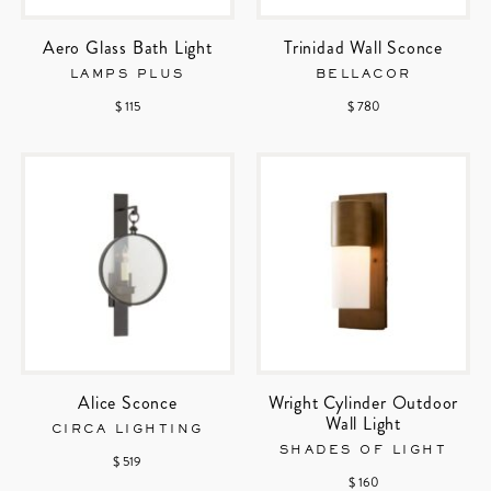
Aero Glass Bath Light
Trinidad Wall Sconce
LAMPS PLUS
BELLACOR
$ 115
$ 780
Alice Sconce
Wright Cylinder Outdoor
Wall Light
CIRCA LIGHTING
SHADES OF LIGHT
$ 519
$ 160