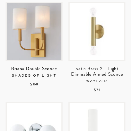
Briana Double Sconce
Satin Brass 2 – Light
Dimmable Armed Sconce
SHADES OF LIGHT
WAYFAIR
$ 168
$ 74