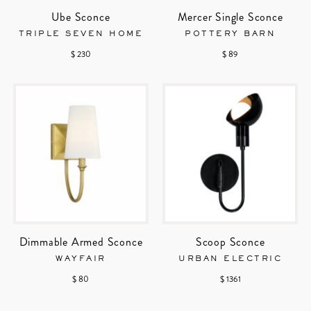
Ube Sconce
Mercer Single Sconce
TRIPLE SEVEN HOME
POTTERY BARN
$ 230
$ 89
Dimmable Armed Sconce
Scoop Sconce
WAYFAIR
URBAN ELECTRIC
$ 80
$ 1361