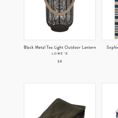
Black Metal Tea Light Outdoor Lantern
Sophi
LOWE’S
$ 8