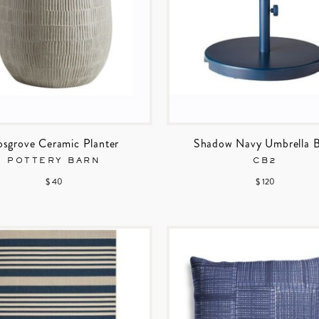
sgrove Ceramic Planter
Shadow Navy Umbrella 
POTTERY BARN
CB2
$ 40
$ 120