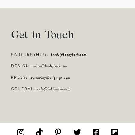
Get in Touch
PARTNERSHIPS:
brady@bobbyberk.com
DESIGN:
adam@bobbyberk.com
PRESS:
teambobby@align-pr.com
GENERAL:
info@bobbyberk.com