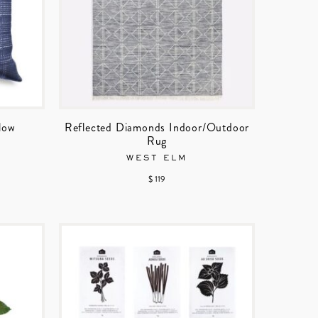
llow
Reflected Diamonds Indoor/Outdoor
Rug
WEST ELM
$ 119