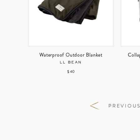
Waterproof Outdoor Blanket
Colla
LL BEAN
$ 40
PREVIOU