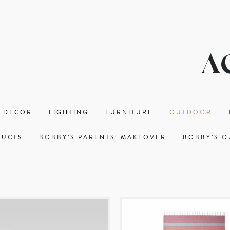
A
 DECOR
LIGHTING
FURNITURE
OUTDOOR
DUCTS
BOBBY’S PARENTS’ MAKEOVER
BOBBY’S O