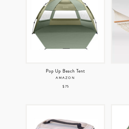
Pop Up Beach Tent
AMAZON
$ 75