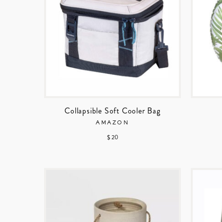
Collapsible Soft Cooler Bag
AMAZON
$ 20