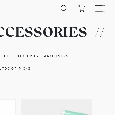
CCESSORIES
//
TECH
QUEER EYE MAKEOVERS
UTDOOR PICKS