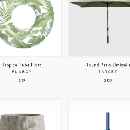
Tropical Tube Float
Round Patio Umbrell
FUNBOY
TARGET
$ 39
$ 130