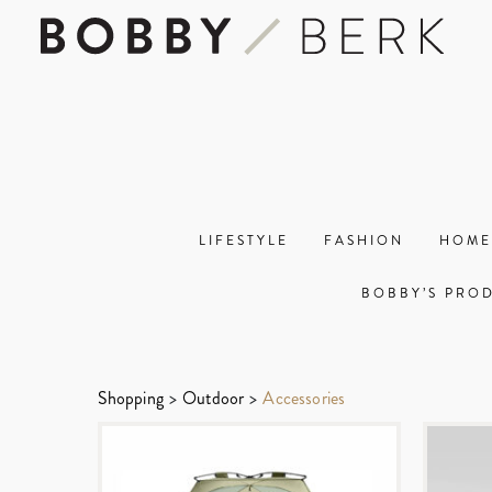
LIFESTYLE
FASHION
HOME
BOBBY’S PRO
Shopping
>
Outdoor
>
Accessories