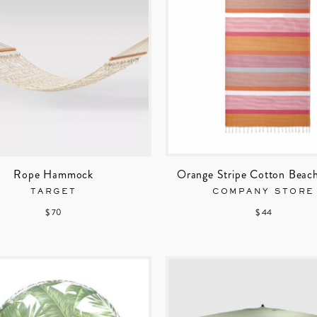
Rope Hammock
Orange Stripe Cotton Beac
TARGET
COMPANY STORE
$ 70
$ 44