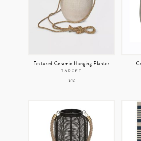
Textured Ceramic Hanging Planter
Co
TARGET
$ 12