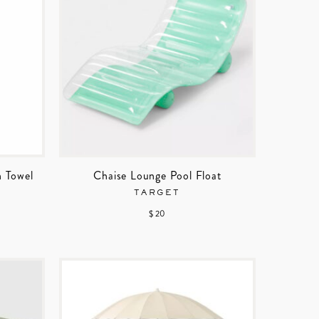
h Towel
Chaise Lounge Pool Float
TARGET
$ 20