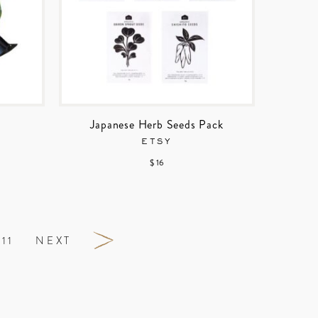
Japanese Herb Seeds Pack
ETSY
$ 16
11
NEXT