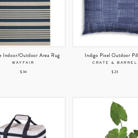
e Indoor/Outdoor Area Rug
Indigo Pixel Outdoor Pi
WAYFAIR
CRATE & BARREL
$ 34
$ 23