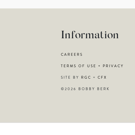
Information
CAREERS
TERMS OF USE + PRIVACY
SITE BY
RGC
+
CFX
©2026 BOBBY BERK