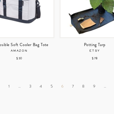
psible Soft Cooler Bag Tote
Potting Tarp
AMAZON
ETSY
$ 30
$ 78
S
1
…
3
4
5
6
7
8
9
…