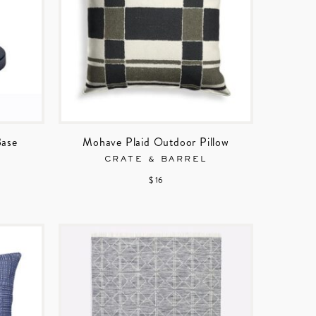
Base
Mohave Plaid Outdoor Pillow
CRATE & BARREL
$ 16