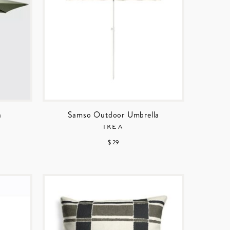
a
Samso Outdoor Umbrella
IKEA
$ 29