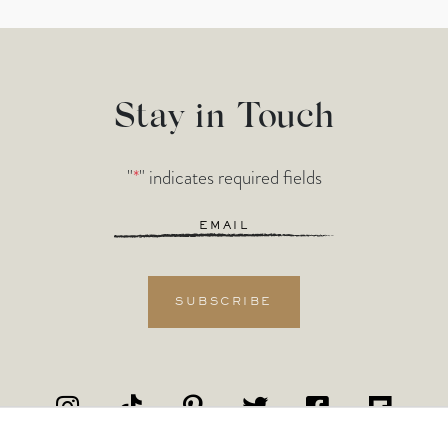
Stay in Touch
"
*
" indicates required fields
Email
*