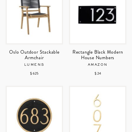
Oslo Outdoor Stackable
Rectangle Black Modern
Armchair
House Numbers
LUMENS
AMAZON
$ 625
$ 24