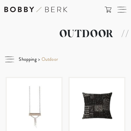
OUTDOOR
//
Shopping
>
Outdoor