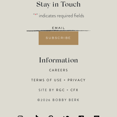
Stay in Touch
"
*
" indicates required fields
Email
*
Information
CAREERS
TERMS OF USE + PRIVACY
SITE BY
RGC
+
CFX
©2026 BOBBY BERK