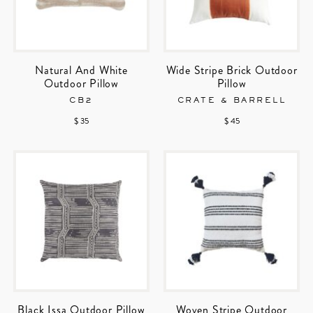
Natural And White
Wide Stripe Brick Outdoor
Outdoor Pillow
Pillow
CB2
CRATE & BARRELL
$ 35
$ 45
Black Issa Outdoor Pillow
Woven Stripe Outdoor