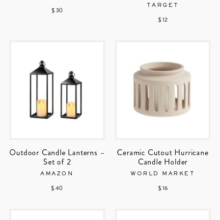
TARGET
$ 30
$ 12
Outdoor Candle Lanterns –
Ceramic Cutout Hurricane
Set of 2
Candle Holder
AMAZON
WORLD MARKET
$ 40
$ 16