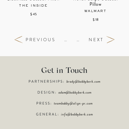
Pillow
THE INSIDE
WALMART
$ 45
$ 18
PREVIOUS
…
…
NEXT
Get in Touch
PARTNERSHIPS:
brady@bobbyberk.com
DESIGN:
adam@bobbyberk.com
PRESS:
teambobby@align-pr.com
GENERAL:
info@bobbyberk.com