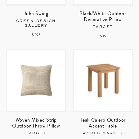
Juba Swing
Black/White Outdoor
Decorative Pillow
GREEN DESIGN
GALLERY
TARGET
$ 295
$ 15
Woven Mixed Strip
Teak Calero Outdoor
Outdoor Throw Pillow
Accent Table
TARGET
WORLD MARKET