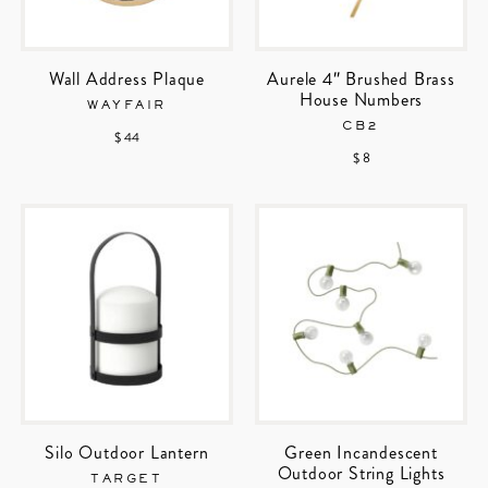
Wall Address Plaque
Aurele 4″ Brushed Brass
House Numbers
WAYFAIR
CB2
$ 44
$ 8
Silo Outdoor Lantern
Green Incandescent
Outdoor String Lights
TARGET