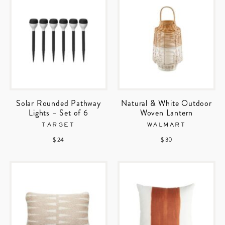
Solar Rounded Pathway
Natural & White Outdoor
Lights – Set of 6
Woven Lantern
TARGET
WALMART
$ 24
$ 30