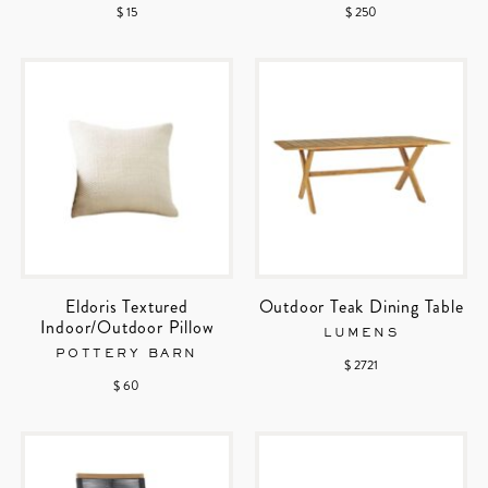
$ 15
$ 250
Eldoris Textured
Outdoor Teak Dining Table
Indoor/Outdoor Pillow
LUMENS
POTTERY BARN
$ 2721
$ 60